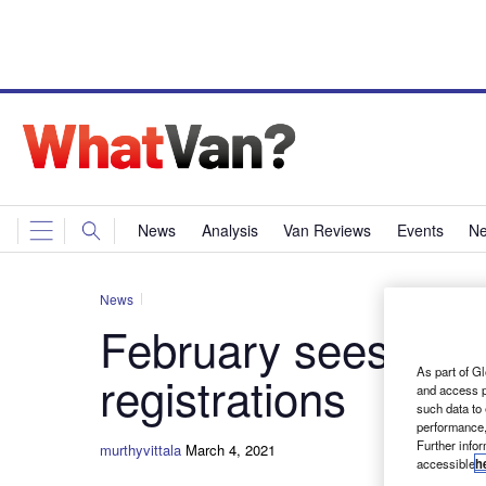
News
Analysis
Van Reviews
Events
Ne
News
February sees big 
As part of Gl
registrations
and access p
such data to
performance,
Further info
murthyvittala
March 4, 2021
accessible
h