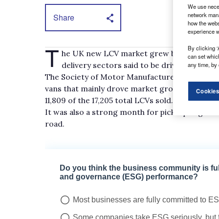
We use neces
network mana
Share
how the webs
experience w
T
By clicking ‘
he UK new LCV market grew by 22% year-on
can set whic
delivery sectors said to be driving demand
any time, by 
The Society of Motor Manufacturers and Trader
vans that mainly drove market growth, with 2.5
Cookies
11,809 of the 17,205 total LCVs sold.
It was also a strong month for pick-up registra
road.