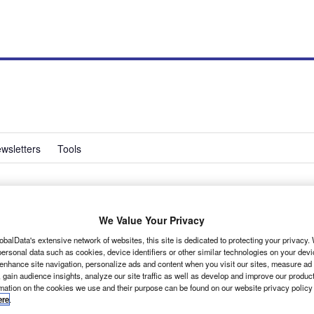
wsletters
Tools
increase in new LCV
We Value Your Privacy
obalData's extensive network of websites, this site is dedicated to protecting your privacy
ersonal data such as cookies, device identifiers or other similar technologies on your dev
 enhance site navigation, personalize ads and content when you visit our sites, measure ad
 gain audience insights, analyze our site traffic as well as develop and improve our produc
rmation on the cookies we use and their purpose can be found on our website privacy policy
ere
.