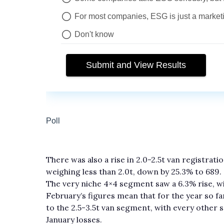
There was also a rise in 2.0-2.5t van registratio
weighing less than 2.0t, down by 25.3% to 689.
The very niche 4×4 segment saw a 6.3% rise, wit
February’s figures mean that for the year so fa
to the 2.5-3.5t van segment, with every other s
January losses.