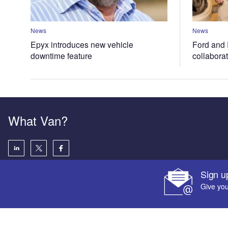
News
News
Epyx introduces new vehicle
Ford and 
downtime feature
collabora
What Van?
Sign u
Give you