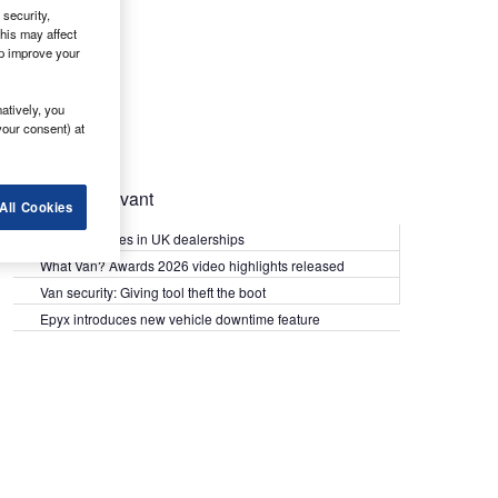
security,
his may affect
lp improve your
atively, you
your consent) at
Most Relevant
All Cookies
Kia PV5 arrives in UK dealerships
What Van? Awards 2026 video highlights released
Van security: Giving tool theft the boot
Epyx introduces new vehicle downtime feature