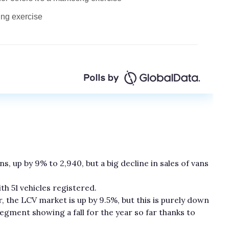
ns, up by 9% to 2,940, but a big decline in sales of vans
h 51 vehicles registered.
r, the LCV market is up by 9.5%, but this is purely down
egment showing a fall for the year so far thanks to