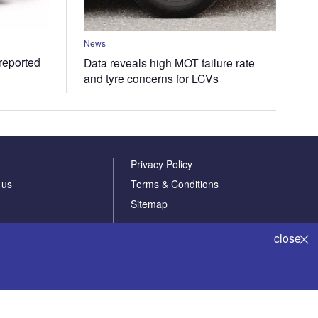
News
 reported
Data reveals high MOT failure rate
and tyre concerns for LCVs
Privacy Policy
 us
Terms & Conditions
Sitemap
close
Powered by
© GlobalData Plc 2026