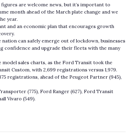
figures are welcome news, but it’s important to
olume month ahead of the March plate change and we
he year.
tant and an economic plan that encourages growth
covery.
e nation can safely emerge out of lockdown, businesses
ng confidence and upgrade their fleets with the many
 model sales charts, as the Ford Transit took the
nsit Custom, with 2,699 registrations versus 1,979.
75 registrations, ahead of the Peugeot Partner (945),
ansporter (775), Ford Ranger (627), Ford Transit
all Vivaro (549).