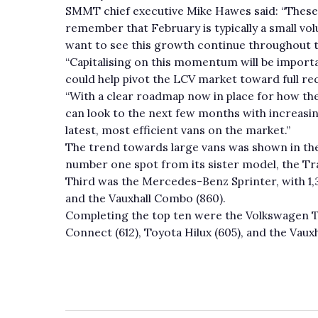
SMMT chief executive Mike Hawes said: “These 
remember that February is typically a small v
want to see this growth continue throughout t
“Capitalising on this momentum will be impor
could help pivot the LCV market toward full re
“With a clear roadmap now in place for how th
can look to the next few months with increasi
latest, most efficient vans on the market.”
The trend towards large vans was shown in the
number one spot from its sister model, the Tra
Third was the Mercedes-Benz Sprinter, with 1,3
and the Vauxhall Combo (860).
Completing the top ten were the Volkswagen Tr
Connect (612), Toyota Hilux (605), and the Vauxh