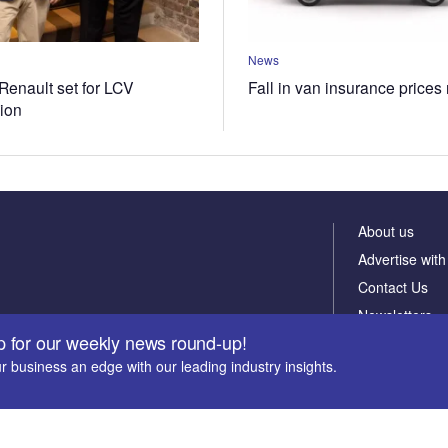
News
Renault set for LCV
Fall in van insurance prices
tion
About us
Advertise with
Contact Us
Newsletters
p for our weekly news round-up!
r business an edge with our leading industry insights.