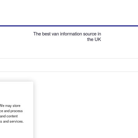
The best van information source in
the UK
. We may store
ice and process
 and content
ts and services.