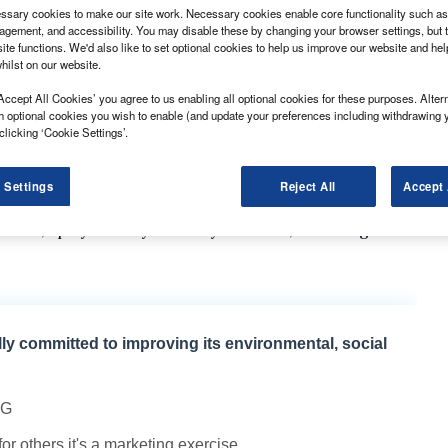
sary cookies to make our site work. Necessary cookies enable core functionality such as 
gement, and accessibility. You may disable these by changing your browser settings, but t
ite functions. We'd also like to set optional cookies to help us improve our website and he
hilst on our website.
Accept All Cookies’ you agree to us enabling all optional cookies for these purposes. Altern
-year in February, with the construction and online
h optional cookies you wish to enable (and update your preferences including withdrawing 
.
clicking ‘Cookie Settings’.
s (SMMT) reported that, as in January, it was larger
-3.5t van registrations up by 30%, accounting for
 Settings
Reject All
Accept 
tions, up by 26.8% year-on-year with 1,716 hitting the