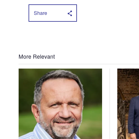
Share
More Relevant