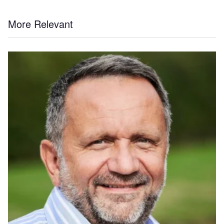
More Relevant