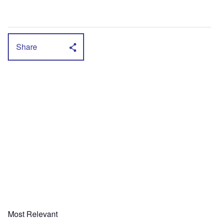
Share
Most Relevant