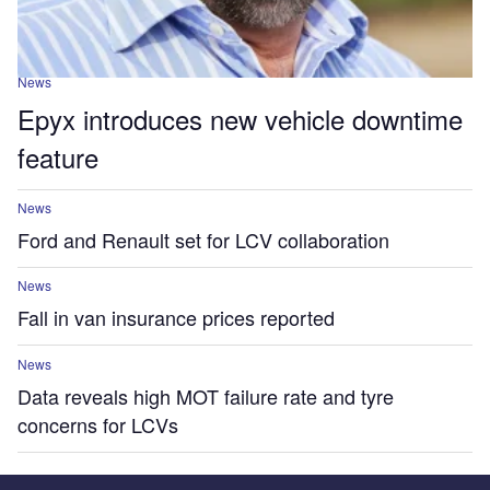
News
Epyx introduces new vehicle downtime
feature
News
Ford and Renault set for LCV collaboration
News
Fall in van insurance prices reported
News
Data reveals high MOT failure rate and tyre
concerns for LCVs