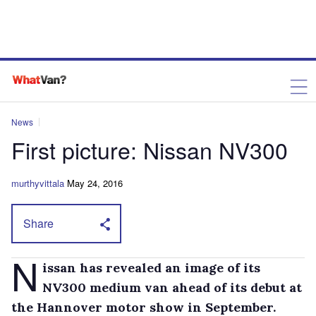
News
First picture: Nissan NV300
murthyvittala
May 24, 2016
Share
N
issan has revealed an image of its
NV300 medium van ahead of its debut at
the Hannover motor show in September.