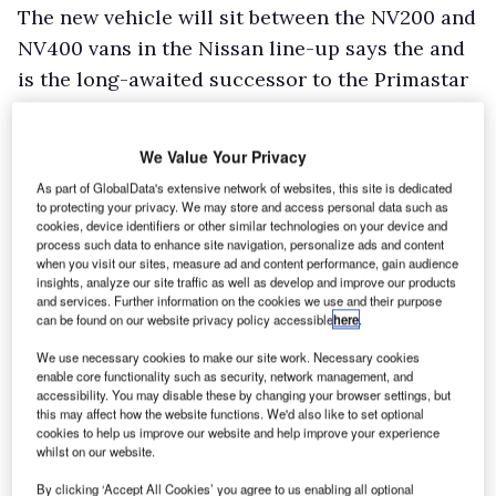
The new vehicle will sit between the NV200 and
NV400 vans in the Nissan line-up says the and
is the long-awaited successor to the Primastar
van.
Nissan said that further details of the vehicle’s
We Value Your Privacy
engine line-up, load capacity and pricing
As part of GlobalData's extensive network of websites, this site is dedicated
information will be revealed at Hannover,
to protecting your privacy. We may store and access personal data such as
cookies, device identifiers or other similar technologies on your device and
although the Japanese marque confirmed it will
process such data to enhance site navigation, personalize ads and content
fitted with a five-year/100,000 mile warranty.
when you visit our sites, measure ad and content performance, gain audience
insights, analyze our site traffic as well as develop and improve our products
and services. Further information on the cookies we use and their purpose
can be found on our website privacy policy accessible
here
.
We use necessary cookies to make our site work. Necessary cookies
enable core functionality such as security, network management, and
accessibility. You may disable these by changing your browser settings, but
this may affect how the website functions. We'd also like to set optional
cookies to help us improve our website and help improve your experience
whilst on our website.
By clicking ‘Accept All Cookies’ you agree to us enabling all optional