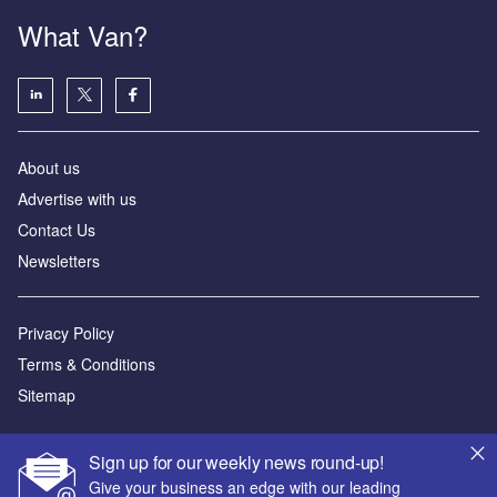
What Van?
About us
Advertise with us
Contact Us
Newsletters
Privacy Policy
Terms & Conditions
Sitemap
Powered by
Sign up for our weekly news round-up!
© GlobalData Plc 2026
Give your business an edge with our leading