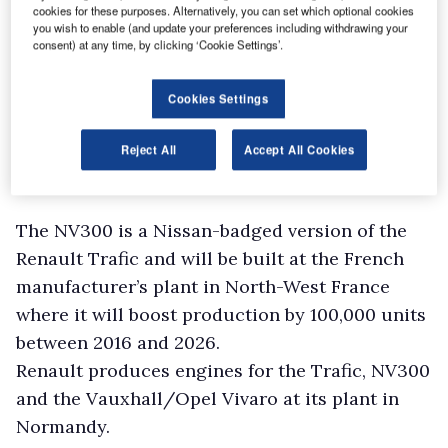
cookies for these purposes. Alternatively, you can set which optional cookies
you wish to enable (and update your preferences including withdrawing your
consent) at any time, by clicking ‘Cookie Settings’.
Cookies Settings
Reject All
Accept All Cookies
The NV300 is a Nissan-badged version of the
Renault Trafic and will be built at the French
manufacturer’s plant in North-West France
where it will boost production by 100,000 units
between 2016 and 2026.
Renault produces engines for the Trafic, NV300
and the Vauxhall/Opel Vivaro at its plant in
Normandy.