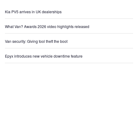
Kia PV5 arrives in UK dealerships
What Van? Awards 2026 video highlights released
Van security: Giving tool theft the boot
Epyx introduces new vehicle downtime feature