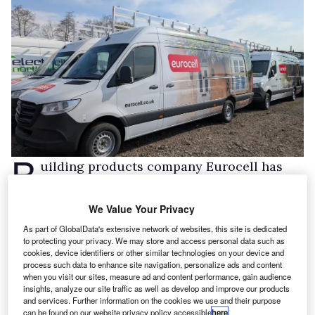
B
uilding products company Eurocell has
added 158 Mercedes-Benz Sprinter vans to
its fleet via Fleet Alliance.
We Value Your Privacy
The vans, in H2 L4 spec, with bespoke
As part of GlobalData's extensive network of websites, this site is dedicated
to protecting your privacy. We may store and access personal data such as
customisations, are being rolled out to service
cookies, device identifiers or other similar technologies on your device and
the window, door and conservatory
process such data to enhance site navigation, personalize ads and content
when you visit our sites, measure ad and content performance, gain audience
manufacturer and distributor’s 200-strong
insights, analyze our site traffic as well as develop and improve our products
and services. Further information on the cookies we use and their purpose
branch network throughout the UK.
can be found on our website privacy policy accessible
here
.