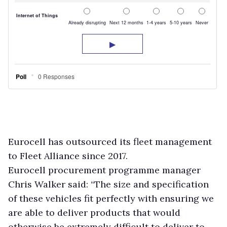
Eurocell has outsourced its fleet management
to Fleet Alliance since 2017.
Eurocell procurement programme manager
Chris Walker said: “The size and specification
of these vehicles fit perfectly with ensuring we
are able to deliver products that would
otherwise be extremely difficult to deliver to