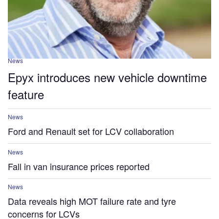
News
Epyx introduces new vehicle downtime
feature
News
Ford and Renault set for LCV collaboration
News
Fall in van insurance prices reported
News
Data reveals high MOT failure rate and tyre
concerns for LCVs