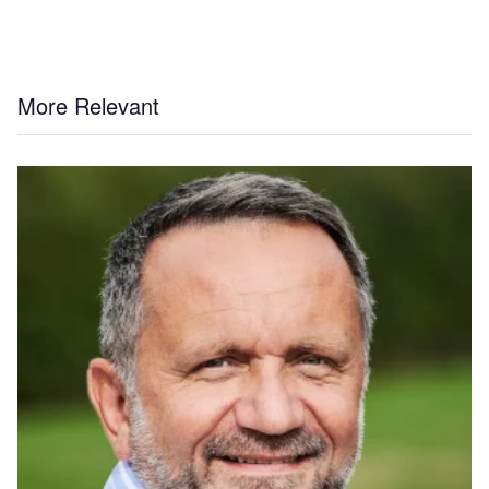
More Relevant