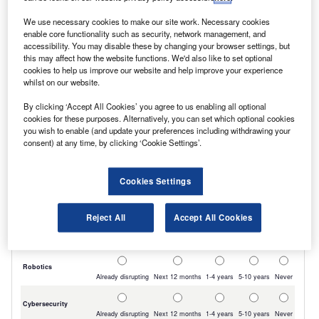
The vans are being funded with five-year leases
We use necessary cookies to make our site work. Necessary cookies
from Arval UK.
enable core functionality such as security, network management, and
accessibility. You may disable these by changing your browser settings, but
this may affect how the website functions. We'd also like to set optional
cookies to help us improve our website and help improve your experience
whilst on our website.
By clicking ‘Accept All Cookies’ you agree to us enabling all optional
cookies for these purposes. Alternatively, you can set which optional cookies
you wish to enable (and update your preferences including withdrawing your
consent) at any time, by clicking ‘Cookie Settings’.
Cookies Settings
Reject All
Accept All Cookies