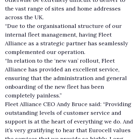
the vast range of sites and home addresses
across the UK.
“Due to the organisational structure of our
internal fleet management, having Fleet
Alliance as a strategic partner has seamlessly
complemented our operation.
“In relation to the ‘new van’ rollout, Fleet
Alliance has provided an excellent service,
ensuring that the administration and general
onboarding of the new fleet has been
completely painless.”
Fleet Alliance CEO Andy Bruce said: “Providing
outstanding levels of customer service and
support is at the heart of everything we do. And
it’s very gratifying to hear that Eurocell values
the services that we provide so highly. Long