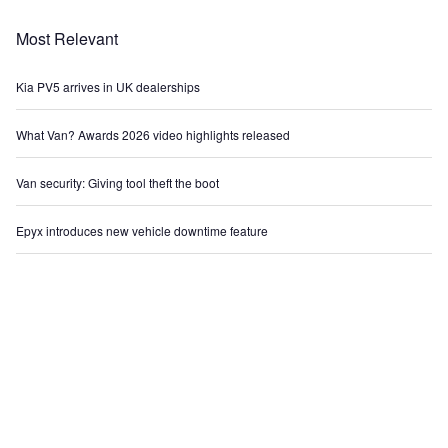
Most Relevant
Kia PV5 arrives in UK dealerships
What Van? Awards 2026 video highlights released
Van security: Giving tool theft the boot
Epyx introduces new vehicle downtime feature