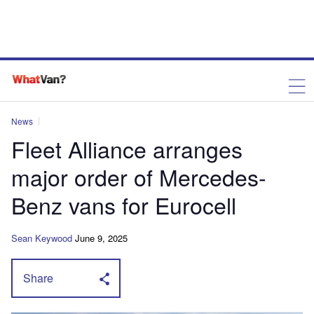
News
Fleet Alliance arranges
major order of Mercedes-
Benz vans for Eurocell
Sean Keywood
June 9, 2025
Share