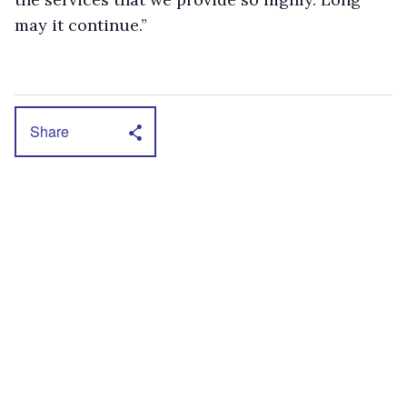
may it continue.”
Share