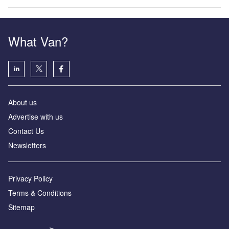
What Van?
About us
Advertise with us
Contact Us
Newsletters
Privacy Policy
Terms & Conditions
Sitemap