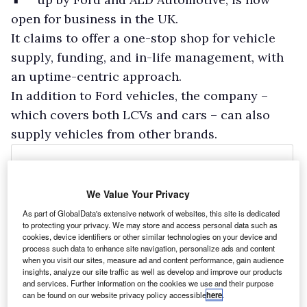
open for business in the UK.
It claims to offer a one-stop shop for vehicle
supply, funding, and in-life management, with
an uptime-centric approach.
In addition to Ford vehicles, the company –
which covers both LCVs and cars – can also
supply vehicles from other brands.
We Value Your Privacy
As part of GlobalData's extensive network of websites, this site is dedicated
to protecting your privacy. We may store and access personal data such as
cookies, device identifiers or other similar technologies on your device and
process such data to enhance site navigation, personalize ads and content
when you visit our sites, measure ad and content performance, gain audience
insights, analyze our site traffic as well as develop and improve our products
and services. Further information on the cookies we use and their purpose
can be found on our website privacy policy accessible
here
.