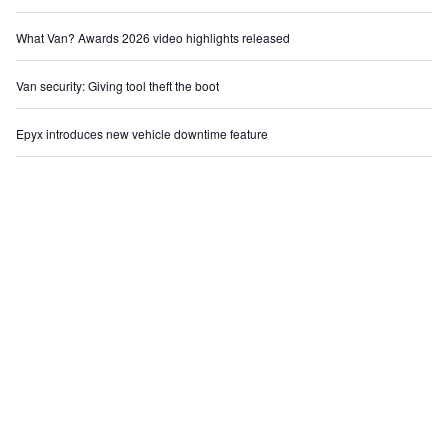
What Van? Awards 2026 video highlights released
Van security: Giving tool theft the boot
Epyx introduces new vehicle downtime feature