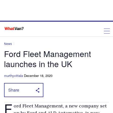
News
Ford Fleet Management
launches in the UK
murthyvittala
December 18, 2020
Share
F
ord Fleet Management, a new company set
up by Ford and ALD Automotive, is now