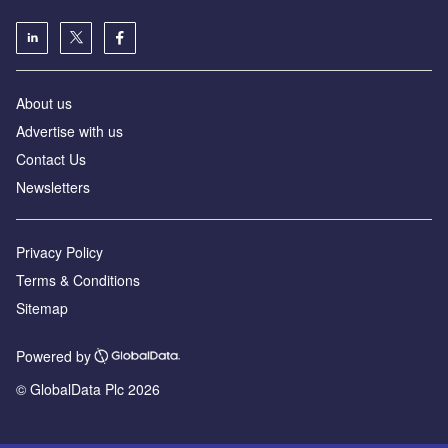
About us
Advertise with us
Contact Us
Newsletters
Privacy Policy
Terms & Conditions
Sitemap
Powered by
© GlobalData Plc 2026