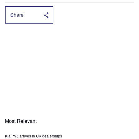
Share
Most Relevant
Kia PV5 arrives in UK dealerships