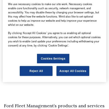
We use necessary cookies to make our site work. Necessary cookies
enable core functionality such as security, network management, and
accessibility. You may disable these by changing your browser settings, but
this may affect how the website functions. We'd also like to set optional
cookies to help us improve our website and help improve your experience
whilst on our website.
By clicking ‘Accept All Cookies’ you agree to us enabling all optional
cookies for these purposes. Alternatively, you can set which optional cookies
you wish to enable (and update your preferences including withdrawing your
consent) at any time, by clicking ‘Cookie Settings’.
Cookies Settings
Reject All
Accept All Cookies
Ford Fleet Management’s products and services