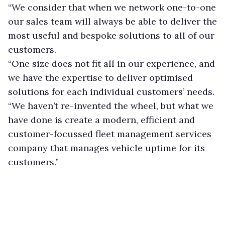
“We consider that when we network one-to-one
our sales team will always be able to deliver the
most useful and bespoke solutions to all of our
customers.
“One size does not fit all in our experience, and
we have the expertise to deliver optimised
solutions for each individual customers’ needs.
“We haven’t re-invented the wheel, but what we
have done is create a modern, efficient and
customer-focussed fleet management services
company that manages vehicle uptime for its
customers.”