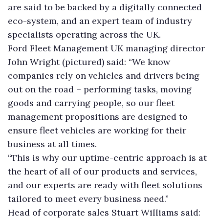
are said to be backed by a digitally connected
eco-system, and an expert team of industry
specialists operating across the UK.
Ford Fleet Management UK managing director
John Wright (pictured) said: “We know
companies rely on vehicles and drivers being
out on the road – performing tasks, moving
goods and carrying people, so our fleet
management propositions are designed to
ensure fleet vehicles are working for their
business at all times.
“This is why our uptime-centric approach is at
the heart of all of our products and services,
and our experts are ready with fleet solutions
tailored to meet every business need.”
Head of corporate sales Stuart Williams said: