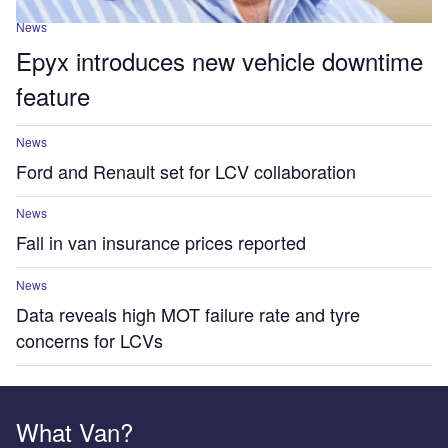
News
Epyx introduces new vehicle downtime
feature
News
Ford and Renault set for LCV collaboration
News
Fall in van insurance prices reported
News
Data reveals high MOT failure rate and tyre
concerns for LCVs
What Van?