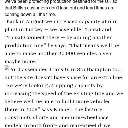
we've been protecting production destined for the UK so
that British customers don't lose out and lead times are
coming down all the time.
“Back in August we increased capacity at our
plant in Turkey — we assemble Transit and
Transit Connect there — by adding another
production line,” he says. “That means we'll be
able to make another 30,000 vehicles a year;
maybe more.”
Ford assembles Transits in Southampton too,
but the site doesn't have space for an extra line.
“So we're looking at upping capacity by
increasing the speed of the existing line and we
believe we'll be able to build more vehicles
there in 2008,” says Kimber. The factory
constructs short- and medium-wheelbase
models in both front- and rear-wheel drive