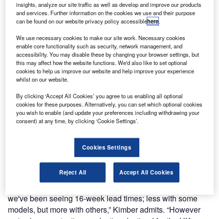
insights, analyze our site traffic as well as develop and improve our products
and services. Further information on the cookies we use and their purpose
can be found on our website privacy policy accessible
here
.
We use necessary cookies to make our site work. Necessary cookies
enable core functionality such as security, network management, and
accessibility. You may disable these by changing your browser settings, but
this may affect how the website functions. We'd also like to set optional
cookies to help us improve our website and help improve your experience
whilst on our website.
By clicking ‘Accept All Cookies’ you agree to us enabling all optional
cookies for these purposes. Alternatively, you can set which optional cookies
you wish to enable (and update your preferences including withdrawing your
consent) at any time, by clicking ‘Cookie Settings’.
Cookies Settings
Reject All
Accept All Cookies
“There's a strong demand for Transit across Europe and
we've been seeing 16-week lead times; less with some
models, but more with others,” Kimber admits. “However