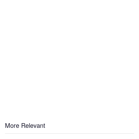
More Relevant