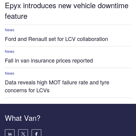
Epyx introduces new vehicle downtime
feature
News
Ford and Renault set for LCV collaboration
News
Fall in van insurance prices reported
News
Data reveals high MOT failure rate and tyre
concerns for LCVs
What Van?