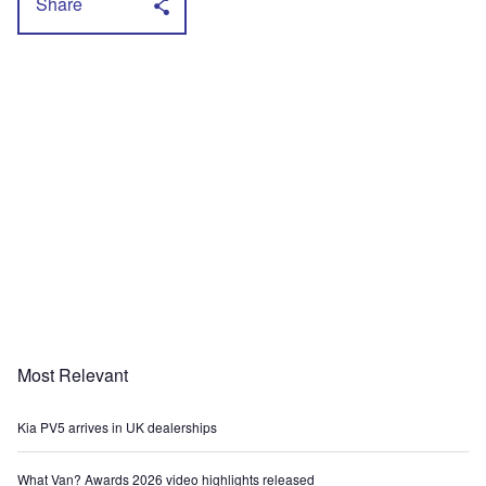
Share
Most Relevant
Kia PV5 arrives in UK dealerships
What Van? Awards 2026 video highlights released