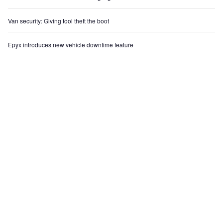
Van security: Giving tool theft the boot
Epyx introduces new vehicle downtime feature