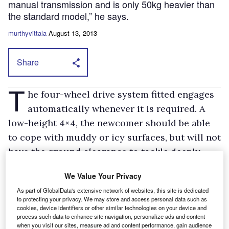
manual transmission and is only 50kg heavier than
the standard model,” he says.
murthyvittala
August 13, 2013
Share
T
he four-wheel drive system fitted engages
automatically whenever it is required. A
low-height 4×4, the newcomer should be able
to cope with muddy or icy surfaces, but will not
have the ground clearance to tackle deeply
rutted, boulder-strewn, tracks.
We Value Your Privacy
Prices start from £23,495 for the short-wheelbase 330
panel van and orders are being taken now.
As part of GlobalData's extensive network of websites, this site is dedicated
to protecting your privacy. We may store and access personal data such as
In the meantime Ford has been battling to fill orders for its
cookies, device identifiers or other similar technologies on your device and
existing models.
process such data to enhance site navigation, personalize ads and content
when you visit our sites, measure ad and content performance, gain audience