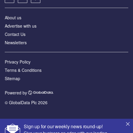
About us
Advertise with us
Contact Us
Newsletters
Privacy Policy
Terms & Conditions
Sitemap
Powered by
© GlobalData Plc 2026
Sign up for our weekly news round-up!