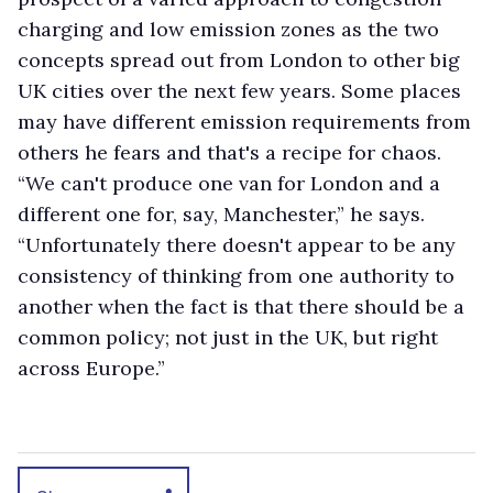
charging and low emission zones as the two
concepts spread out from London to other big
UK cities over the next few years. Some places
may have different emission requirements from
others he fears and that's a recipe for chaos.
“We can't produce one van for London and a
different one for, say, Manchester,” he says.
“Unfortunately there doesn't appear to be any
consistency of thinking from one authority to
another when the fact is that there should be a
common policy; not just in the UK, but right
across Europe.”