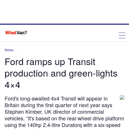
News
Ford ramps up Transit
production and green-lights
4×4
Ford's long-awaited 4x4 Transit will appear in
Britain during the first quarter of next year says
Stephen Kimber, UK director of commercial
vehicles. “It's based on the rear-wheel drive platform
using the 140hp 2.4-litre Duratorq with a six-speed