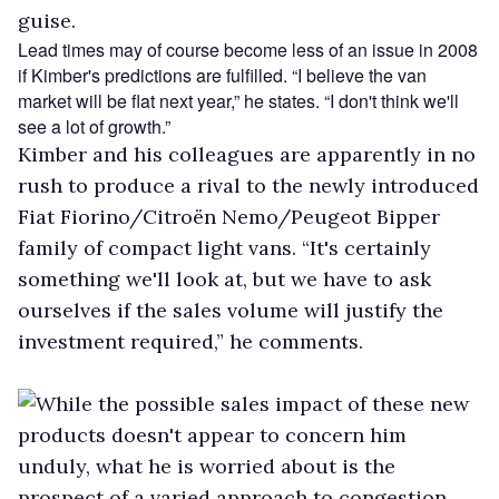
guise.
Lead times may of course become less of an issue in 2008
if Kimber's predictions are fulfilled. “I believe the van
market will be flat next year,” he states. “I don't think we'll
see a lot of growth.”
Kimber and his colleagues are apparently in no
rush to produce a rival to the newly introduced
Fiat Fiorino/Citroën Nemo/Peugeot Bipper
family of compact light vans. “It's certainly
something we'll look at, but we have to ask
ourselves if the sales volume will justify the
investment required,” he comments.
While the possible sales impact of these new
products doesn't appear to concern him
unduly, what he is worried about is the
prospect of a varied approach to congestion