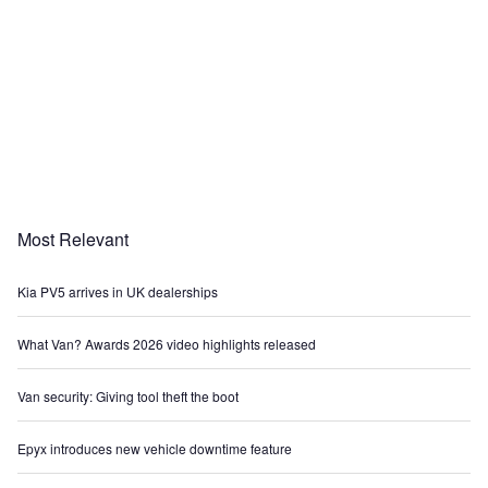
Most Relevant
Kia PV5 arrives in UK dealerships
What Van? Awards 2026 video highlights released
Van security: Giving tool theft the boot
Epyx introduces new vehicle downtime feature