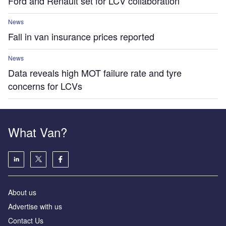
Ford and Renault set for LCV collaboration
News
Fall in van insurance prices reported
News
Data reveals high MOT failure rate and tyre
concerns for LCVs
What Van?
About us
Advertise with us
Contact Us