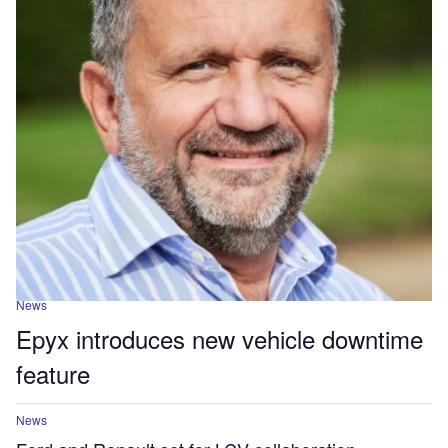
News
Epyx introduces new vehicle downtime
feature
News