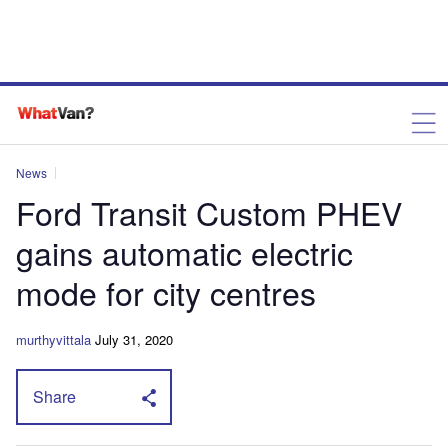
News
Ford Transit Custom PHEV
gains automatic electric
mode for city centres
murthyvittala
July 31, 2020
Share