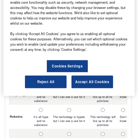
enable core functionality such as security, network management, and
accessibility. You may disable these by changing your browser settings, but
this may affect how the website functions. We'd also like to set optional
cookies to help us improve our website and help improve your experience
whilst on our website.
By clicking ‘Accept All Cookies’ you agree to us enabling all optional
cookies for these purposes. Alternatively, you can set which optional cookies
you wish to enable (and update your preferences including withdrawing your
consent) at any time, by clicking ‘Cookie Settings’.
Cookies Settings
Reject All
Accept All Cookies