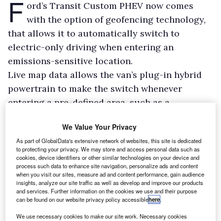
F
ord’s Transit Custom PHEV now comes
with the option of geofencing technology,
that allows it to automatically switch to
electric-only driving when entering an
emissions-sensitive location.
Live map data allows the van’s plug-in hybrid
powertrain to make the switch whenever
entering a pre-defined area, such as a
congestion or low emission zone, or
We Value Your Privacy
alternatively when near places such as
As part of GlobalData's extensive network of websites, this site is dedicated
playgrounds, schools, or company warehouses.
to protecting your privacy. We may store and access personal data such as
When the van leaves the controlled zone, it
cookies, device identifiers or other similar technologies on your device and
process such data to enhance site navigation, personalize ads and content
then switches to the most appropriate drive
when you visit our sites, measure ad and content performance, gain audience
insights, analyze our site traffic as well as develop and improve our products
mode for the next leg of the journey.
and services. Further information on the cookies we use and their purpose
can be found on our website privacy policy accessible
here
.
We use necessary cookies to make our site work. Necessary cookies