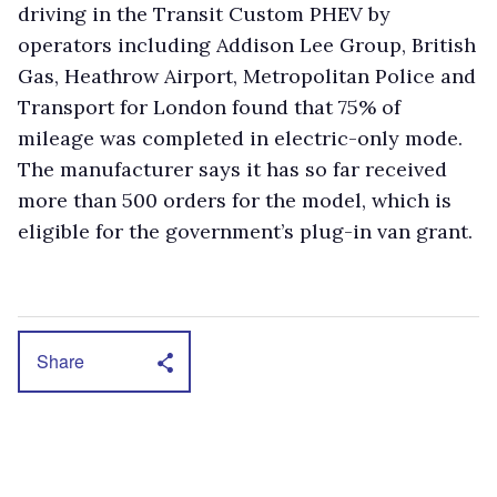
driving in the Transit Custom PHEV by
operators including Addison Lee Group, British
Gas, Heathrow Airport, Metropolitan Police and
Transport for London found that 75% of
mileage was completed in electric-only mode.
The manufacturer says it has so far received
more than 500 orders for the model, which is
eligible for the government’s plug-in van grant.
Share