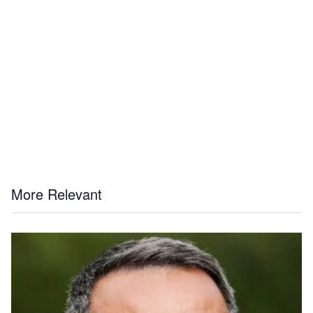
More Relevant