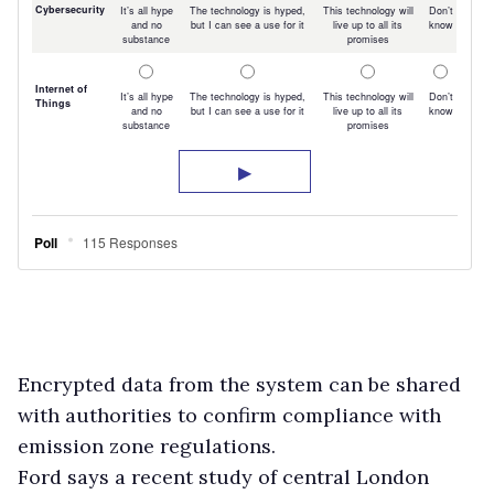
Encrypted data from the system can be shared
with authorities to confirm compliance with
emission zone regulations.
Ford says a recent study of central London