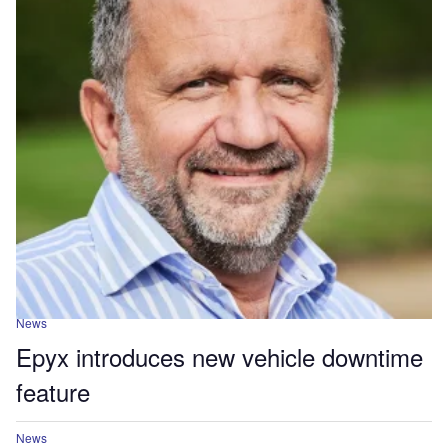
News
Epyx introduces new vehicle downtime
feature
News