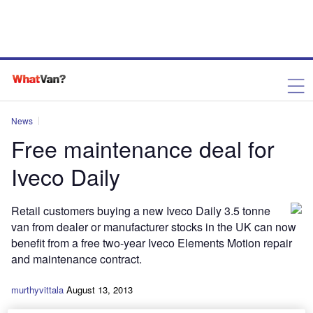
News
Free maintenance deal for
Iveco Daily
Retail customers buying a new Iveco Daily 3.5 tonne
van from dealer or manufacturer stocks in the UK can now
benefit from a free two-year Iveco Elements Motion repair
and maintenance contract.
murthyvittala
August 13, 2013