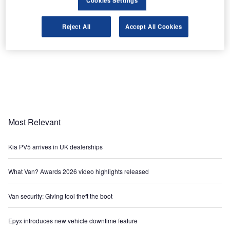
Cookies Settings
Reject All
Accept All Cookies
Most Relevant
Kia PV5 arrives in UK dealerships
What Van? Awards 2026 video highlights released
Van security: Giving tool theft the boot
Epyx introduces new vehicle downtime feature