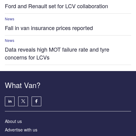
Ford and Renault set for LCV collaboration
News
Fall in van insurance prices reported
News
Data reveals high MOT failure rate and tyre
concerns for LCVs
What Van?
About us
Advertise with us