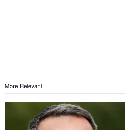
More Relevant