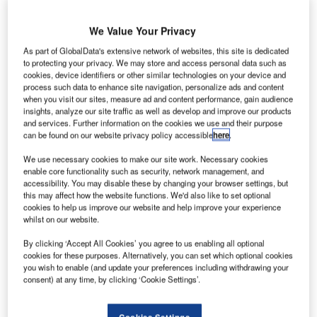
Share
We Value Your Privacy
I
As part of GlobalData's extensive network of websites, this site is dedicated
ntended for vans registered before 31
to protecting your privacy. We may store and access personal data such as
cookies, device identifiers or other similar technologies on your device and
December next and covering up to 30,000
process such data to enhance site navigation, personalize ads and content
miles annually, the contract encompasses
when you visit our sites, measure ad and content performance, gain audience
insights, analyze our site traffic as well as develop and improve our products
scheduled services, the repair or replacement
and services. Further information on the cookies we use and their purpose
can be found on our website privacy policy accessible
here
.
of selected key components due to wear and
tear, and non-scheduled repairs.
We use necessary cookies to make our site work. Necessary cookies
enable core functionality such as security, network management, and
accessibility. You may disable these by changing your browser settings, but
this may affect how the website functions. We'd also like to set optional
cookies to help us improve our website and help improve your experience
whilst on our website.
Share
By clicking ‘Accept All Cookies’ you agree to us enabling all optional
cookies for these purposes. Alternatively, you can set which optional cookies
you wish to enable (and update your preferences including withdrawing your
consent) at any time, by clicking ‘Cookie Settings’.