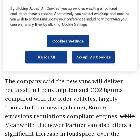
By clicking ‘Accept All Cookies’ you agree to us enabling all optional
cookies for these purposes. Alternatively, you can set which optional cookies
you wish to enable (and update your preferences including withdrawing your
consent) at any time, by clicking ‘Cookie Settings’.
Cookies Settings
Reject All
Accept All Cookies
The company said the new vans will deliver
reduced fuel consumption and CO2 figures
compared with the older vehicles, largely
thanks to their newer, cleaner, Euro 6
emissions regulations compliant engines.
while
Meanwhile, the newer Partner van also offers a
significant increase in loadspace, over the