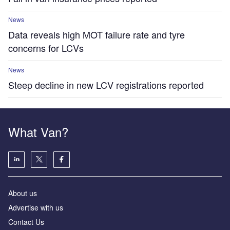
News
Data reveals high MOT failure rate and tyre
concerns for LCVs
News
Steep decline in new LCV registrations reported
What Van?
About us
Advertise with us
Contact Us