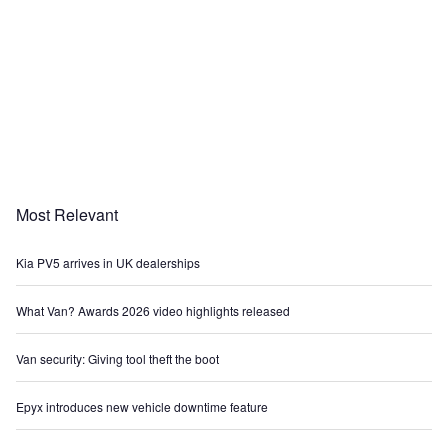
Most Relevant
Kia PV5 arrives in UK dealerships
What Van? Awards 2026 video highlights released
Van security: Giving tool theft the boot
Epyx introduces new vehicle downtime feature