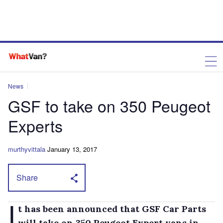
News
GSF to take on 350 Peugeot
Experts
murthyvittala
January 13, 2017
Share
I
t has been announced that GSF Car Parts
will take on 350 Peugeot Expert vans in