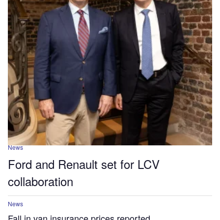
News
Ford and Renault set for LCV
collaboration
News
Fall in van insurance prices reported