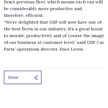
firm’s previous fleet, which means each van will
be considerably more productive and,
therefore, efficient.
“We’re delighted that GSF will now have one of
the best fleets in our industry. It’s a great boost
to morale, productivity and of course the image
of our business at customer level,” said GSF Car
Parts’ operations director, Dave Lewis.
Share