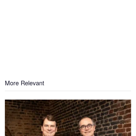
More Relevant