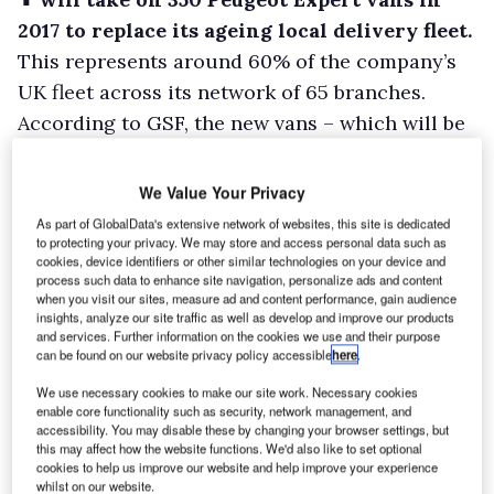
2017 to replace its ageing local delivery fleet.
This represents around 60% of the company’s
UK fleet across its network of 65 branches.
According to GSF, the new vans – which will be
kitted out with the firm’s revised livery – are
being taken on to replace ageing vehicles,
We Value Your Privacy
which are typically more than four years old.
As part of GlobalData's extensive network of websites, this site is dedicated
to protecting your privacy. We may store and access personal data such as
cookies, device identifiers or other similar technologies on your device and
process such data to enhance site navigation, personalize ads and content
when you visit our sites, measure ad and content performance, gain audience
insights, analyze our site traffic as well as develop and improve our products
and services. Further information on the cookies we use and their purpose
can be found on our website privacy policy accessible
here
.
We use necessary cookies to make our site work. Necessary cookies
enable core functionality such as security, network management, and
accessibility. You may disable these by changing your browser settings, but
this may affect how the website functions. We'd also like to set optional
cookies to help us improve our website and help improve your experience
whilst on our website.