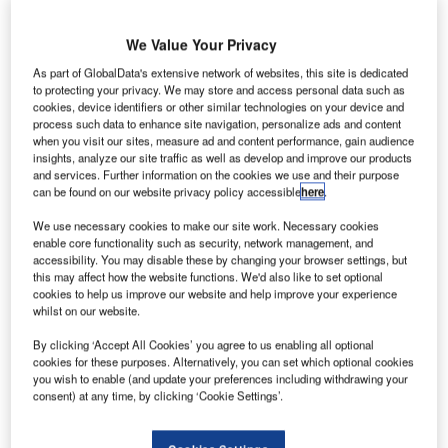
Share
We Value Your Privacy
S
As part of GlobalData's extensive network of websites, this site is dedicated
ubject to a three-year contract hire
to protecting your privacy. We may store and access personal data such as
cookies, device identifiers or other similar technologies on your device and
agreement with Leaseplan, they’re
process such data to enhance site navigation, personalize ads and content
when you visit our sites, measure ad and content performance, gain audience
expected to average 30,000 miles apiece
insights, analyze our site traffic as well as develop and improve our products
annually. The vehicle’s comparatively low level
and services. Further information on the cookies we use and their purpose
can be found on our website privacy policy accessible
here
.
of CO
emissions was one reason for MLL’s
2
We use necessary cookies to make our site work. Necessary cookies
choice.
enable core functionality such as security, network management, and
accessibility. You may disable these by changing your browser settings, but
this may affect how the website functions. We'd also like to set optional
cookies to help us improve our website and help improve your experience
whilst on our website.
By clicking ‘Accept All Cookies’ you agree to us enabling all optional
Share
cookies for these purposes. Alternatively, you can set which optional cookies
you wish to enable (and update your preferences including withdrawing your
consent) at any time, by clicking ‘Cookie Settings’.