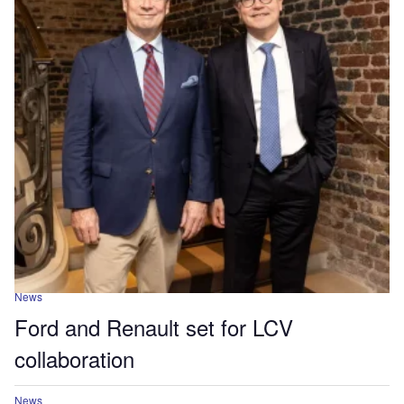
News
Ford and Renault set for LCV
collaboration
News