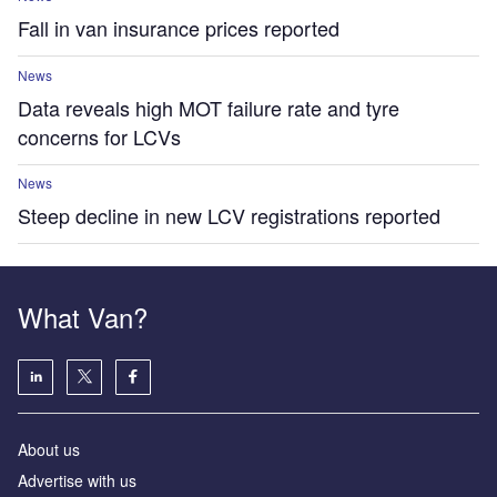
Fall in van insurance prices reported
News
Data reveals high MOT failure rate and tyre
concerns for LCVs
News
Steep decline in new LCV registrations reported
What Van?
About us
Advertise with us