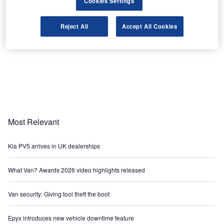
Cookies Settings
Reject All
Accept All Cookies
Most Relevant
Kia PV5 arrives in UK dealerships
What Van? Awards 2026 video highlights released
Van security: Giving tool theft the boot
Epyx introduces new vehicle downtime feature