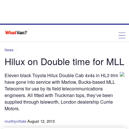
News
Hilux on Double time for MLL
Eleven black Toyota Hilux Double Cab 4x4s in HL3 trim
have gone into service with Marlow, Bucks-based MLL
Telecoms for use by its field telecommunications
engineers. All fitted with Truckman tops, they’ve been
supplied through Isleworth, London dealership Currie
Motors.
murthyvittala
August 12, 2013