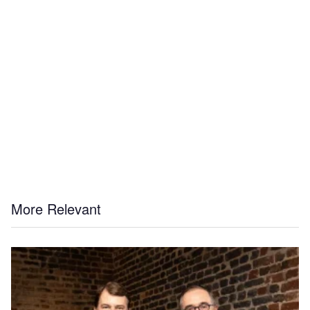
More Relevant