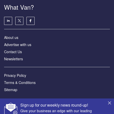
What Van?
About us
Advertise with us
Contact Us
Newsletters
Privacy Policy
Terms & Conditions
Sitemap
Powered by
Sign up for our weekly news round-up!
© GlobalData Plc 2026
Give your business an edge with our leading