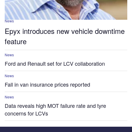
News
Epyx introduces new vehicle downtime
feature
News
Ford and Renault set for LCV collaboration
News
Fall in van insurance prices reported
News
Data reveals high MOT failure rate and tyre
concerns for LCVs