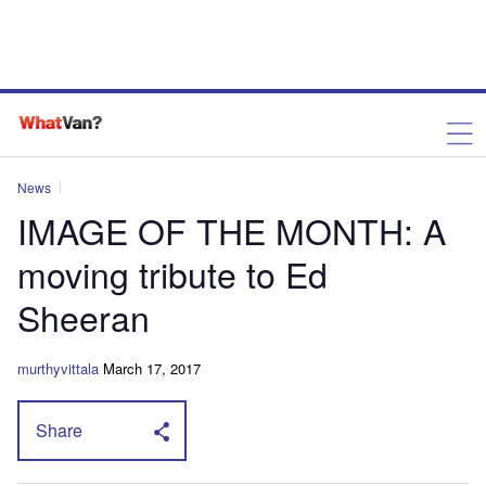
News
IMAGE OF THE MONTH: A
moving tribute to Ed
Sheeran
murthyvittala
March 17, 2017
Share