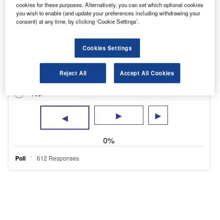
phones while driving.
cookies for these purposes. Alternatively, you can set which optional cookies
you wish to enable (and update your preferences including withdrawing your
consent) at any time, by clicking ‘Cookie Settings’.
Cookies Settings
Reject All
Accept All Cookies