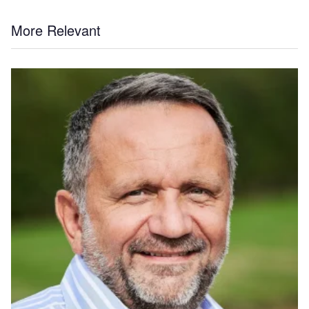
More Relevant