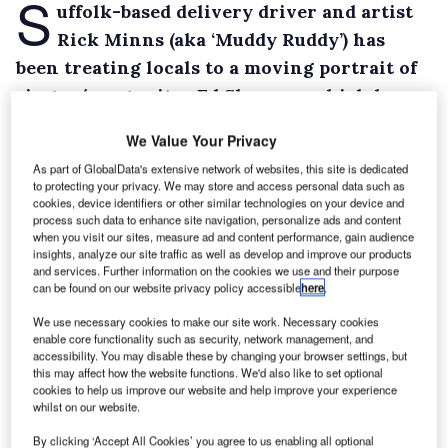
S
uffolk-based delivery driver and artist
Rick Minns (aka ‘Muddy Ruddy’) has
been treating locals to a moving portrait of
singer/songwriter Ed Sheeran, which he
etched into the dirt on the rear doors of his
We Value Your Privacy
Mercedes-Benz Sprinter van.
As part of GlobalData's extensive network of websites, this site is dedicated
The image is entitled ‘Castle on the Hill’ after a
to protecting your privacy. We may store and access personal data such as
cookies, device identifiers or other similar technologies on your device and
song Sheeran, who himself hails from
process such data to enhance site navigation, personalize ads and content
Framlingham, Suffolk, wrote about the
when you visit our sites, measure ad and content performance, gain audience
insights, analyze our site traffic as well as develop and improve our products
landmark building in the town where he grew
and services. Further information on the cookies we use and their purpose
can be found on our website privacy policy accessible
here
.
up.
Minns, who works for a wholesale florist, has
We use necessary cookies to make our site work. Necessary cookies
enable core functionality such as security, network management, and
also used his talent to draw images supporting
accessibility. You may disable these by changing your browser settings, but
the ‘Hands Off’ campaign, launched by Archant
this may affect how the website functions. We'd also like to set optional
cookies to help us improve our website and help improve your experience
Newspaper titles in Suffolk and Norfolk, to
whilst on our website.
discourage motorists from using mobile
By clicking ‘Accept All Cookies’ you agree to us enabling all optional