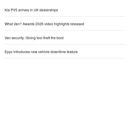
Kia PV5 arrives in UK dealerships
What Van? Awards 2026 video highlights released
Van security: Giving tool theft the boot
Epyx introduces new vehicle downtime feature