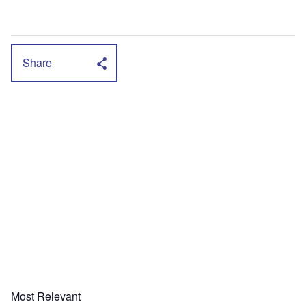
Share
Most Relevant