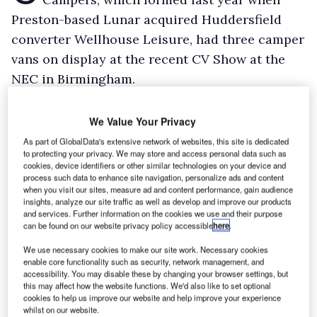
Preston-based Lunar acquired Huddersfield
converter Wellhouse Leisure, had three camper
vans on display at the recent CV Show at the
NEC in Birmingham.
The Esterela Trafic Camper van (pictured) was
on the Renault stand, the Proace-based Lerina
We Value Your Privacy
graced Toyota’s stand and the Wellhouse Ford
As part of GlobalData's extensive network of websites, this site is dedicated
to protecting your privacy. We may store and access personal data such as
Terrier, converted from the new Transit Custom
cookies, device identifiers or other similar technologies on your device and
and equipped with an Eberspacher fridge, could
process such data to enhance site navigation, personalize ads and content
when you visit our sites, measure ad and content performance, gain audience
be found on the temperature-control unit
insights, analyze our site traffic as well as develop and improve our products
and services. Further information on the cookies we use and their purpose
manufacturer’s stand.
can be found on our website privacy policy accessible
here
.
Wellhouse boss, who has become Lunar
We use necessary cookies to make our site work. Necessary cookies
Camper’s sales director, David Elliott, told What
enable core functionality such as security, network management, and
accessibility. You may disable these by changing your browser settings, but
Van?: “It’s cool to go camping – the camper van
this may affect how the website functions. We'd also like to set optional
thing has exploded.”
cookies to help us improve our website and help improve your experience
whilst on our website.