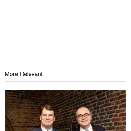
More Relevant