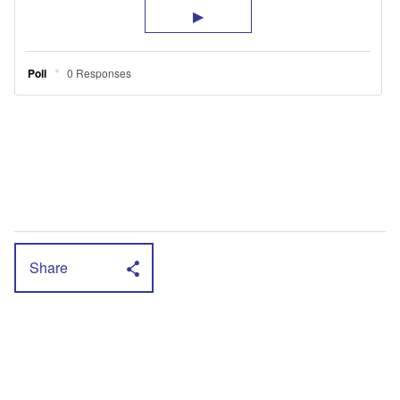
Share