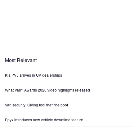
Most Relevant
Kia PV5 arrives in UK dealerships
What Van? Awards 2026 video highlights released
Van security: Giving tool theft the boot
Epyx introduces new vehicle downtime feature