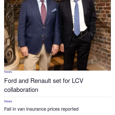
News
Ford and Renault set for LCV
collaboration
News
Fall in van insurance prices reported