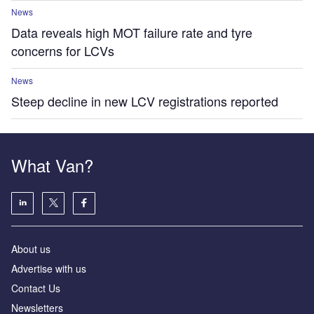
News
Data reveals high MOT failure rate and tyre
concerns for LCVs
News
Steep decline in new LCV registrations reported
What Van?
About us
Advertise with us
Contact Us
Newsletters