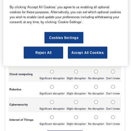
By clicking ‘Accept All Cookies’ you agree to us enabling all optional
cookies for these purposes. Alternatively, you can set which optional cookies
you wish to enable (and update your preferences including withdrawing your
consent) at any time, by clicking ‘Cookie Settings’.
Cookies Settings
Reject All
Accept All Cookies