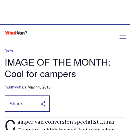
News
IMAGE OF THE MONTH:
Cool for campers
murthyvittala
May 11, 2018
Share
C
amper van conversion specialist Lunar
Campers, which formed last year when