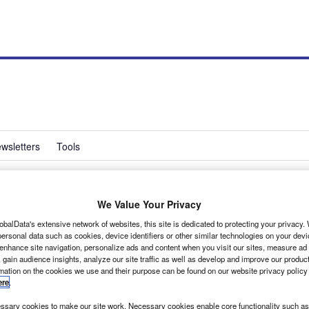
wsletters
Tools
We Value Your Privacy
approval go-ahead for
obalData's extensive network of websites, this site is dedicated to protecting your privacy
ersonal data such as cookies, device identifiers or other similar technologies on your dev
s
 enhance site navigation, personalize ads and content when you visit our sites, measure ad
 gain audience insights, analyze our site traffic as well as develop and improve our produc
rmation on the cookies we use and their purpose can be found on our website privacy policy
ere
.
numbers for its N1 (up to 3.5 tonne) range of body conversions for Ford
sary cookies to make our site work. Necessary cookies enable core functionality such as 