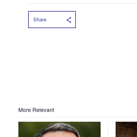
Share
More Relevant