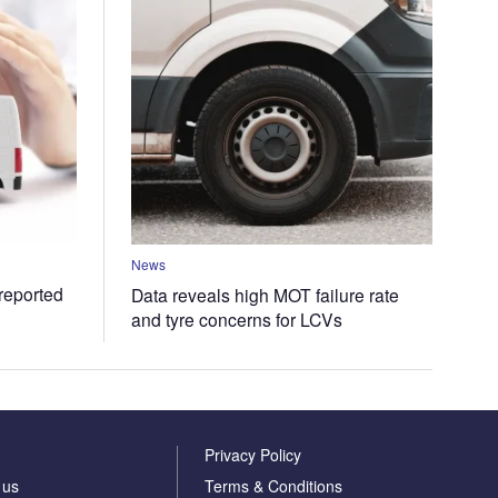
News
 reported
Data reveals high MOT failure rate
and tyre concerns for LCVs
Privacy Policy
 us
Terms & Conditions