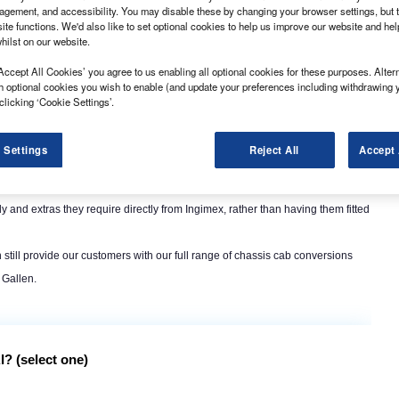
ssis cabs in accordance with European Whole Vehicle Type Approval rules
gement, and accessibility. You may disable these by changing your browser settings, but t
ite functions. We'd also like to set optional cookies to help us improve our website and he
hilst on our website.
Accept All Cookies’ you agree to us enabling all optional cookies for these purposes. Altern
h optional cookies you wish to enable (and update your preferences including withdrawing 
clicking ‘Cookie Settings’.
 Settings
Reject All
Accept 
olboxes, footsteps and grab handles, but also more substantial modifications
dy and extras they require directly from Ingimex, rather than having them fitted
ill provide our customers with our full range of chassis cab conversions
 Gallen.