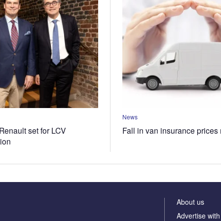
News
Renault set for LCV
Fall in van insurance prices
tion
About us
Advertise with