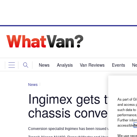
News
Analysis
Van Reviews
Events
Ne
News
Ingimex gets type 
As part of Gl
and access p
chassis conversion
such data to
performance,
Further info
accessible
h
Conversion specialist Ingimex has been issued with type approval 
We use neces