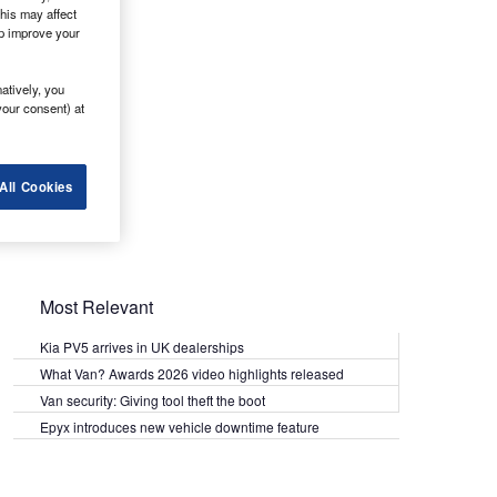
his may affect
lp improve your
atively, you
your consent) at
All Cookies
Most Relevant
Kia PV5 arrives in UK dealerships
What Van? Awards 2026 video highlights released
Van security: Giving tool theft the boot
Epyx introduces new vehicle downtime feature