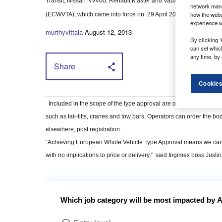
Transit, Nissan NV400, Renault Master and Vauxhall Movano cha
network mana
how the webs
(ECWVTA), which came into force on
29 April 2013.
experience w
murthyvittala
August 12, 2013
By clicking ‘
can set whic
any time, by 
Share
Cookies
Included in the scope of the type approval are options such as to
such as tail-lifts, cranes and tow bars. Operators can order the bo
elsewhere, post registration.
“Achieving European Whole Vehicle Type Approval means we can st
with no implications to price or delivery,”
said Ingimex boss Justin