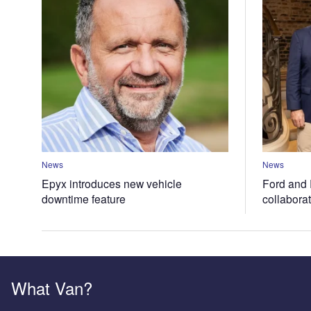
News
News
Epyx introduces new vehicle
Ford and 
downtime feature
collabora
What Van?