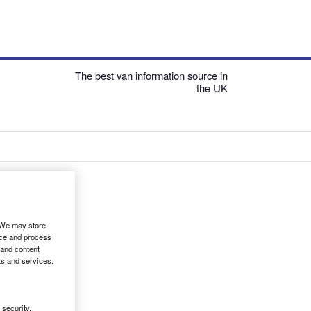
The best van information source in
the UK
. We may store
ice and process
 and content
ts and services.
security,