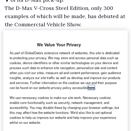
The D-Max V-Cross Steel Edition, only 300
examples of which will be made, has debuted at
the Commercial Vehicle Show.
Based on the regular V-Cross spec, features of
the Steel Edition include a wheel arch fender
We Value Your Privacy
flare kit, rear arch extensions, and roof rails all
As part of GlobalData's extensive network of websites, this site is dedicated
in dark grey, as well as a dark grey Isuzu grille
to protecting your privacy. We may store and access personal data such as
cookies, device identifiers or other similar technologies on your device and
emblem, electric folding mirrors, and a bespoke
process such data to enhance site navigation, personalize ads and content
tailgate assist/damper system.
when you visit our sites, measure ad and content performance, gain audience
insights, analyze our site traffic as well as develop and improve our products
and services. Further information on the cookies we use and their purpose
can be found on our website privacy policy accessible
here
.
We use necessary cookies to make our site work. Necessary cookies
enable core functionality such as security, network management, and
accessibility. You may disable these by changing your browser settings, but
this may affect how the website functions. We'd also like to set optional
cookies to help us improve our website and help improve your experience
whilst on our website.