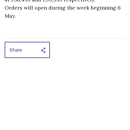
Orders will open during the week beginning 6
May.
Share