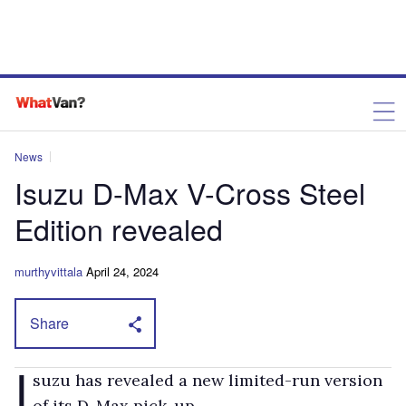
News
Isuzu D-Max V-Cross Steel
Edition revealed
murthyvittala
April 24, 2024
Share
I
suzu has revealed a new limited-run version
of its D-Max pick-up.