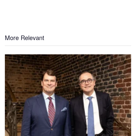
More Relevant