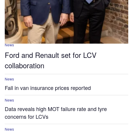
News
Ford and Renault set for LCV
collaboration
News
Fall in van insurance prices reported
News
Data reveals high MOT failure rate and tyre
concerns for LCVs
News