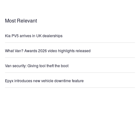
Most Relevant
Kia PV5 arrives in UK dealerships
What Van? Awards 2026 video highlights released
Van security: Giving tool theft the boot
Epyx introduces new vehicle downtime feature