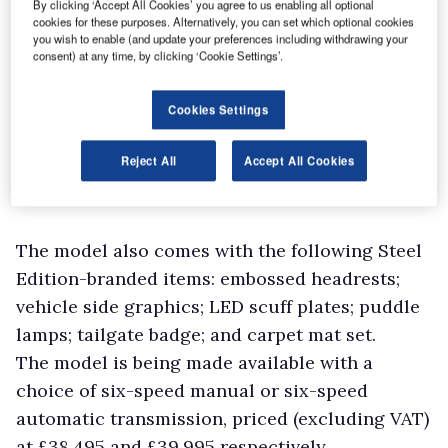
By clicking ‘Accept All Cookies’ you agree to us enabling all optional
cookies for these purposes. Alternatively, you can set which optional cookies
you wish to enable (and update your preferences including withdrawing your
consent) at any time, by clicking ‘Cookie Settings’.
Cookies Settings
Reject All
Accept All Cookies
The model also comes with the following Steel
Edition-branded items: embossed headrests;
vehicle side graphics; LED scuff plates; puddle
lamps; tailgate badge; and carpet mat set.
The model is being made available with a
choice of six-speed manual or six-speed
automatic transmission, priced (excluding VAT)
at £38,495 and £39,995 respectively.