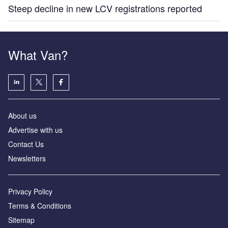
Steep decline in new LCV registrations reported
What Van?
About us
Advertise with us
Contact Us
Newsletters
Privacy Policy
Terms & Conditions
Sitemap