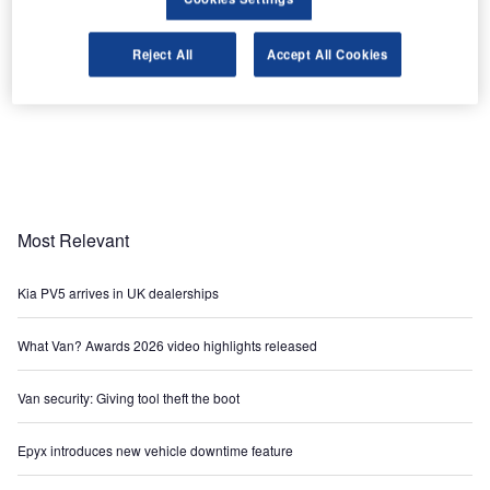
Reject All
Accept All Cookies
Most Relevant
Kia PV5 arrives in UK dealerships
What Van? Awards 2026 video highlights released
Van security: Giving tool theft the boot
Epyx introduces new vehicle downtime feature