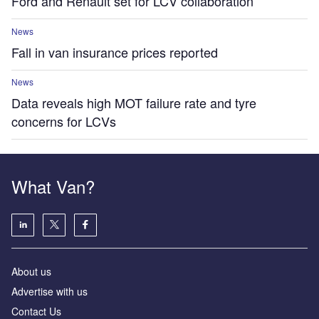
Ford and Renault set for LCV collaboration
News
Fall in van insurance prices reported
News
Data reveals high MOT failure rate and tyre
concerns for LCVs
What Van?
About us
Advertise with us
Contact Us