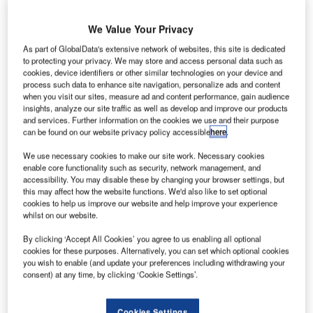
A
s well as covering the city itself, the 2.3-
We Value Your Privacy
acre seven-workshop-bay site in Fengate
As part of GlobalData's extensive network of websites, this site is dedicated
to protecting your privacy. We may store and access personal data such as
will be responsible for parts of Lincolnshire
cookies, device identifiers or other similar technologies on your device and
process such data to enhance site navigation, personalize ads and content
and Northamptonshire. Imperial also
when you visit our sites, measure ad and content performance, gain audience
represents Isuzu in Glasgow and its
insights, analyze our site traffic as well as develop and improve our products
and services. Further information on the cookies we use and their purpose
Peterborough depot additionally looks after
can be found on our website privacy policy accessible
here
.
MAN and Hino.
We use necessary cookies to make our site work. Necessary cookies
enable core functionality such as security, network management, and
accessibility. You may disable these by changing your browser settings, but
this may affect how the website functions. We'd also like to set optional
cookies to help us improve our website and help improve your experience
whilst on our website.
Share
By clicking ‘Accept All Cookies’ you agree to us enabling all optional
cookies for these purposes. Alternatively, you can set which optional cookies
you wish to enable (and update your preferences including withdrawing your
consent) at any time, by clicking ‘Cookie Settings’.
Cookies Settings