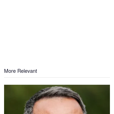
More Relevant