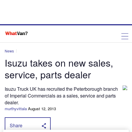
News
Isuzu takes on new sales,
service, parts dealer
Isuzu Truck UK has recruited the Peterborough branch
of Imperial Commercials as a sales, service and parts
dealer.
murthyvittala
August 12, 2013
Share