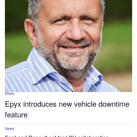
News
Epyx introduces new vehicle downtime
feature
News