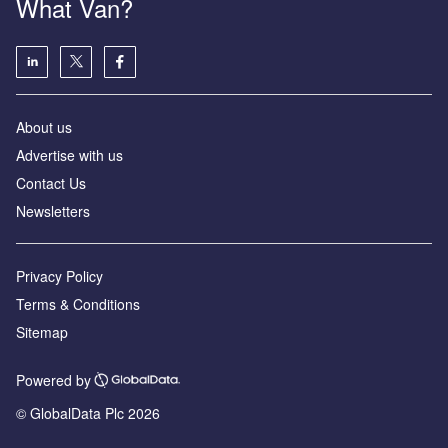
What Van?
About us
Advertise with us
Contact Us
Newsletters
Privacy Policy
Terms & Conditions
Sitemap
Powered by
© GlobalData Plc 2026