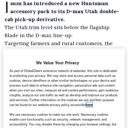
I
suzu has introduced a new Huntsman
accessory pack to its D-max Utah double-
cab pick-up derivative.
The Utah trim level sits below the flagship
Blade in the D-max line-up.
Targeting farmers and rural customers, the
Huntsman features lockable, concealed storage
for firearms as well as bed space for dog boxes
We Value Your Privacy
and equipment.
As part of GlobalData's extensive network of websites, this site is dedicated
to protecting your privacy. We may store and access personal data such as
cookies, device identifiers or other similar technologies on your device and
process such data to enhance site navigation, personalize ads and content
when you visit our sites, measure ad and content performance, gain audience
insights, analyze our site traffic as well as develop and improve our products
and services. Further information on the cookies we use and their purpose
can be found on our website privacy policy accessible
here
.
We use necessary cookies to make our site work. Necessary cookies
enable core functionality such as security, network management, and
accessibility. You may disable these by changing your browser settings, but