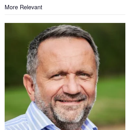
More Relevant