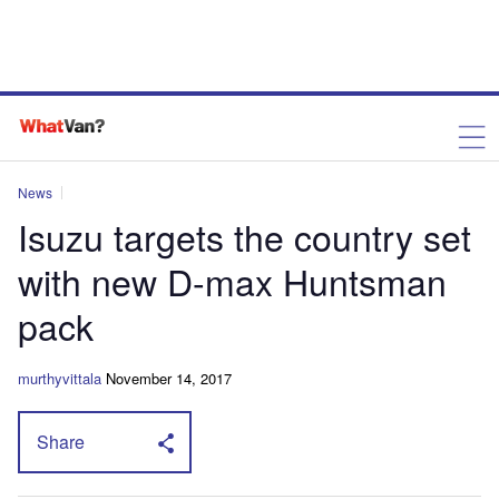
News
Isuzu targets the country set
with new D-max Huntsman
pack
murthyvittala
November 14, 2017
Share