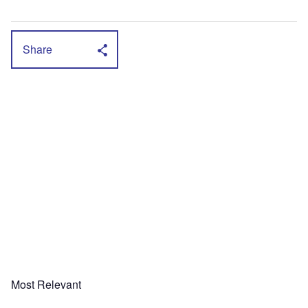
Share
Most Relevant