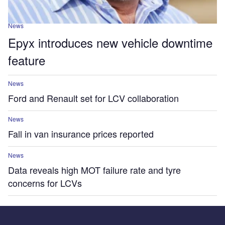
News
Epyx introduces new vehicle downtime
feature
News
Ford and Renault set for LCV collaboration
News
Fall in van insurance prices reported
News
Data reveals high MOT failure rate and tyre
concerns for LCVs