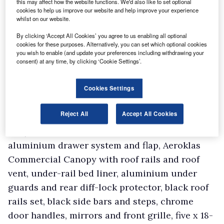
this may affect how the website functions. We'd also like to set optional
cookies to help us improve our website and help improve your experience
whilst on our website.
By clicking ‘Accept All Cookies’ you agree to us enabling all optional
cookies for these purposes. Alternatively, you can set which optional cookies
you wish to enable (and update your preferences including withdrawing your
consent) at any time, by clicking ‘Cookie Settings’.
Cookies Settings
Reject All
Accept All Cookies
The Huntsman Pack costs £5,995.00 (excluding
VAT) and features include an
aluminium drawer system and flap, Aeroklas
Commercial Canopy with roof rails and roof
vent, under-rail bed liner, aluminium under
guards and rear diff-lock protector, black roof
rails set, black side bars and steps, chrome
door handles, mirrors and front grille, five x 18-