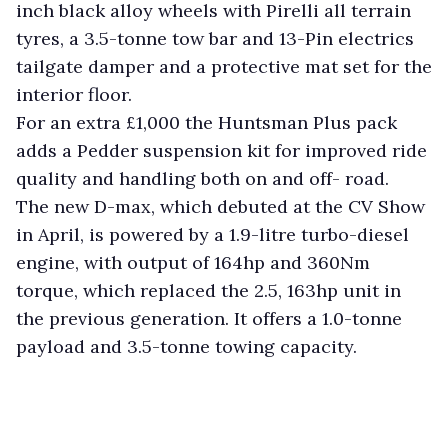
inch black alloy wheels with Pirelli all terrain
tyres, a 3.5-tonne tow bar and 13-Pin electrics
tailgate damper and a protective mat set for the
interior floor.
For an extra £1,000 the Huntsman Plus pack
adds a Pedder suspension kit for improved ride
quality and handling both on and off- road.
The new D-max, which debuted at the CV Show
in April, is powered by a 1.9-litre turbo-diesel
engine, with output of 164hp and 360Nm
torque, which replaced the 2.5, 163hp unit in
the previous generation. It offers a 1.0-tonne
payload and 3.5-tonne towing capacity.