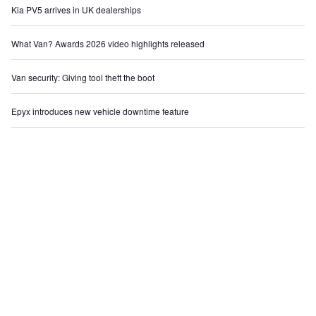
Kia PV5 arrives in UK dealerships
What Van? Awards 2026 video highlights released
Van security: Giving tool theft the boot
Epyx introduces new vehicle downtime feature