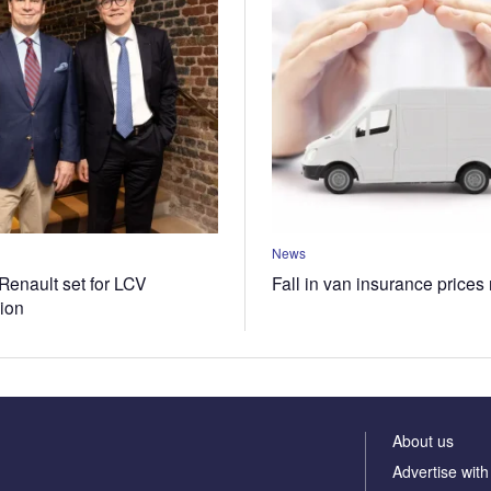
News
Renault set for LCV
Fall in van insurance prices
tion
About us
Advertise with