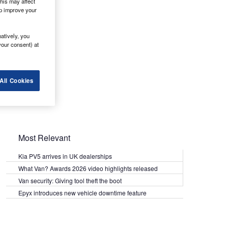
his may affect
lp improve your
atively, you
your consent) at
All Cookies
Most Relevant
Kia PV5 arrives in UK dealerships
What Van? Awards 2026 video highlights released
Van security: Giving tool theft the boot
Epyx introduces new vehicle downtime feature