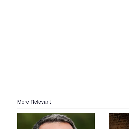
More Relevant