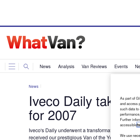
News
Analysis
Van Reviews
Events
Ne
News
Iveco Daily takes 
As part of Gl
and access p
for 2007
such data to
performance,
Further info
accessible
h
Iveco's Daily underwent a transformation at the en
We use neces
received our prestigious Van of the Year award for