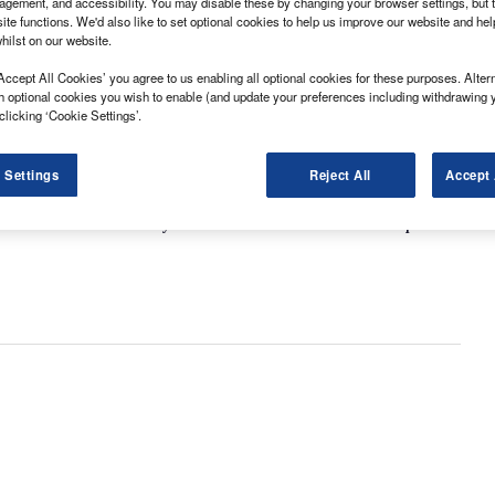
gement, and accessibility. You may disable these by changing your browser settings, but t
ite functions. We'd also like to set optional cookies to help us improve our website and he
hilst on our website.
Accept All Cookies’ you agree to us enabling all optional cookies for these purposes. Altern
h optional cookies you wish to enable (and update your preferences including withdrawing 
clicking ‘Cookie Settings’.
 Settings
Reject All
Accept 
y took the crown this year and who came out on top of