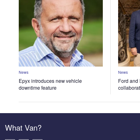
News
News
Epyx introduces new vehicle
Ford and 
downtime feature
collabora
What Van?