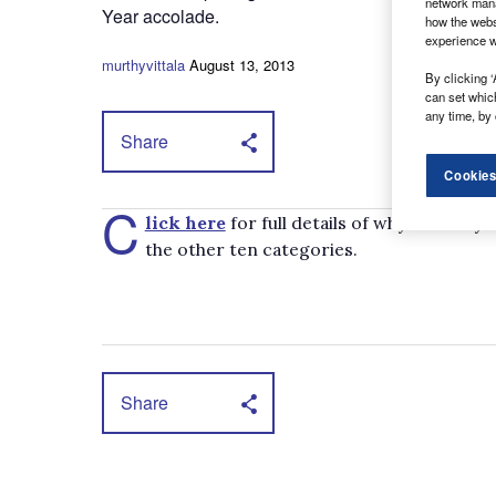
network mana
Year accolade.
how the webs
experience w
murthyvittala
August 13, 2013
By clicking ‘
can set whic
any time, by 
Share
Cookies
C
lick here
for full details of why the Dail
the other ten categories.
Share