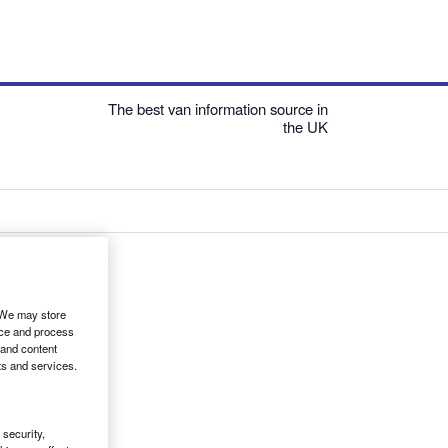
The best van information source in
the UK
. We may store
ice and process
 and content
ts and services.
security,