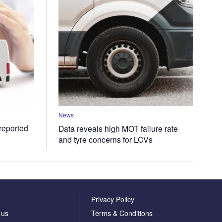
News
 reported
Data reveals high MOT failure rate
and tyre concerns for LCVs
Privacy Policy
 us
Terms & Conditions