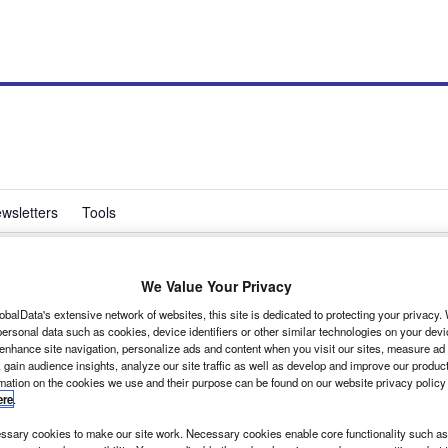
wsletters
Tools
We Value Your Privacy
What Van?’s top award
obalData's extensive network of websites, this site is dedicated to protecting your privacy
ersonal data such as cookies, device identifiers or other similar technologies on your dev
 enhance site navigation, personalize ads and content when you visit our sites, measure ad
 gain audience insights, analyze our site traffic as well as develop and improve our produc
rmation on the cookies we use and their purpose can be found on our website privacy policy
ere
.
d of 2006 and we are pleased to announce that it has
sary cookies to make our site work. Necessary cookies enable core functionality such as 
 2007, as well as picking up the Large Panel Van of the