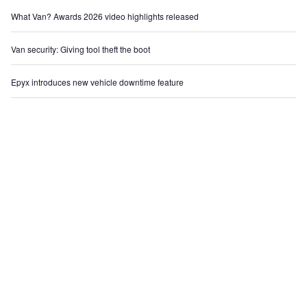
What Van? Awards 2026 video highlights released
Van security: Giving tool theft the boot
Epyx introduces new vehicle downtime feature