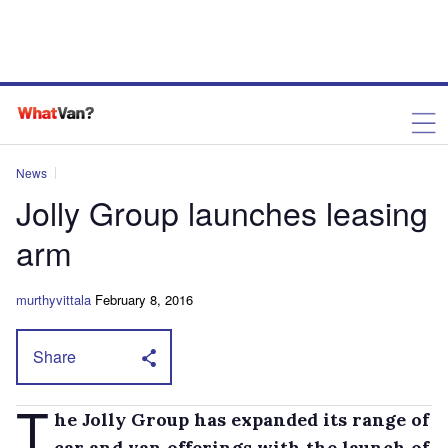
News
Jolly Group launches leasing
arm
murthyvittala
February 8, 2016
Share
T
he Jolly Group has expanded its range of
car and van offerings with the launch of