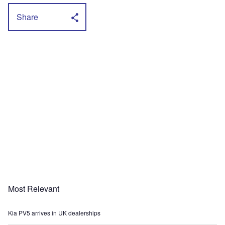
Share
Most Relevant
Kia PV5 arrives in UK dealerships