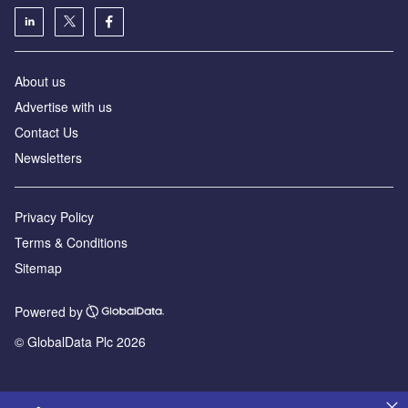
About us
Advertise with us
Contact Us
Newsletters
Privacy Policy
Terms & Conditions
Sitemap
Powered by
© GlobalData Plc 2026