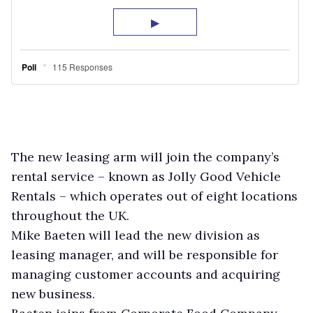
The new leasing arm will join the company’s
rental service – known as Jolly Good Vehicle
Rentals – which operates out of eight locations
throughout the UK.
Mike Baeten will lead the new division as
leasing manager, and will be responsible for
managing customer accounts and acquiring
new business.