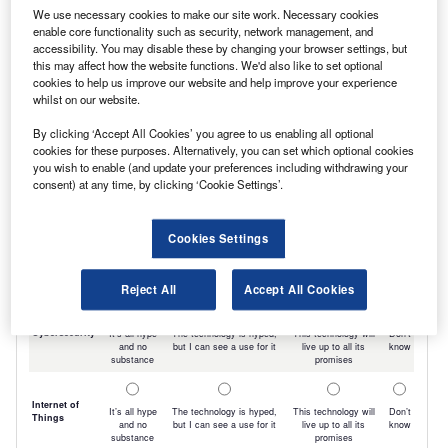
We use necessary cookies to make our site work. Necessary cookies
enable core functionality such as security, network management, and
accessibility. You may disable these by changing your browser settings, but
this may affect how the website functions. We'd also like to set optional
cookies to help us improve our website and help improve your experience
whilst on our website.
By clicking ‘Accept All Cookies’ you agree to us enabling all optional
cookies for these purposes. Alternatively, you can set which optional cookies
you wish to enable (and update your preferences including withdrawing your
consent) at any time, by clicking ‘Cookie Settings’.
Cookies Settings
Reject All
Accept All Cookies