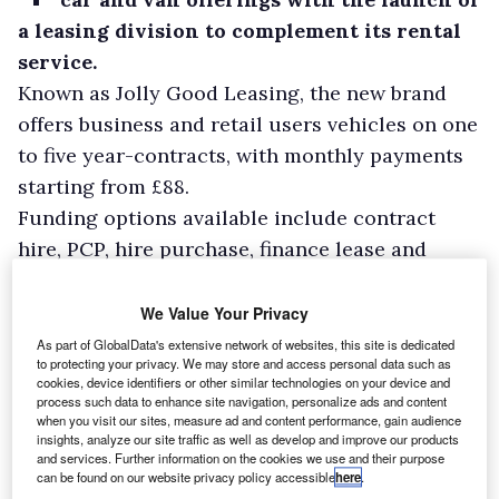
a leasing division to complement its rental
service.
Known as Jolly Good Leasing, the new brand
offers business and retail users vehicles on one
to five year-contracts, with monthly payments
starting from £88.
Funding options available include contract
hire, PCP, hire purchase, finance lease and
outright purchase.
We Value Your Privacy
As part of GlobalData's extensive network of websites, this site is dedicated
to protecting your privacy. We may store and access personal data such as
cookies, device identifiers or other similar technologies on your device and
process such data to enhance site navigation, personalize ads and content
when you visit our sites, measure ad and content performance, gain audience
insights, analyze our site traffic as well as develop and improve our products
and services. Further information on the cookies we use and their purpose
can be found on our website privacy policy accessible
here
.