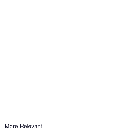
More Relevant