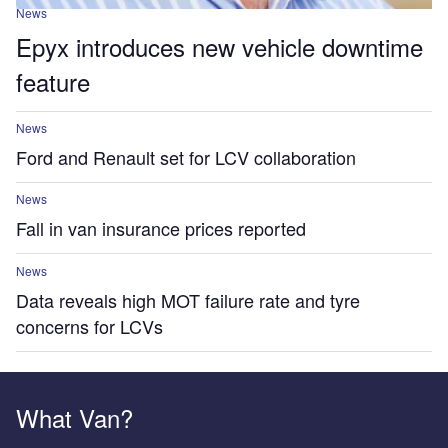
News
Epyx introduces new vehicle downtime
feature
News
Ford and Renault set for LCV collaboration
News
Fall in van insurance prices reported
News
Data reveals high MOT failure rate and tyre
concerns for LCVs
What Van?