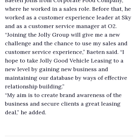
Baeten joins from Corporate Food Company,
where he worked in a sales role. Before that, he
worked as a customer experience leader at Sky
and as a customer service manager at O2.
“Joining the Jolly Group will give me a new
challenge and the chance to use my sales and
customer service experience,” Baeten said. “I
hope to take Jolly Good Vehicle Leasing to a
new level by gaining new business and
maintaining our database by ways of effective
relationship building.”
“My aim is to create brand awareness of the
business and secure clients a great leasing
deal,” he added.