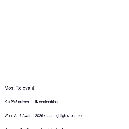
Most Relevant
Kia PV5 arrives in UK dealerships
What Van? Awards 2026 video highlights released