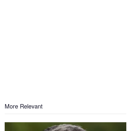
More Relevant