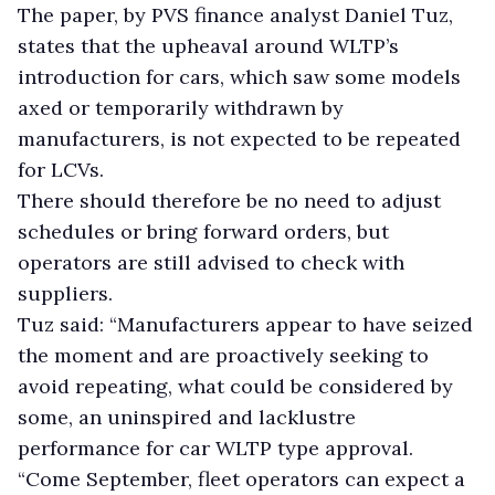
The paper, by PVS finance analyst Daniel Tuz,
states that the upheaval around WLTP’s
introduction for cars, which saw some models
axed or temporarily withdrawn by
manufacturers, is not expected to be repeated
for LCVs.
There should therefore be no need to adjust
schedules or bring forward orders, but
operators are still advised to check with
suppliers.
Tuz said: “Manufacturers appear to have seized
the moment and are proactively seeking to
avoid repeating, what could be considered by
some, an uninspired and lacklustre
performance for car WLTP type approval.
“Come September, fleet operators can expect a