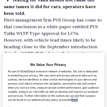
same issues it did for cars, operators have
been told.
Fleet management firm PVS Group has come to
that conclusion in a white paper entitled PVS
Talks WLTP Type Approval for LCVs.
However, with vehicle lead times likely to be
heading close to the September introduction
date for WLTP, PVS advises that operators
check their renewal schedules and get in touch
We Value Your Privacy
with suppliers now to ensure a smooth
As part of GlobalData's extensive network of websites, this site is dedicated
transition.
to protecting your privacy. We may store and access personal data such as
cookies, device identifiers or other similar technologies on your device and
process such data to enhance site navigation, personalize ads and content
when you visit our sites, measure ad and content performance, gain audience
insights, analyze our site traffic as well as develop and improve our products
and services. Further information on the cookies we use and their purpose
can be found on our website privacy policy accessible
here
.