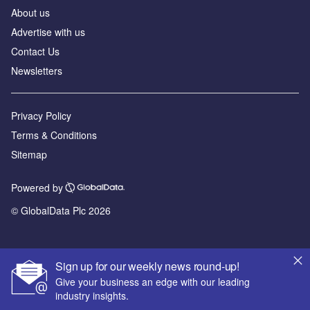
About us
Advertise with us
Contact Us
Newsletters
Privacy Policy
Terms & Conditions
Sitemap
Powered by
© GlobalData Plc 2026
Sign up for our weekly news round-up!
Give your business an edge with our leading
industry insights.