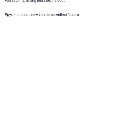
Van security: Giving tool theft the boot
Epyx introduces new vehicle downtime feature