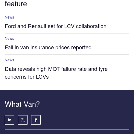
feature
News
Ford and Renault set for LCV collaboration
News
Fall in van insurance prices reported
News
Data reveals high MOT failure rate and tyre
concerns for LCVs
What Van?