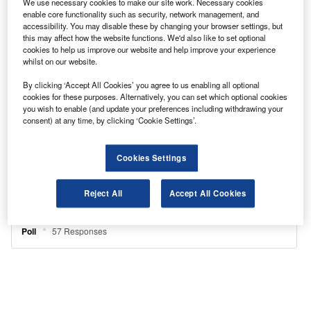
We use necessary cookies to make our site work. Necessary cookies
enable core functionality such as security, network management, and
accessibility. You may disable these by changing your browser settings, but
this may affect how the website functions. We'd also like to set optional
cookies to help us improve our website and help improve your experience
whilst on our website.
By clicking ‘Accept All Cookies’ you agree to us enabling all optional
cookies for these purposes. Alternatively, you can set which optional cookies
you wish to enable (and update your preferences including withdrawing your
consent) at any time, by clicking ‘Cookie Settings’.
Cookies Settings
Reject All
Accept All Cookies