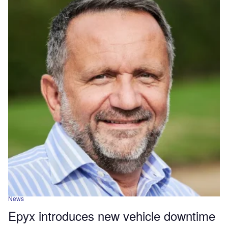
News
Epyx introduces new vehicle downtime