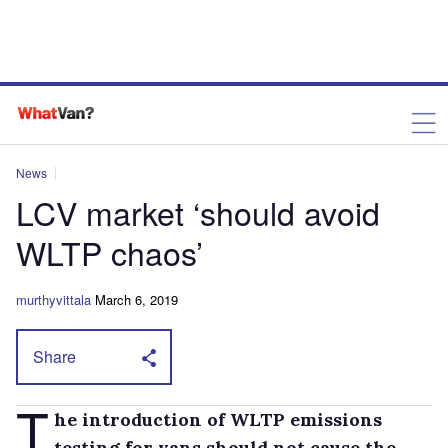
News
LCV market ‘should avoid
WLTP chaos’
murthyvittala
March 6, 2019
Share
T
he introduction of WLTP emissions
testing for vans should not cause the