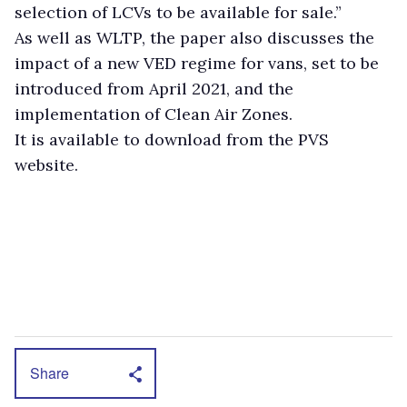
selection of LCVs to be available for sale.”
As well as WLTP, the paper also discusses the
impact of a new VED regime for vans, set to be
introduced from April 2021, and the
implementation of Clean Air Zones.
It is available to download from the PVS
website.
Share