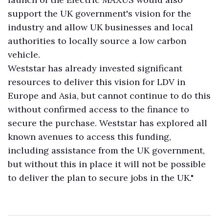
support the UK government's vision for the
industry and allow UK businesses and local
authorities to locally source a low carbon
vehicle.
Weststar has already invested significant
resources to deliver this vision for LDV in
Europe and Asia, but cannot continue to do this
without confirmed access to the finance to
secure the purchase. Weststar has explored all
known avenues to access this funding,
including assistance from the UK government,
but without this in place it will not be possible
to deliver the plan to secure jobs in the UK."