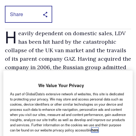
Share
H
eavily dependent on domestic sales, LDV
has been hit hard by the catastrophic
collapse of the UK van market and the travails
of its parent company GAZ. Having acquired the
company in 2006, the Russian group admitted
earlier this year that it could no longer
continue to support it. LDV has not built a
We Value Your Privacy
vehicle since before Christmas.
As part of GlobalData's extensive network of websites, this site is dedicated
to protecting your privacy. We may store and access personal data such as
LDV has been working in partnership with
cookies, device identifiers or other similar technologies on your device and
Weststar to supply Maxus vans for assembly
process such data to enhance site navigation, personalize ads and content
when you visit our sites, measure ad and content performance, gain audience
since September 2007.
insights, analyze our site traffic as well as develop and improve our products
and services. Further information on the cookies we use and their purpose
can be found on our website privacy policy accessible
here
.