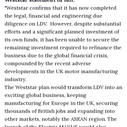
"Weststar confirms that it has now completed
the legal, financial and engineering due
diligence on LDV. However, despite substantial
efforts and a significant planned investment of
its own funds, it has been unable to secure the
remaining investment required to refinance the
business due to the global financial crisis,
compounded by the recent adverse
developments in the UK motor manufacturing
industry.
The Weststar plan would transform LDV into an
exciting global business, keeping
manufacturing for Europe in the UK, securing
thousands of British jobs and expanding into
other markets, notably the ASEAN region. The
launch of the Electric MAXUS would also