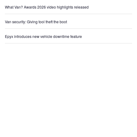
What Van? Awards 2026 video highlights released
Van security: Giving tool theft the boot
Epyx introduces new vehicle downtime feature