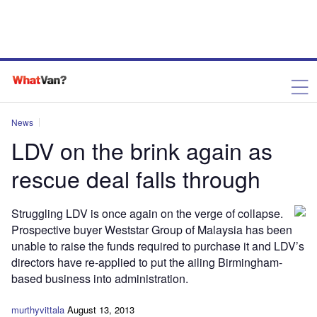
News
LDV on the brink again as
rescue deal falls through
Struggling LDV is once again on the verge of collapse.
Prospective buyer Weststar Group of Malaysia has been
unable to raise the funds required to purchase it and LDV’s
directors have re-applied to put the ailing Birmingham-
based business into administration.
murthyvittala
August 13, 2013