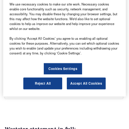
We use necessary cookies to make our site work. Necessary cookies
enable core functionality such as security, network management, and
accessibility. You may disable these by changing your browser settings, but
this may affect how the website functions. We'd also like to set optional
cookies to help us improve our website and help improve your experience
whilst on our website.
By clicking ‘Accept All Cookies’ you agree to us enabling all optional
cookies for these purposes. Alternatively, you can set which optional cookies
you wish to enable (and update your preferences including withdrawing your
consent) at any time, by clicking ‘Cookie Settings’.
Cookies Settings
Reject All
Accept All Cookies
Weststar statement in full: