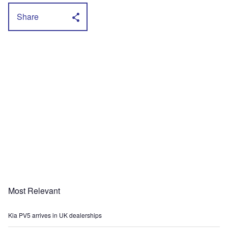
Share
Most Relevant
Kia PV5 arrives in UK dealerships