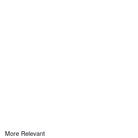
More Relevant