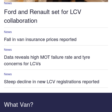
News
Ford and Renault set for LCV
collaboration
News
Fall in van insurance prices reported
News
Data reveals high MOT failure rate and tyre
concerns for LCVs
News
Steep decline in new LCV registrations reported
What Van?