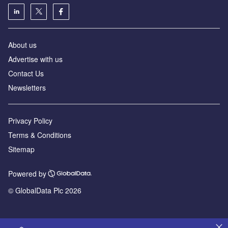
About us
Advertise with us
Contact Us
Newsletters
Privacy Policy
Terms & Conditions
Sitemap
Powered by
© GlobalData Plc 2026