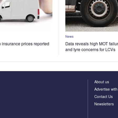
News
n insurance prices reported
Data reveals high MOT failur
and tyre concerns for LCVs
About us
Advertise with
Contact Us
Newsletters