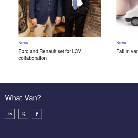
News
News
Ford and Renault set for LCV
Fall in va
collaboration
What Van?