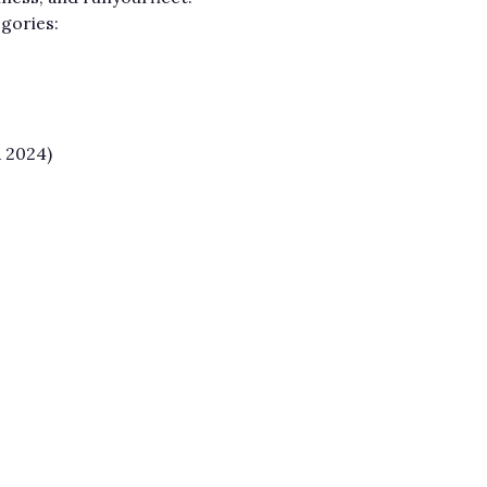
egories:
 2024)