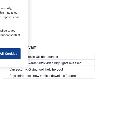
security,
his may affect
lp improve your
atively, you
your consent) at
Most Relevant
All Cookies
Kia PV5 arrives in UK dealerships
What Van? Awards 2026 video highlights released
Van security: Giving tool theft the boot
Epyx introduces new vehicle downtime feature