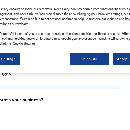
sary cookies to make our site work. Necessary cookies enable core functionality such as 
gement, and accessibility. You may disable these by changing your browser settings, but t
ite functions. We'd also like to set optional cookies to help us improve our website and he
hilst on our website.
til the entry period for the What Van? Awards 2024
Accept All Cookies’ you agree to us enabling all optional cookies for these purposes. Altern
h optional cookies you wish to enable (and update your preferences including withdrawing 
clicking ‘Cookie Settings’.
ted below. These are in addition to the manufacturer
ognise the best vehicles and products in all the key
 Settings
Reject All
Accept 
has passed, entries for the prestigious awards will be
udges.