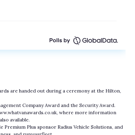
awards are handed out during a ceremony at the Hilton,
Management Company Award and the Security Award.
 www.whatvanawards.co.uk, where more information
lso available.
e Premium Plus sponsor Radius Vehicle Solutions, and
ness, and runyourfleet.