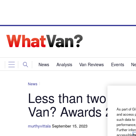
News
Analysis
Van Reviews
Events
Ne
News
Less than two week
Van? Awards 2024
As part of Gl
and access p
such data to
performance,
murthyvittala
September 15, 2023
Further info
accessible
h