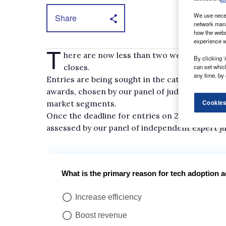
We use neces
Share
network mana
how the webs
experience w
T
here are now less than two weeks to go un
By clicking ‘
closes.
can set whic
any time, by 
Entries are being sought in the categories lis
awards, chosen by our panel of judges, that rec
market segments.
Cookies
Once the deadline for entries on 29 September 
assessed by our panel of independent expert j