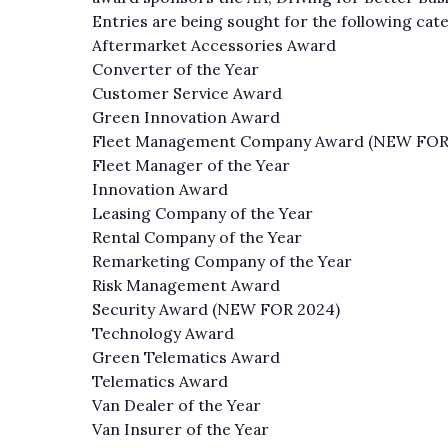
Entries are being sought for the following cat
Aftermarket Accessories Award
Converter of the Year
Customer Service Award
Green Innovation Award
Fleet Management Company Award (NEW FOR
Fleet Manager of the Year
Innovation Award
Leasing Company of the Year
Rental Company of the Year
Remarketing Company of the Year
Risk Management Award
Security Award (NEW FOR 2024)
Technology Award
Green Telematics Award
Telematics Award
Van Dealer of the Year
Van Insurer of the Year