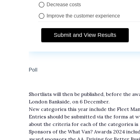
Shortlists will then be published, before the 
London Bankside, on 6 December.
New categories this year include the Fleet 
Entries should be submitted via the forms at
about the criteria for each of the categories is a
Sponsors of the What Van? Awards 2024 includ
award sponsors the AA, Driving for Better Busi