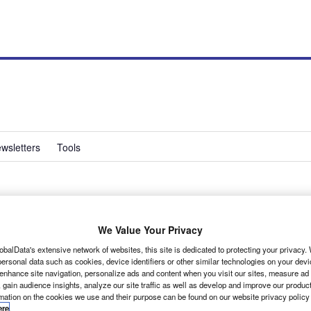
wsletters
Tools
s left to enter What
We Value Your Privacy
obalData's extensive network of websites, this site is dedicated to protecting your privacy
ersonal data such as cookies, device identifiers or other similar technologies on your dev
 enhance site navigation, personalize ads and content when you visit our sites, measure ad
 gain audience insights, analyze our site traffic as well as develop and improve our produc
rmation on the cookies we use and their purpose can be found on our website privacy policy
ere
.