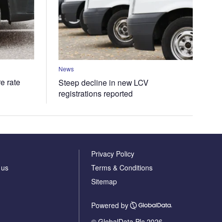
News
e rate
Steep decline in new LCV
registrations reported
Privacy Policy
 us
Terms & Conditions
Sitemap
Powered by
© GlobalData Plc 2026