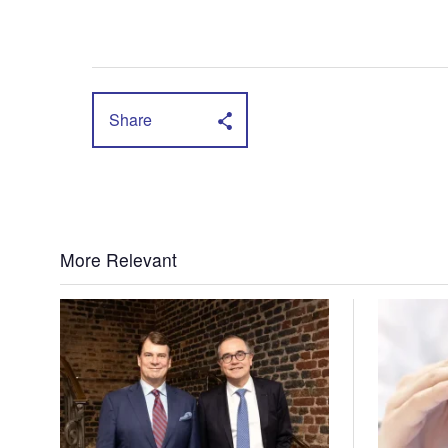
Share
More Relevant