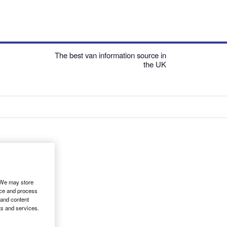
The best van information source in
the UK
. We may store
ice and process
 and content
ts and services.