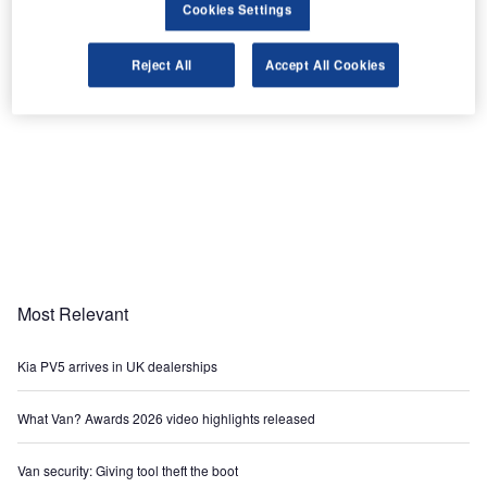
Cookies Settings
Reject All
Accept All Cookies
Most Relevant
Kia PV5 arrives in UK dealerships
What Van? Awards 2026 video highlights released
Van security: Giving tool theft the boot