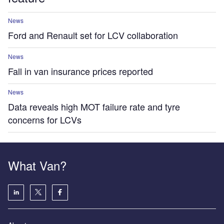
News
Ford and Renault set for LCV collaboration
News
Fall in van insurance prices reported
News
Data reveals high MOT failure rate and tyre
concerns for LCVs
What Van?