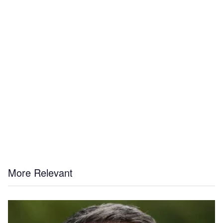
More Relevant