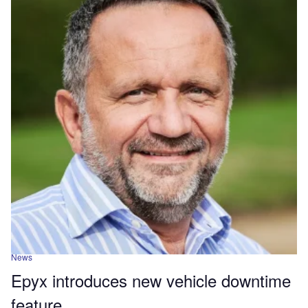
News
Epyx introduces new vehicle downtime
feature