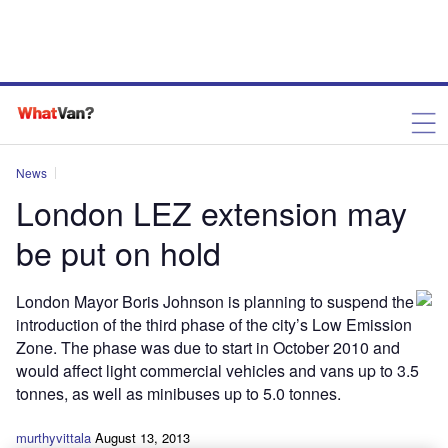
News
London LEZ extension may
be put on hold
London Mayor Boris Johnson is planning to suspend the
introduction of the third phase of the city’s Low Emission
Zone. The phase was due to start in October 2010 and
would affect light commercial vehicles and vans up to 3.5
tonnes, as well as minibuses up to 5.0 tonnes.
murthyvittala
August 13, 2013