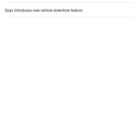
Epyx introduces new vehicle downtime feature