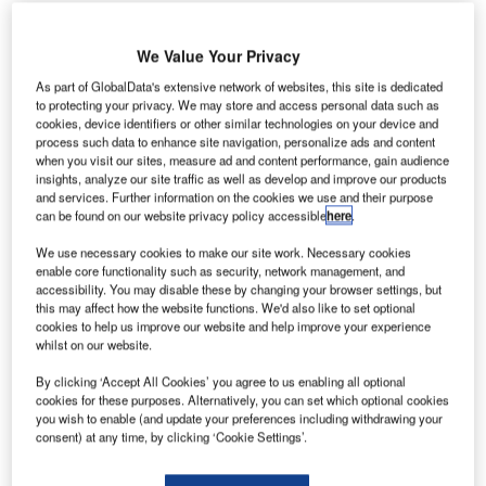
Share
We Value Your Privacy
As part of GlobalData's extensive network of websites, this site is dedicated
J
to protecting your privacy. We may store and access personal data such as
ohnson has taken the step to help small
cookies, device identifiers or other similar technologies on your device and
process such data to enhance site navigation, personalize ads and content
businesses in and around the capital
when you visit our sites, measure ad and content performance, gain audience
affected by the economic troubles. Phases one
insights, analyze our site traffic as well as develop and improve our products
and services. Further information on the cookies we use and their purpose
and two of the zone are already in place and
can be found on our website privacy policy accessible
here
.
will continue to be enforced. The suspension is
We use necessary cookies to make our site work. Necessary cookies
not yet confirmed and will be subject to a 12-
enable core functionality such as security, network management, and
accessibility. You may disable these by changing your browser settings, but
week public consultation this summer.
this may affect how the website functions. We'd also like to set optional
cookies to help us improve our website and help improve your experience
whilst on our website.
By clicking ‘Accept All Cookies’ you agree to us enabling all optional
cookies for these purposes. Alternatively, you can set which optional cookies
you wish to enable (and update your preferences including withdrawing your
Share
consent) at any time, by clicking ‘Cookie Settings’.