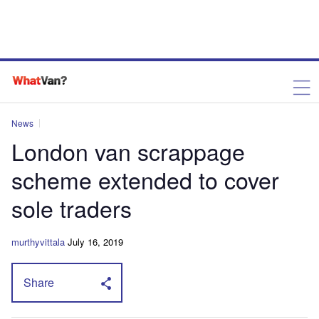
News
London van scrappage
scheme extended to cover
sole traders
murthyvittala
July 16, 2019
Share