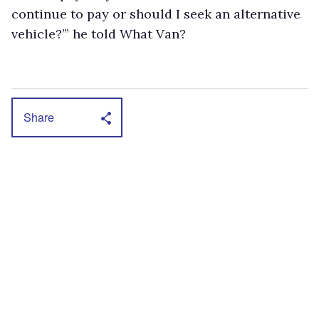
continue to pay or should I seek an alternative
vehicle?’” he told What Van?
Share