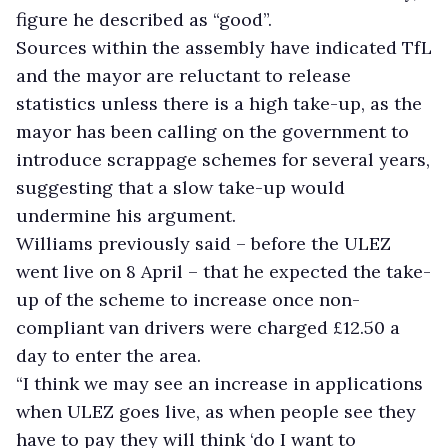
figure he described as “good”.
Sources within the assembly have indicated TfL
and the mayor are reluctant to release
statistics unless there is a high take-up, as the
mayor has been calling on the government to
introduce scrappage schemes for several years,
suggesting that a slow take-up would
undermine his argument.
Williams previously said – before the ULEZ
went live on 8 April – that he expected the take-
up of the scheme to increase once non-
compliant van drivers were charged £12.50 a
day to enter the area.
“I think we may see an increase in applications
when ULEZ goes live, as when people see they
have to pay they will think ‘do I want to