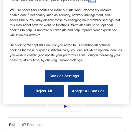
with an electric vehicle, or £3,500 to replace a
We use necessary cookies to make our site work. Necessary cookies
scrapped vehicle with a Euro6-compliant van.
enable core functionality such as security, network management, and
accessibility. You may disable these by changing your browser settings, but
this may affect how the website functions. We'd also like to set optional
cookies to help us improve our website and help improve your experience
whilst on our website.
By clicking ‘Accept All Cookies’ you agree to us enabling all optional
cookies for these purposes. Alternatively, you can set which optional cookies
you wish to enable (and update your preferences including withdrawing your
consent) at any time, by clicking ‘Cookie Settings’.
Cookies Settings
Reject All
Accept All Cookies