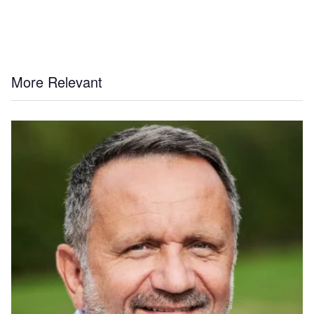
More Relevant