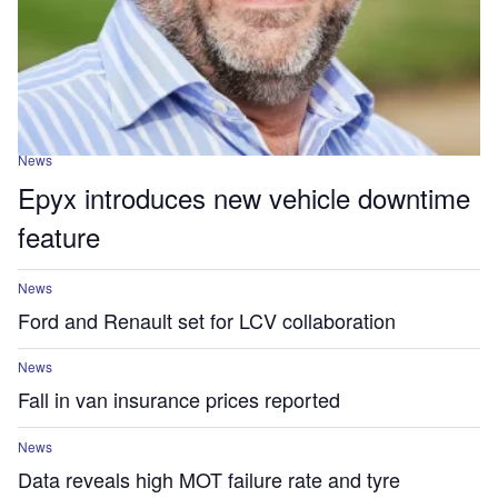
News
Epyx introduces new vehicle downtime
feature
News
Ford and Renault set for LCV collaboration
News
Fall in van insurance prices reported
News
Data reveals high MOT failure rate and tyre