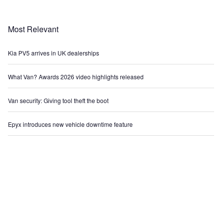
Most Relevant
Kia PV5 arrives in UK dealerships
What Van? Awards 2026 video highlights released
Van security: Giving tool theft the boot
Epyx introduces new vehicle downtime feature