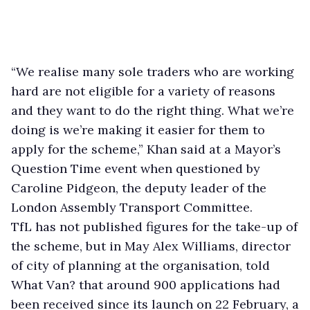
“We realise many sole traders who are working
hard are not eligible for a variety of reasons
and they want to do the right thing. What we’re
doing is we’re making it easier for them to
apply for the scheme,” Khan said at a Mayor’s
Question Time event when questioned by
Caroline Pidgeon, the deputy leader of the
London Assembly Transport Committee.
TfL has not published figures for the take-up of
the scheme, but in May Alex Williams, director
of city of planning at the organisation, told
What Van? that around 900 applications had
been received since its launch on 22 February, a