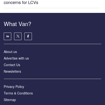
concerns for LCVs
What Van?
About us
Advertise with us
Contact Us
Newsletters
Privacy Policy
Terms & Conditions
Sitemap