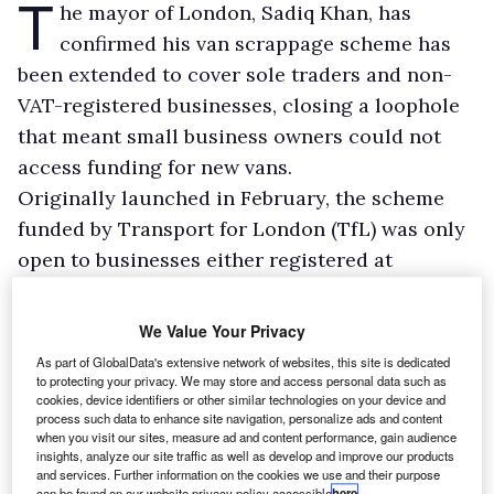
T
he mayor of London, Sadiq Khan, has
confirmed his van scrappage scheme has
been extended to cover sole traders and non-
VAT-registered businesses, closing a loophole
that meant small business owners could not
access funding for new vans.
Originally launched in February, the scheme
funded by Transport for London (TfL) was only
open to businesses either registered at
Companies House or VAT-registered, despite it
being aimed at helping micro-businesses take
We Value Your Privacy
polluting vans off the road and replace them
As part of GlobalData's extensive network of websites, this site is dedicated
with vehicles compliant with the Ultra-Low
to protecting your privacy. We may store and access personal data such as
cookies, device identifiers or other similar technologies on your device and
Emission Zone (ULEZ).
process such data to enhance site navigation, personalize ads and content
when you visit our sites, measure ad and content performance, gain audience
From a claimed £48m pot, TfL offers £6,000 to
insights, analyze our site traffic as well as develop and improve our products
scrap a non-compliant vehicle and replace it
and services. Further information on the cookies we use and their purpose
can be found on our website privacy policy accessible
here
.