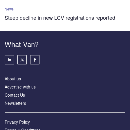
News
Steep decline in new LCV registrations reported
What Van?
About us
Advertise with us
Contact Us
Newsletters
Privacy Policy
Terms & Conditions