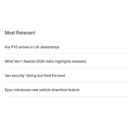
Most Relevant
Kia PV5 arrives in UK dealerships
What Van? Awards 2026 video highlights released
Van security: Giving tool theft the boot
Epyx introduces new vehicle downtime feature