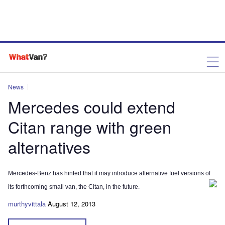
News
Mercedes could extend
Citan range with green
alternatives
Mercedes-Benz has hinted that it may introduce alternative fuel versions of
its forthcoming small van, the Citan, in the future.
murthyvittala
August 12, 2013