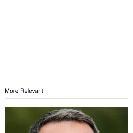
More Relevant