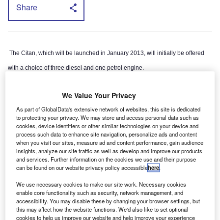
Share
The Citan, which will be launched in January 2013, will initially be offered
with a choice of three diesel and one petrol engine.
However, the model is based on Renault’s Kangoo, which already appears
We Value Your Privacy
in electric mode in the shape of the Kangoo ZE.
As part of GlobalData's extensive network of websites, this site is dedicated
to protecting your privacy. We may store and access personal data such as
cookies, device identifiers or other similar technologies on your device and
process such data to enhance site navigation, personalize ads and content
when you visit our sites, measure ad and content performance, gain audience
insights, analyze our site traffic as well as develop and improve our products
and services. Further information on the cookies we use and their purpose
can be found on our website privacy policy accessible
here
.
We use necessary cookies to make our site work. Necessary cookies
enable core functionality such as security, network management, and
accessibility. You may disable these by changing your browser settings, but
this may affect how the website functions. We'd also like to set optional
cookies to help us improve our website and help improve your experience