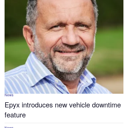
News
Epyx introduces new vehicle downtime
feature
News