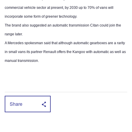
commercial vehicle sector at present, by 2030 up to 70% of vans will
incorporate some form of greener technology.
The brand also suggested an automatic transmission Citan could join the
range later.
A Mercedes spokesman said that although automatic gearboxes are a rarity
in small vans its partner Renault offers the Kangoo with automatic as well as
manual transmission.
Share