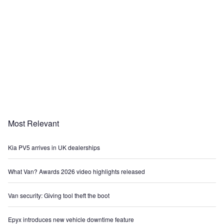
Most Relevant
Kia PV5 arrives in UK dealerships
What Van? Awards 2026 video highlights released
Van security: Giving tool theft the boot
Epyx introduces new vehicle downtime feature