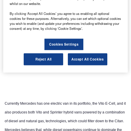
whilst on our website.
By clicking ‘Accept All Cookies’ you agree to us enabling all optional
cookies for these purposes. Alternatively, you can set which optional cookies
you wish to enable (and update your preferences including withdrawing your
consent) at any time, by clicking ‘Cookie Settings’.
Cookies Settings
Reject All
Accept All Cookies
Currently Mercedes has one electric van in its portfolio, the Vito E-Cell, and it
also produces both Vito and Sprinter hybrid vans powered by a combination
of diesel and natural gas, technologies, which could filter down to the Citan.
Mercedes believes that, while diesel powertrains continue to dominate the