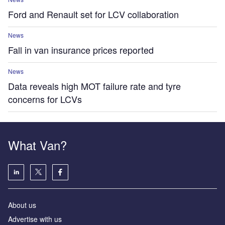
Ford and Renault set for LCV collaboration
News
Fall in van insurance prices reported
News
Data reveals high MOT failure rate and tyre
concerns for LCVs
What Van?
About us
Advertise with us