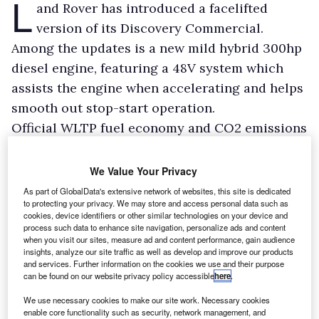
L
and Rover has introduced a facelifted
version of its Discovery Commercial.
Among the updates is a new mild hybrid 300hp
diesel engine, featuring a 48V system which
assists the engine when accelerating and helps
smooth out stop-start operation.
Official WLTP fuel economy and CO2 emissions
figures are 31.9mpg and 232g/km respectively.
We Value Your Privacy
As part of GlobalData's extensive network of websites, this site is dedicated
to protecting your privacy. We may store and access personal data such as
cookies, device identifiers or other similar technologies on your device and
process such data to enhance site navigation, personalize ads and content
when you visit our sites, measure ad and content performance, gain audience
insights, analyze our site traffic as well as develop and improve our products
and services. Further information on the cookies we use and their purpose
can be found on our website privacy policy accessible
here
.
We use necessary cookies to make our site work. Necessary cookies
enable core functionality such as security, network management, and