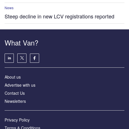
News
Steep decline in new LCV registrations reported
What Van?
About us
Advertise with us
Contact Us
Newsletters
Privacy Policy
Terms & Conditions