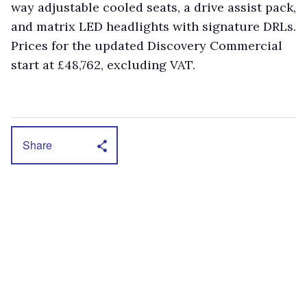
way adjustable cooled seats, a drive assist pack,
and matrix LED headlights with signature DRLs.
Prices for the updated Discovery Commercial
start at £48,762, excluding VAT.
Share