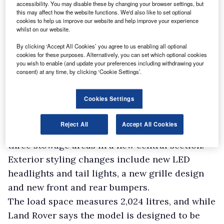
accessibility. You may disable these by changing your browser settings, but
this may affect how the website functions. We'd also like to set optional
cookies to help us improve our website and help improve your experience
whilst on our website.
By clicking ‘Accept All Cookies’ you agree to us enabling all optional
cookies for these purposes. Alternatively, you can set which optional cookies
you wish to enable (and update your preferences including withdrawing your
consent) at any time, by clicking ‘Cookie Settings’.
Cookies Settings
Other updates for the Discovery Commercial
include an enhanced fixed load space partition,
Reject All
Accept All Cookies
designed to improve rear visibility and offer
three stowage areas in a new central section.
Exterior styling changes include new LED
headlights and tail lights, a new grille design
and new front and rear bumpers.
The load space measures 2,024 litres, and while
Land Rover says the model is designed to be