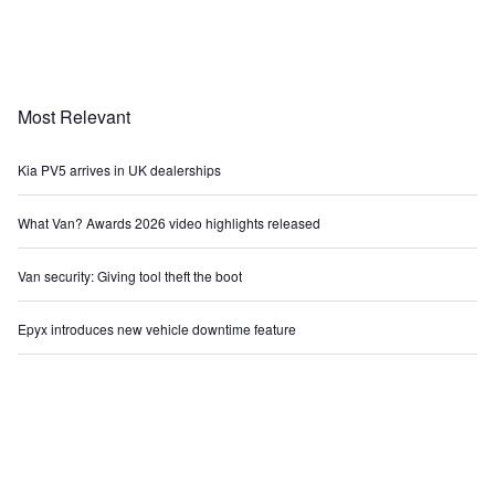
Most Relevant
Kia PV5 arrives in UK dealerships
What Van? Awards 2026 video highlights released
Van security: Giving tool theft the boot
Epyx introduces new vehicle downtime feature