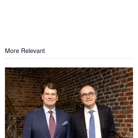
More Relevant