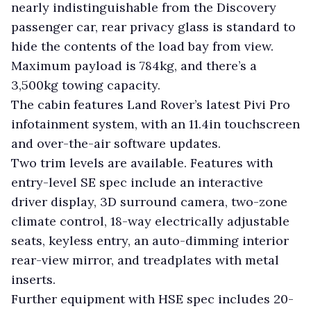
nearly indistinguishable from the Discovery
passenger car, rear privacy glass is standard to
hide the contents of the load bay from view.
Maximum payload is 784kg, and there’s a
3,500kg towing capacity.
The cabin features Land Rover’s latest Pivi Pro
infotainment system, with an 11.4in touchscreen
and over-the-air software updates.
Two trim levels are available. Features with
entry-level SE spec include an interactive
driver display, 3D surround camera, two-zone
climate control, 18-way electrically adjustable
seats, keyless entry, an auto-dimming interior
rear-view mirror, and treadplates with metal
inserts.
Further equipment with HSE spec includes 20-