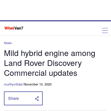
News
Mild hybrid engine among
Land Rover Discovery
Commercial updates
murthyvittala
November 10, 2020
Share