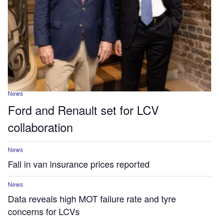
News
Ford and Renault set for LCV
collaboration
News
Fall in van insurance prices reported
News
Data reveals high MOT failure rate and tyre
concerns for LCVs