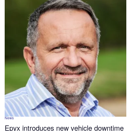
News
Epyx introduces new vehicle downtime