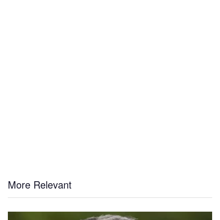
More Relevant