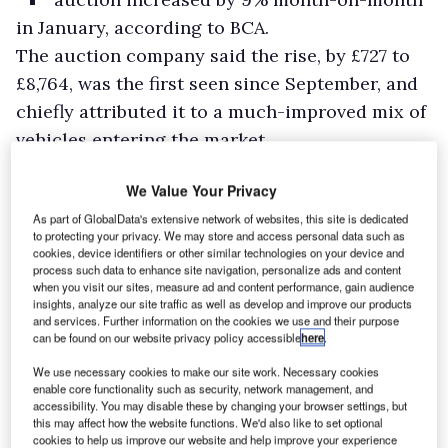
in January, according to BCA.
The auction company said the rise, by £727 to
£8,764, was the first seen since September, and
chiefly attributed it to a much-improved mix of
vehicles entering the market.
BCA said anecdotal reports suggested that
We Value Your Privacy
momentum steadily grew throughout the
As part of GlobalData's extensive network of websites, this site is dedicated
month, with retail demand rising as it
to protecting your privacy. We may store and access personal data such as
progressed, and an improving economic
cookies, device identifiers or other similar technologies on your device and
process such data to enhance site navigation, personalize ads and content
backdrop helping to generate more confidence
when you visit our sites, measure ad and content performance, gain audience
insights, analyze our site traffic as well as develop and improve our products
in the used LCV sector.
and services. Further information on the cookies we use and their purpose
can be found on our website privacy policy accessible
here
.
We use necessary cookies to make our site work. Necessary cookies
enable core functionality such as security, network management, and
accessibility. You may disable these by changing your browser settings, but
this may affect how the website functions. We'd also like to set optional
cookies to help us improve our website and help improve your experience