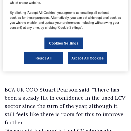
whilst on our website.
By clicking ‘Accept All Cookies’ you agree to us enabling all optional
cookies for these purposes. Alternatively, you can set which optional cookies
you wish to enable (and update your preferences including withdrawing your
consent) at any time, by clicking ‘Cookie Settings’.
Cookies Settings
Reject All
Accept All Cookies
BCA UK COO Stuart Pearson said: “There has
been a steady lift in confidence in the used LCV
sector since the turn of the year, although it
still feels like there is room for this to improve
further.
“As we said last month, the LCV wholesale