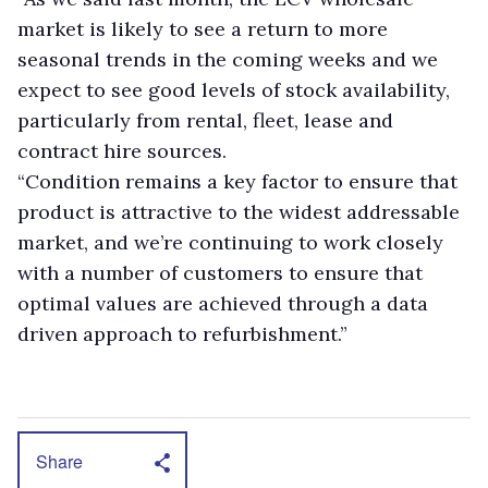
market is likely to see a return to more
seasonal trends in the coming weeks and we
expect to see good levels of stock availability,
particularly from rental, fleet, lease and
contract hire sources.
“Condition remains a key factor to ensure that
product is attractive to the widest addressable
market, and we’re continuing to work closely
with a number of customers to ensure that
optimal values are achieved through a data
driven approach to refurbishment.”
Share