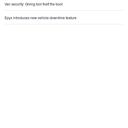
Van security: Giving tool theft the boot
Epyx introduces new vehicle downtime feature