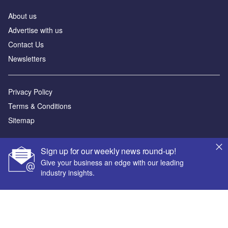
About us
Advertise with us
Contact Us
Newsletters
Privacy Policy
Terms & Conditions
Sitemap
Powered by
Sign up for our weekly news round-up!
© GlobalData Plc 2026
Give your business an edge with our leading
industry insights.
Your corporate email address *