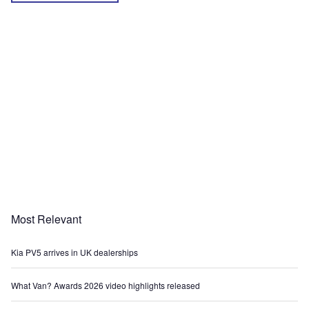
Most Relevant
Kia PV5 arrives in UK dealerships
What Van? Awards 2026 video highlights released