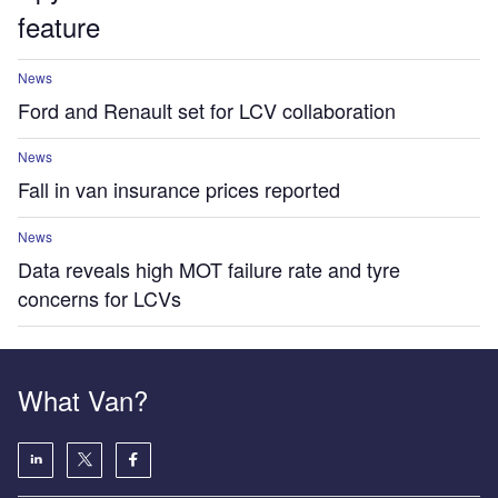
feature
News
Ford and Renault set for LCV collaboration
News
Fall in van insurance prices reported
News
Data reveals high MOT failure rate and tyre
concerns for LCVs
What Van?