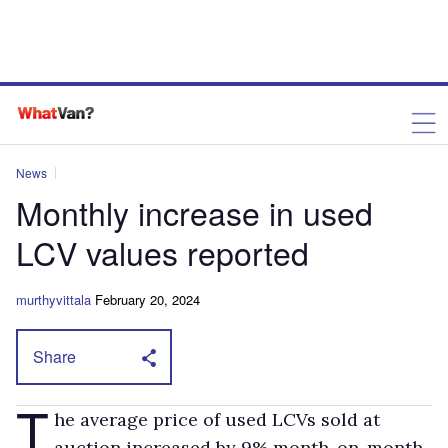
News
Monthly increase in used
LCV values reported
murthyvittala
February 20, 2024
Share
T
he average price of used LCVs sold at
auction increased by 9% month-on-month