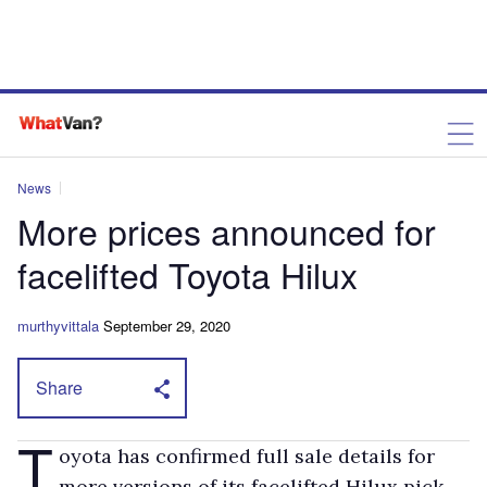
News
More prices announced for
facelifted Toyota Hilux
murthyvittala
September 29, 2020
Share
T
oyota has confirmed full sale details for
more versions of its facelifted Hilux pick-