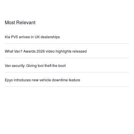
Most Relevant
Kia PV5 arrives in UK dealerships
What Van? Awards 2026 video highlights released
Van security: Giving tool theft the boot
Epyx introduces new vehicle downtime feature