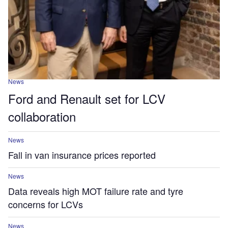
News
Ford and Renault set for LCV
collaboration
News
Fall in van insurance prices reported
News
Data reveals high MOT failure rate and tyre
concerns for LCVs
News