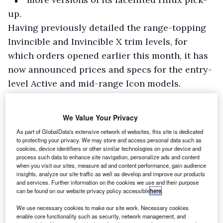
up.
Having previously detailed the range-topping
Invincible and Invincible X trim levels, for
which orders opened earlier this month, it has
now announced prices and specs for the entry-
level Active and mid-range Icon models.
Prices excluding VAT for the Hilux Active are
£22,466 for a single cab model, £23,716 for an
We Value Your Privacy
extra cab model, and £24,341 for a double cab,
As part of GlobalData's extensive network of websites, this site is dedicated
all with a manual gearbox.
to protecting your privacy. We may store and access personal data such as
cookies, device identifiers or other similar technologies on your device and
process such data to enhance site navigation, personalize ads and content
when you visit our sites, measure ad and content performance, gain audience
insights, analyze our site traffic as well as develop and improve our products
and services. Further information on the cookies we use and their purpose
can be found on our website privacy policy accessible
here
.
We use necessary cookies to make our site work. Necessary cookies
enable core functionality such as security, network management, and