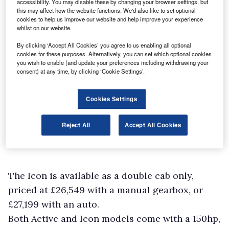
accessibility. You may disable these by changing your browser settings, but
this may affect how the website functions. We'd also like to set optional
cookies to help us improve our website and help improve your experience
whilst on our website.
By clicking ‘Accept All Cookies’ you agree to us enabling all optional
cookies for these purposes. Alternatively, you can set which optional cookies
you wish to enable (and update your preferences including withdrawing your
consent) at any time, by clicking ‘Cookie Settings’.
Cookies Settings
Reject All
Accept All Cookies
The Icon is available as a double cab only,
priced at £26,549 with a manual gearbox, or
£27,199 with an auto.
Both Active and Icon models come with a 150hp,