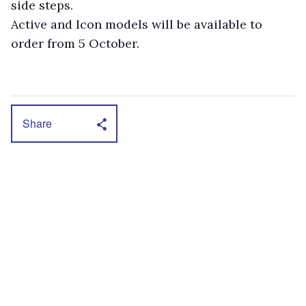
side steps.
Active and Icon models will be available to
order from 5 October.
Share