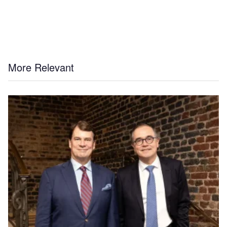
More Relevant