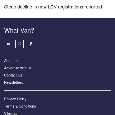
Steep decline in new LCV registrations reported
What Van?
About us
Advertise with us
Contact Us
Newsletters
Privacy Policy
Terms & Conditions
Sitemap