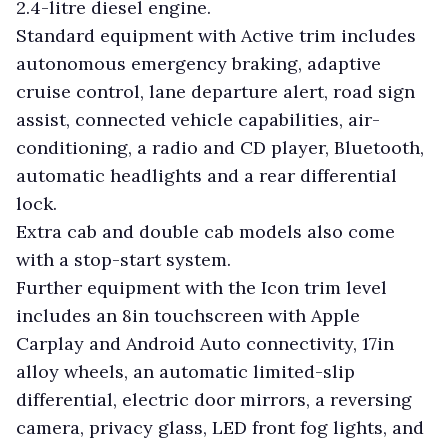
2.4-litre diesel engine.
Standard equipment with Active trim includes
autonomous emergency braking, adaptive
cruise control, lane departure alert, road sign
assist, connected vehicle capabilities, air-
conditioning, a radio and CD player, Bluetooth,
automatic headlights and a rear differential
lock.
Extra cab and double cab models also come
with a stop-start system.
Further equipment with the Icon trim level
includes an 8in touchscreen with Apple
Carplay and Android Auto connectivity, 17in
alloy wheels, an automatic limited-slip
differential, electric door mirrors, a reversing
camera, privacy glass, LED front fog lights, and