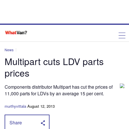
News
Multipart cuts LDV parts
prices
Components distributor Multipart has cut the prices of
11,000 parts for LDVs by an average 15 per cent.
murthyvittala
August 12, 2013
Share