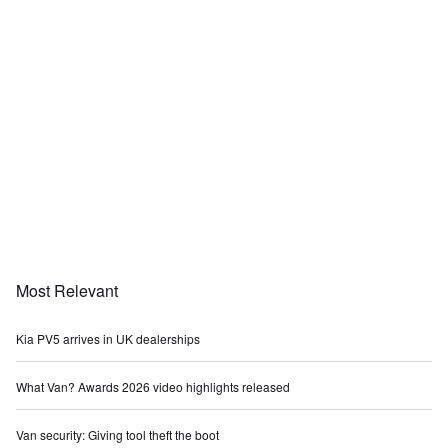
Most Relevant
Kia PV5 arrives in UK dealerships
What Van? Awards 2026 video highlights released
Van security: Giving tool theft the boot