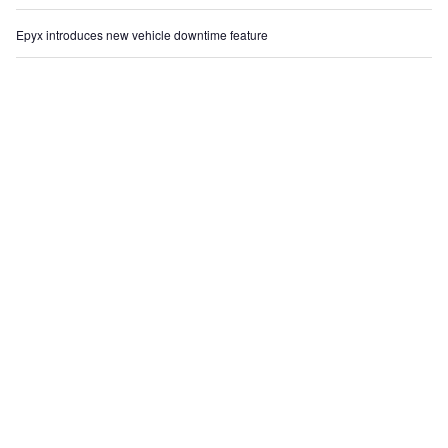
Epyx introduces new vehicle downtime feature