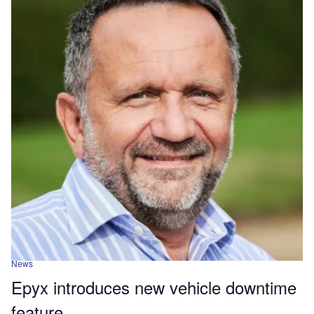
News
Epyx introduces new vehicle downtime
feature