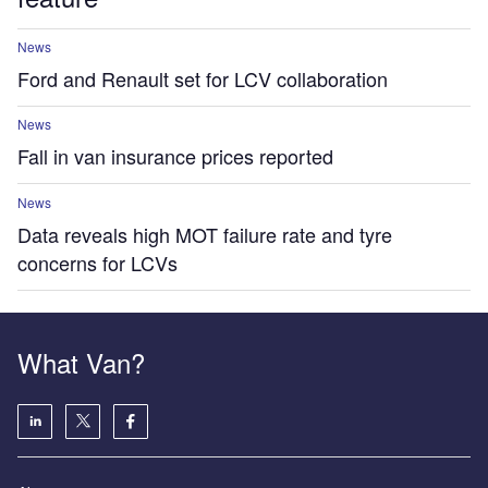
News
Ford and Renault set for LCV collaboration
News
Fall in van insurance prices reported
News
Data reveals high MOT failure rate and tyre
concerns for LCVs
What Van?