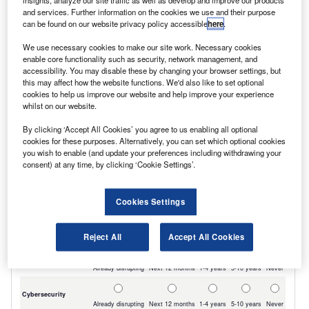
insights, analyze our site traffic as well as develop and improve our products
their local LDV dealer at a very competitive
and services. Further information on the cookies we use and their purpose
can be found on our website privacy policy accessible
here
.
price.”
We use necessary cookies to make our site work. Necessary cookies
enable core functionality such as security, network management, and
accessibility. You may disable these by changing your browser settings, but
this may affect how the website functions. We'd also like to set optional
cookies to help us improve our website and help improve your experience
whilst on our website.
By clicking ‘Accept All Cookies’ you agree to us enabling all optional
cookies for these purposes. Alternatively, you can set which optional cookies
you wish to enable (and update your preferences including withdrawing your
consent) at any time, by clicking ‘Cookie Settings’.
Cookies Settings
Reject All
Accept All Cookies