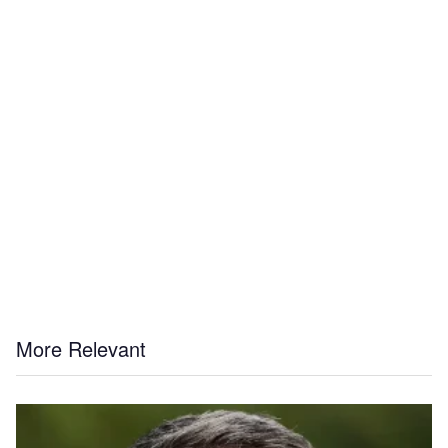
More Relevant