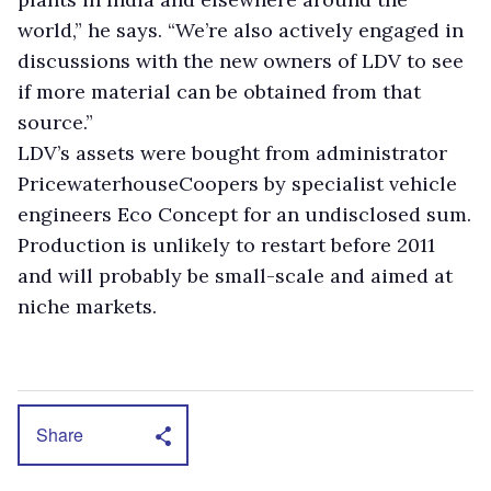
world,” he says. “We’re also actively engaged in
discussions with the new owners of LDV to see
if more material can be obtained from that
source.”
LDV’s assets were bought from administrator
PricewaterhouseCoopers by specialist vehicle
engineers Eco Concept for an undisclosed sum.
Production is unlikely to restart before 2011
and will probably be small-scale and aimed at
niche markets.
Share