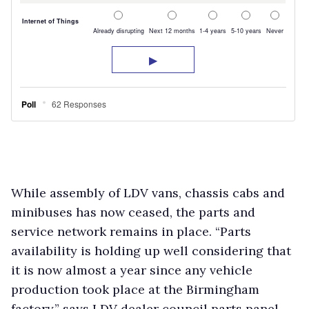
While assembly of LDV vans, chassis cabs and
minibuses has now ceased, the parts and
service network remains in place. “Parts
availability is holding up well considering that
it is now almost a year since any vehicle
production took place at the Birmingham
factory,” says LDV dealer council parts panel