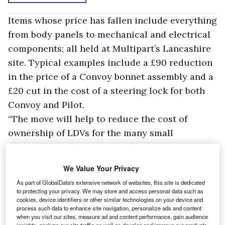
Items whose price has fallen include everything
from body panels to mechanical and electrical
components; all held at Multipart’s Lancashire
site. Typical examples include a £90 reduction
in the price of a Convoy bonnet assembly and a
£20 cut in the cost of a steering lock for both
Convoy and Pilot.
“The move will help to reduce the cost of
ownership of LDVs for the many small
tradespeople who run them,” says Brendan
Leach, Multipart director responsible for LDV
We Value Your Privacy
parts supply. “Garages and bodyshops will be
As part of GlobalData's extensive network of websites, this site is dedicated
able to carry out repairs to LDV vehicles using
to protecting your privacy. We may store and access personal data such as
cookies, device identifiers or other similar technologies on your device and
genuine approved parts that meet the
process such data to enhance site navigation, personalize ads and content
manufacturer’s OE standard and get them from
when you visit our sites, measure ad and content performance, gain audience