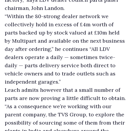
chairman, John Landon.
“Within the 80-strong dealer network we
collectively hold in excess of £4m worth of
parts backed up by stock valued at £10m held
by Multipart and available on the next business
day after ordering,” he continues “All LDV
dealers operate a daily — sometimes twice-
daily — parts delivery service both direct to
vehicle owners and to trade outlets such as
independent garages.”
Leach admits however that a small number of
parts are now proving a little difficult to obtain.
“As a consequence we’re working with our
parent company, the TVS Group, to explore the
possibility of sourcing some of them from their
plants in India and elsewhere around the