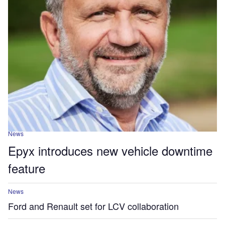
News
Epyx introduces new vehicle downtime
feature
News
Ford and Renault set for LCV collaboration