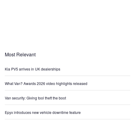
Most Relevant
Kia PV5 arrives in UK dealerships
What Van? Awards 2026 video highlights released
Van security: Giving tool theft the boot
Epyx introduces new vehicle downtime feature