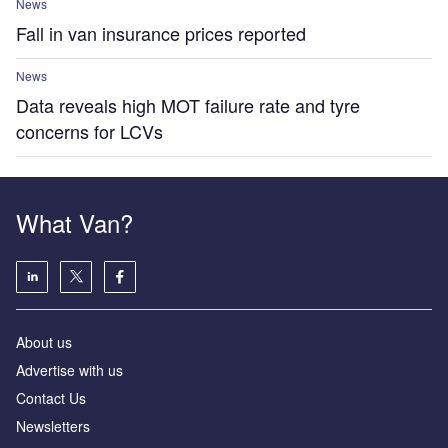
News
Fall in van insurance prices reported
News
Data reveals high MOT failure rate and tyre
concerns for LCVs
What Van?
About us
Advertise with us
Contact Us
Newsletters