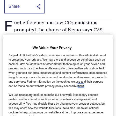
Share
F
uel efficiency and low CO
emissions
2
prompted the choice of Nemo says CAS
operations manager, Peter Jipson. “We’re
delighted with its 60mpg-plus economy figure,”
We Value Your Privacy
he comments.
As part of GlobalData's extensive network of websites, this site is dedicated
All the Nemos have been specified with an
to protecting your privacy. We may store and access personal data such as
cookies, device identifiers or other similar technologies on your device and
optional Extenso fold-down passenger seat. It
process such data to enhance site navigation, personalize ads and content
means they can carry long parts such as
when you visit our sites, measure ad and content performance, gain audience
insights, analyze our site traffic as well as develop and improve our products
exhaust pipes easily because the load deck
and services. Further information on the cookies we use and their purpose
can be found on our website privacy policy accessible
here
.
length can be extended to 2.5m
CAS has also opted for glazed back doors
We use necessary cookies to make our site work. Necessary cookies
enable core functionality such as security, network management, and
rather than opaque ones. It selected the LX
accessibility. You may disable these by changing your browser settings, but
this may affect how the website functions. We'd also like to set optional
model so that drivers get to benefit from
cookies to help us improve our website and help improve your experience