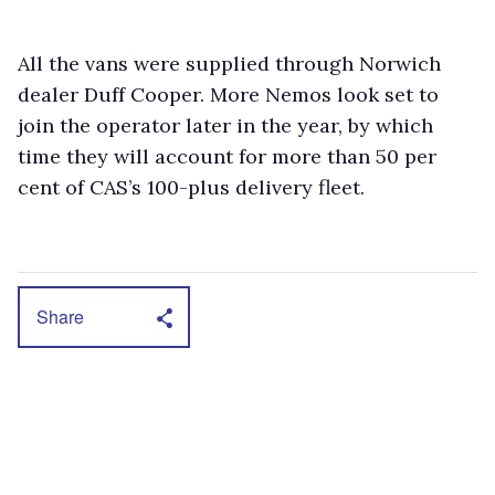
All the vans were supplied through Norwich
dealer Duff Cooper. More Nemos look set to
join the operator later in the year, by which
time they will account for more than 50 per
cent of CAS’s 100-plus delivery fleet.
Share