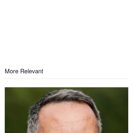
More Relevant