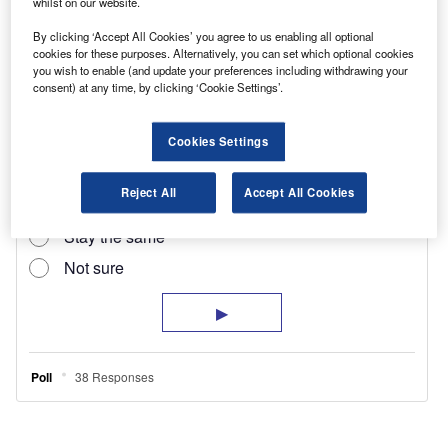
remote central locking, a nearside cargo door
whilst on our website.
and a fully-adjustable driver’s seat and steering
By clicking ‘Accept All Cookies’ you agree to us enabling all optional
cookies for these purposes. Alternatively, you can set which optional cookies
column.
you wish to enable (and update your preferences including withdrawing your
consent) at any time, by clicking ‘Cookie Settings’.
Cookies Settings
Reject All
Accept All Cookies