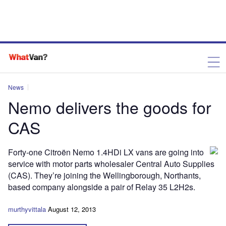
News
Nemo delivers the goods for
CAS
Forty-one Citroën Nemo 1.4HDi LX vans are going into
service with motor parts wholesaler Central Auto Supplies
(CAS). They’re joining the Wellingborough, Northants,
based company alongside a pair of Relay 35 L2H2s.
murthyvittala
August 12, 2013