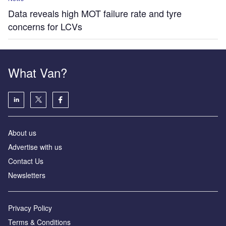
Data reveals high MOT failure rate and tyre
concerns for LCVs
What Van?
About us
Advertise with us
Contact Us
Newsletters
Privacy Policy
Terms & Conditions