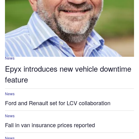
News
Epyx introduces new vehicle downtime
feature
News
Ford and Renault set for LCV collaboration
News
Fall in van insurance prices reported
News