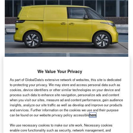
V
olkswagen has introduced a new entry-
We Value Your Privacy
level version of its ID. Buzz Cargo electric
van.
As part of GlobalData's extensive network of websites, this site is dedicated
to protecting your privacy. We may store and access personal data such as
It features a smaller, 59kWh battery, paired
cookies, device identifiers or other similar technologies on your device and
process such data to enhance site navigation, personalize ads and content
with a 170hp electric motor, allowing a range of
when you visit our sites, measure ad and content performance, gain audience
200 miles on the official WLTP cycle, with load
insights, analyze our site traffic as well as develop and improve our products
and services. Further information on the cookies we use and their purpose
3
capacity (3.9m
) and payload (692kg)
can be found on our website privacy policy accessible
here
.
unchanged from other
ID. Buzz Cargo
models.
We use necessary cookies to make our site work. Necessary cookies
Towing capacity is 1,000kg, while a !65kW
enable core functionality such as security, network management, and