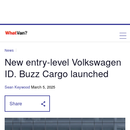
News
New entry-level Volkswagen
ID. Buzz Cargo launched
Sean Keywood
March 5, 2025
Share