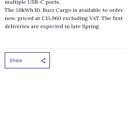
multiple USB-C ports.
The 59kWh ID. Buzz Cargo is available to order
now, priced at £35,960 excluding VAT. The first
deliveries are expected in late Spring.
Share