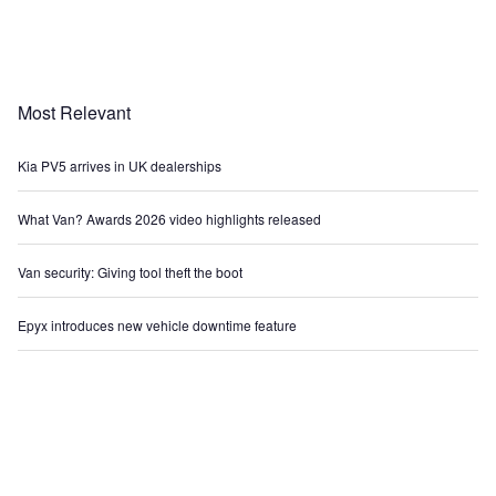
Most Relevant
Kia PV5 arrives in UK dealerships
What Van? Awards 2026 video highlights released
Van security: Giving tool theft the boot
Epyx introduces new vehicle downtime feature