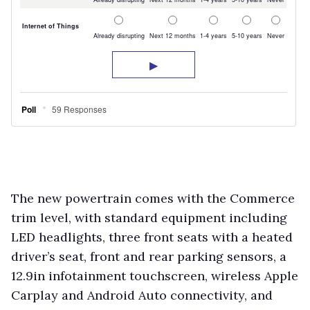
The new powertrain comes with the Commerce
trim level, with standard equipment including
LED headlights, three front seats with a heated
driver’s seat, front and rear parking sensors, a
12.9in infotainment touchscreen, wireless Apple
Carplay and Android Auto connectivity, and