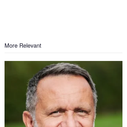
More Relevant