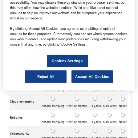
accessibility. You may disable these by changing your browser settings, but
charging capability allows a 5-80% battery
this may affect how the website functions. We'd also like to set optional
cookies to help us improve our website and help improve your experience
recharge within 30 minutes.
whilst on our website.
By clicking ‘Accept All Cookies’ you agree to us enabling all optional
cookies for these purposes. Alternatively, you can set which optional cookies
you wish to enable (and update your preferences including withdrawing your
consent) at any time, by clicking ‘Cookie Settings’.
Cookies Settings
Reject All
Accept All Cookies