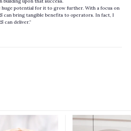
on building upon that success.
ee huge potential for it to grow further. With a focus on
S can bring tangible benefits to operators. In fact, I
 can deliver.”