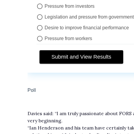
Davies said: “I am truly passionate about FORS
very beginning.
“Ian Henderson and his team have certainly ta