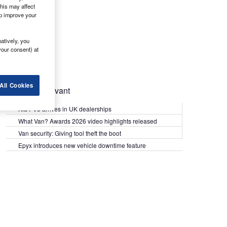
his may affect
lp improve your
atively, you
your consent) at
All Cookies
Most Relevant
Kia PV5 arrives in UK dealerships
What Van? Awards 2026 video highlights released
Van security: Giving tool theft the boot
Epyx introduces new vehicle downtime feature