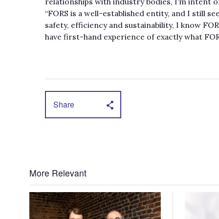
relationships with industry bodies, I’m intent 
“FORS is a well-established entity, and I still s
safety, efficiency and sustainability, I know FOR
have first-hand experience of exactly what FORS
Share
More Relevant