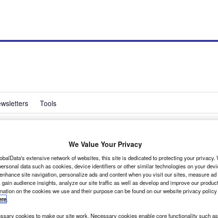
wsletters
Tools
We Value Your Privacy
on director
obalData's extensive network of websites, this site is dedicated to protecting your privacy
ersonal data such as cookies, device identifiers or other similar technologies on your dev
 enhance site navigation, personalize ads and content when you visit our sites, measure ad
 gain audience insights, analyze our site traffic as well as develop and improve our produc
rmation on the cookies we use and their purpose can be found on our website privacy policy
ere
.
sary cookies to make our site work. Necessary cookies enable core functionality such as 