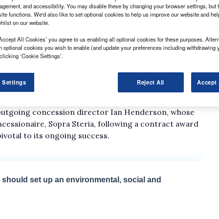
gement, and accessibility. You may disable these by changing your browser settings, but t
ite functions. We'd also like to set optional cookies to help us improve our website and he
hilst on our website.
Accept All Cookies’ you agree to us enabling all optional cookies for these purposes. Altern
h optional cookies you wish to enable (and update your preferences including withdrawing 
RS) has appointed Geraint Davies as concession
clicking ‘Cookie Settings’.
ficer at John Raymond Transport, has experience
 Settings
Reject All
Accept 
istics UK, and is said to have had a close association
f outgoing concession director Ian Henderson, whose
cessionaire, Sopra Steria, following a contract award
ivotal to its ongoing success.