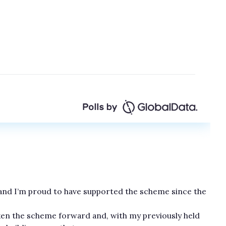
 and I’m proud to have supported the scheme since the
ken the scheme forward and, with my previously held