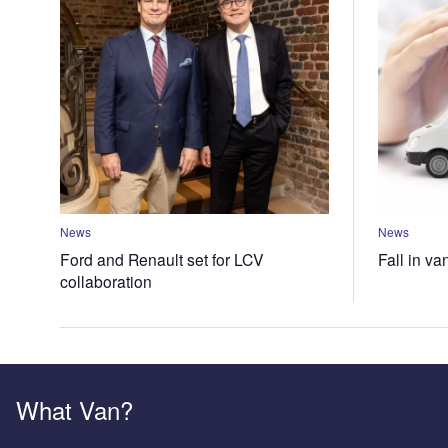
News
News
Ford and Renault set for LCV
Fall in va
collaboration
What Van?