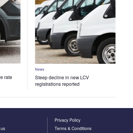
News
e rate
Steep decline in new LCV
registrations reported
Privacy Policy
 us
Terms & Conditions