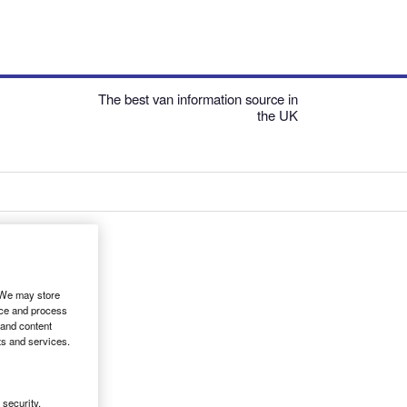
The best van information source in
the UK
. We may store
ice and process
 and content
ts and services.
security,