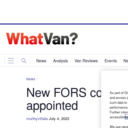
News
Analysis
Van Reviews
Events
Ne
News
New FORS concessi
As part of Gl
and access p
appointed
such data to
performance,
Further info
accessible
h
murthyvittala
July 4, 2023
We use neces