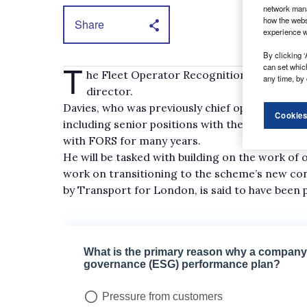
network mana
how the webs
Share
experience w
By clicking ‘
T
can set whic
he Fleet Operator Recognition Scheme (FO
any time, by 
director.
Davies, who was previously chief operating of
Cookies
including senior positions with the RHA and Log
with FORS for many years.
He will be tasked with building on the work o
work on transitioning to the scheme’s new con
by Transport for London, is said to have been p