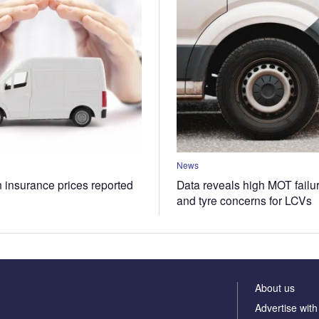
News
n insurance prices reported
Data reveals high MOT failur
and tyre concerns for LCVs
About us
Advertise with