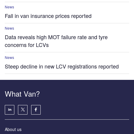
News
Fall in van insurance prices reported
News
Data reveals high MOT failure rate and tyre
concerns for LCVs
News
Steep decline in new LCV registrations reported
What Van?
About us