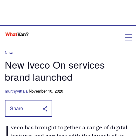
News
New Iveco On services
brand launched
murthyvittala
November 10, 2020
Share
I
veco has brought together a range of digital
features and services with the launch of its