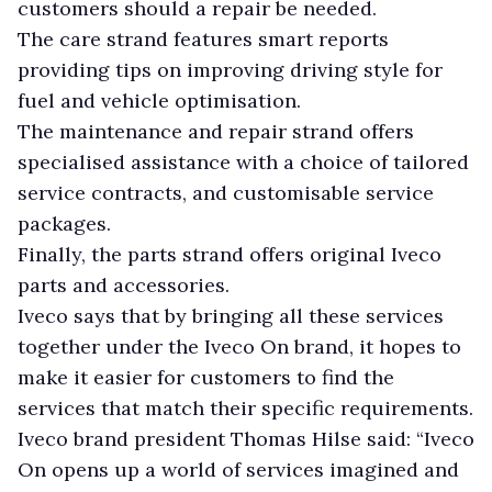
customers should a repair be needed.
The care strand features smart reports
providing tips on improving driving style for
fuel and vehicle optimisation.
The maintenance and repair strand offers
specialised assistance with a choice of tailored
service contracts, and customisable service
packages.
Finally, the parts strand offers original Iveco
parts and accessories.
Iveco says that by bringing all these services
together under the Iveco On brand, it hopes to
make it easier for customers to find the
services that match their specific requirements.
Iveco brand president Thomas Hilse said: “Iveco
On opens up a world of services imagined and