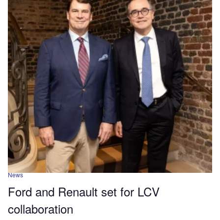
News
Ford and Renault set for LCV
collaboration