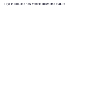
Epyx introduces new vehicle downtime feature