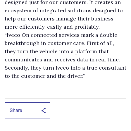
designed just for our customers. It creates an
ecosystem of integrated solutions designed to
help our customers manage their business
more efficiently, easily and profitably.
“Iveco On connected services mark a double
breakthrough in customer care. First of all,
they turn the vehicle into a platform that
communicates and receives data in real time.
Secondly, they turn Iveco into a true consultant
to the customer and the driver.”
Share