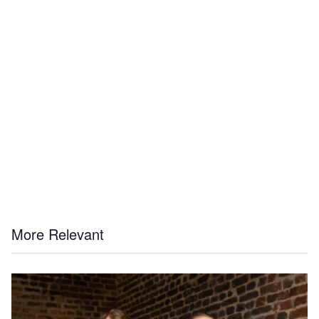
More Relevant