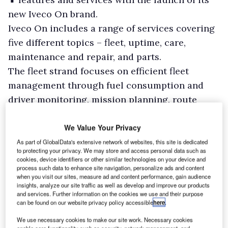
new Iveco On brand.
Iveco On includes a range of services covering
five different topics – fleet, uptime, care,
maintenance and repair, and parts.
The fleet strand focuses on efficient fleet
management through fuel consumption and
driver monitoring, mission planning, route
optimisation and order dispatch, and includes
the Iveco Web API, which allows fleet owners to
We Value Your Privacy
control their fleet from different brands in a
As part of GlobalData's extensive network of websites, this site is dedicated
to protecting your privacy. We may store and access personal data such as
single tool, thanks to a flexible data integration.
cookies, device identifiers or other similar technologies on your device and
process such data to enhance site navigation, personalize ads and content
when you visit our sites, measure ad and content performance, gain audience
insights, analyze our site traffic as well as develop and improve our products
and services. Further information on the cookies we use and their purpose
can be found on our website privacy policy accessible
here
.
We use necessary cookies to make our site work. Necessary cookies