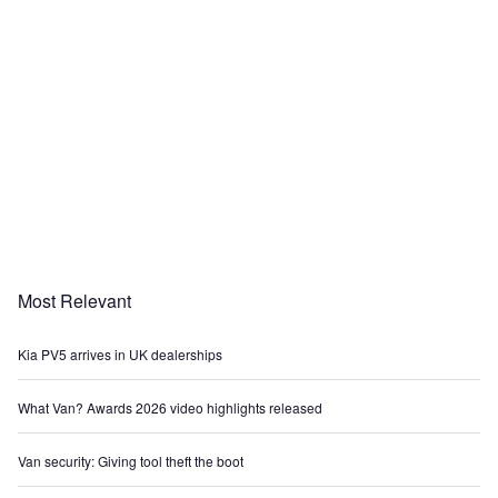
Most Relevant
Kia PV5 arrives in UK dealerships
What Van? Awards 2026 video highlights released
Van security: Giving tool theft the boot