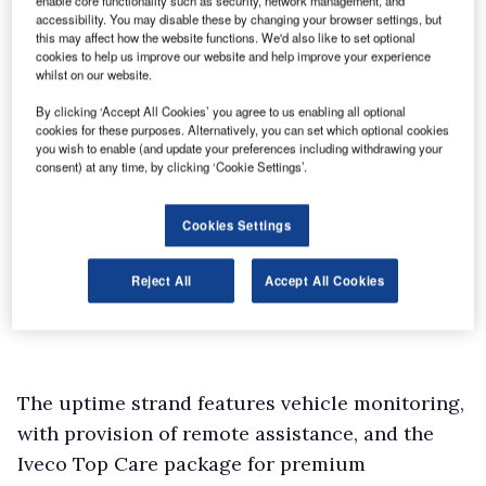
enable core functionality such as security, network management, and
accessibility. You may disable these by changing your browser settings, but
this may affect how the website functions. We'd also like to set optional
cookies to help us improve our website and help improve your experience
whilst on our website.
By clicking ‘Accept All Cookies’ you agree to us enabling all optional
cookies for these purposes. Alternatively, you can set which optional cookies
you wish to enable (and update your preferences including withdrawing your
consent) at any time, by clicking ‘Cookie Settings’.
Cookies Settings
Reject All
Accept All Cookies
The uptime strand features vehicle monitoring,
with provision of remote assistance, and the
Iveco Top Care package for premium