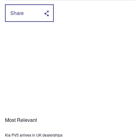
Share
Most Relevant
Kia PV5 arrives in UK dealerships