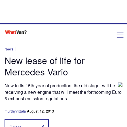
News
New lease of life for
Mercedes Vario
Now in its 15th year of production, the old stager will be
receiving a new engine that will meet the forthcoming Euro
6 exhaust emission regulations.
murthyvittala
August 12, 2013