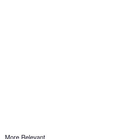
More Relevant