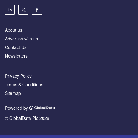
About us
Advertise with us
Contact Us
Newsletters
Privacy Policy
Terms & Conditions
Sitemap
Powered by
© GlobalData Plc 2026