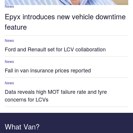
News
Epyx introduces new vehicle downtime
feature
News
Ford and Renault set for LCV collaboration
News
Fall in van insurance prices reported
News
Data reveals high MOT failure rate and tyre
concerns for LCVs
What Van?