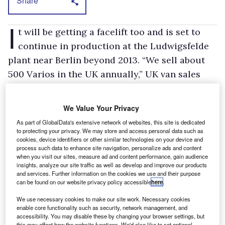
Share
I
t will be getting a facelift too and is set to
continue in production at the Ludwigsfelde
plant near Berlin beyond 2013. “We sell about
500 Varios in the UK annually,” UK van sales
and marketing director, Steve Bridge says.
Despite continued warnings about cutbacks in
We Value Your Privacy
public spending and the impact that this could
As part of GlobalData's extensive network of websites, this site is dedicated
have on, for example, the construction industry,
to protecting your privacy. We may store and access personal data such as
cookies, device identifiers or other similar technologies on your device and
he’s quite optimistic about the light
process such data to enhance site navigation, personalize ads and content
when you visit our sites, measure ad and content performance, gain audience
commercial market. “We reckon that the sector
insights, analyze our site traffic as well as develop and improve our products
we compete in — 2.6 tonnes upwards — will be
and services. Further information on the cookies we use and their purpose
can be found on our website privacy policy accessible
here
.
up by 20 to 25 per cent this year,” he says. That
is of course in the wake of a disastrously-low
We use necessary cookies to make our site work. Necessary cookies
enable core functionality such as security, network management, and
market in 2009.
accessibility. You may disable these by changing your browser settings, but
this may affect how the website functions. We'd also like to set optional