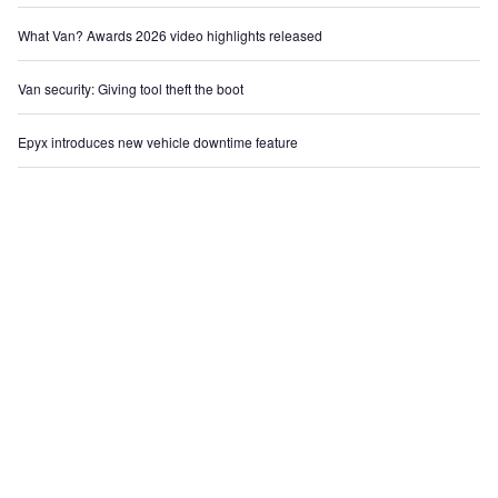
What Van? Awards 2026 video highlights released
Van security: Giving tool theft the boot
Epyx introduces new vehicle downtime feature