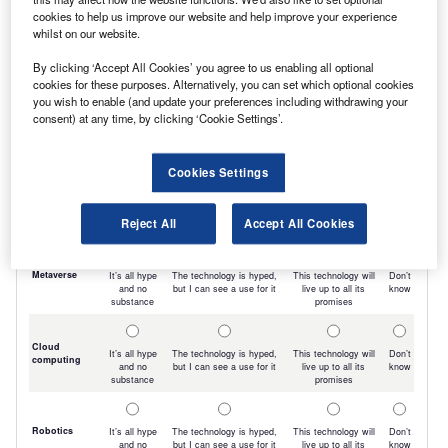
cookies to help us improve our website and help improve your experience
whilst on our website.
By clicking ‘Accept All Cookies’ you agree to us enabling all optional
cookies for these purposes. Alternatively, you can set which optional cookies
you wish to enable (and update your preferences including withdrawing your
consent) at any time, by clicking ‘Cookie Settings’.
Cookies Settings
Reject All
Accept All Cookies