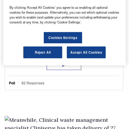
By clicking ‘Accept All Cookies’ you agree to us enabling all optional
cookies for these purposes. Alternatively, you can set which optional cookies
you wish to enable (and update your preferences including withdrawing your
consent) at any time, by clicking ‘Cookie Settings’.
Cookies Settings
Reject All
Accept All Cookies
Meanwhile, Clinical waste management
specialist Cliniserve has taken delivery of 27