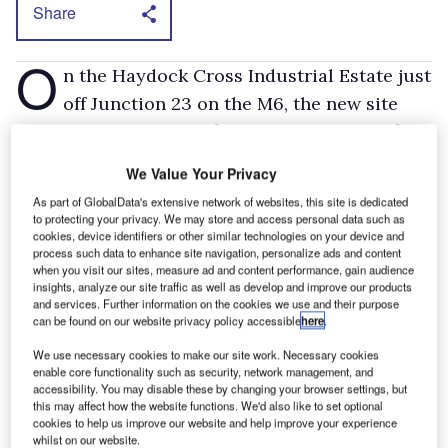
Share
O
n the Haydock Cross Industrial Estate just
off Junction 23 on the M6, the new site
encompasses 40,000 ft
of workshop and office
2
space and over an acre of parking.
We Value Your Privacy
As well as heavy trucks the Renault Trucks line-up
As part of GlobalData's extensive network of websites, this site is dedicated
encompasses light commercials such as the Maxity and
to protecting your privacy. We may store and access personal data such as
Master. The former is in effect a rebadged Nissan Cabstar
cookies, device identifiers or other similar technologies on your device and
while the latter is also sold through Renault car and van
process such data to enhance site navigation, personalize ads and content
when you visit our sites, measure ad and content performance, gain audience
dealers.
insights, analyze our site traffic as well as develop and improve our products
A Renault dealer since 1990, Coulter became
and services. Further information on the cookies we use and their purpose
can be found on our website privacy policy accessible
here
.
the sole distributor for Renault Trucks in
We use necessary cookies to make our site work. Necessary cookies
Northern Ireland in 2000. It has sites in
enable core functionality such as security, network management, and
Newtownabbey and Portadown.
accessibility. You may disable these by changing your browser settings, but
this may affect how the website functions. We'd also like to set optional
cookies to help us improve our website and help improve your experience
whilst on our website.