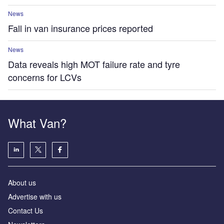
News
Fall in van insurance prices reported
News
Data reveals high MOT failure rate and tyre
concerns for LCVs
What Van?
About us
Advertise with us
Contact Us