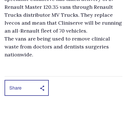
Renault Master 120.35 vans through Renault
Trucks distributor MV Trucks. They replace
Ivecos and mean that Cliniserve will be running
an all-Renault fleet of 70 vehicles.
The vans are being used to remove clinical
waste from doctors and dentists surgeries
nationwide.
Share