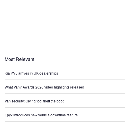
Most Relevant
Kia PV5 arrives in UK dealerships
What Van? Awards 2026 video highlights released
Van security: Giving tool theft the boot
Epyx introduces new vehicle downtime feature