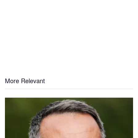
More Relevant