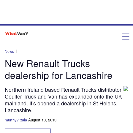
News
New Renault Trucks
dealership for Lancashire
Northern Ireland based Renault Trucks distributor
Coulter Truck and Van has expanded onto the UK
mainland. It's opened a dealership in St Helens,
Lancashire.
murthyvittala
August 13, 2013