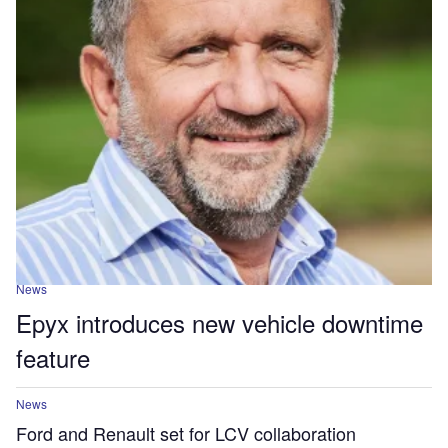
News
Epyx introduces new vehicle downtime
feature
News
Ford and Renault set for LCV collaboration