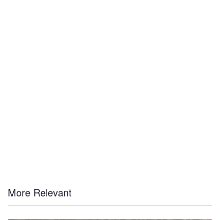
More Relevant