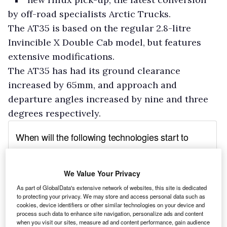
by off-road specialists Arctic Trucks.
The AT35 is based on the regular 2.8-litre
Invincible X Double Cab model, but features
extensive modifications.
The AT35 has had its ground clearance
increased by 65mm, and approach and
departure angles increased by nine and three
degrees respectively.
We Value Your Privacy
As part of GlobalData's extensive network of websites, this site is dedicated
to protecting your privacy. We may store and access personal data such as
cookies, device identifiers or other similar technologies on your device and
process such data to enhance site navigation, personalize ads and content
when you visit our sites, measure ad and content performance, gain audience