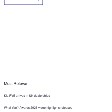
Most Relevant
Kia PV5 arrives in UK dealerships
What Van? Awards 2026 video highlights released