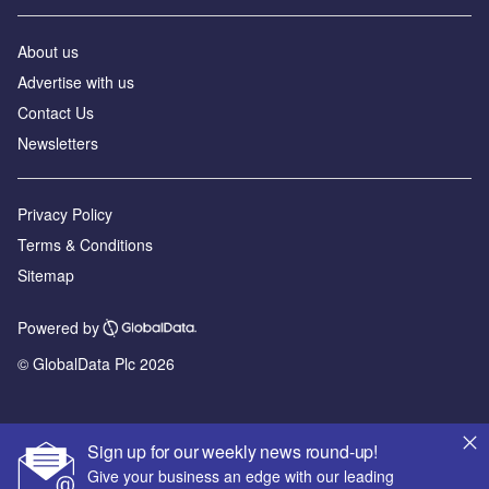
About us
Advertise with us
Contact Us
Newsletters
Privacy Policy
Terms & Conditions
Sitemap
Powered by
© GlobalData Plc 2026
Sign up for our weekly news round-up!
Give your business an edge with our leading