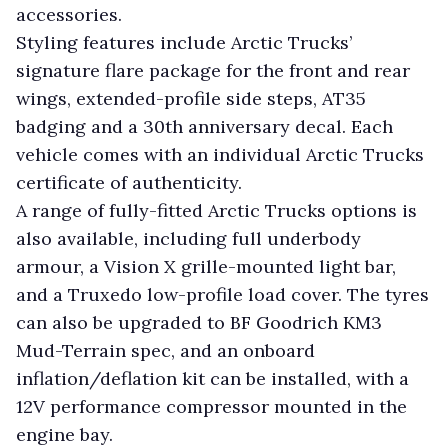
accessories.
Styling features include Arctic Trucks’
signature flare package for the front and rear
wings, extended-profile side steps, AT35
badging and a 30th anniversary decal. Each
vehicle comes with an individual Arctic Trucks
certificate of authenticity.
A range of fully-fitted Arctic Trucks options is
also available, including full underbody
armour, a Vision X grille-mounted light bar,
and a Truxedo low-profile load cover. The tyres
can also be upgraded to BF Goodrich KM3
Mud-Terrain spec, and an onboard
inflation/deflation kit can be installed, with a
12V performance compressor mounted in the
engine bay.