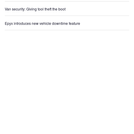
Van security: Giving tool theft the boot
Epyx introduces new vehicle downtime feature