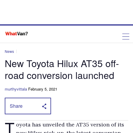
News
New Toyota Hilux AT35 off-
road conversion launched
murthyvittala
February 5, 2021
Share
T
oyota has unveiled the AT35 version of its
new Hilux pick-up, the latest conversion