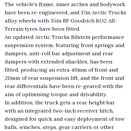
The vehicle’s frame, inner arches and bodywork
have been re-engineered, and 17in Arctic Trucks
alloy wheels with 35in BF Goodrich KO2 All-
Terrain tyres have been fitted.
An updated Arctic Trucks Bilstein performance
suspension system, featuring front springs and
dampers, anti-roll bar adjustment and rear
dampers with extended shackles, has been
fitted, producing an extra 40mm of front and
20mm of rear suspension lift, and the front and
rear differentials have been re-geared with the
aim of optimising torque and drivability.
In addition, the truck gets a rear height bar
with an integrated two-inch receiver hitch,
designed for quick and easy deployment of tow
balls, winches, steps, gear carriers or other