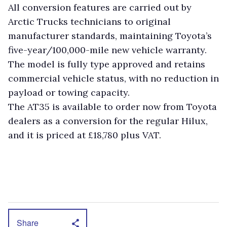
All conversion features are carried out by
Arctic Trucks technicians to original
manufacturer standards, maintaining Toyota’s
five-year/100,000-mile new vehicle warranty.
The model is fully type approved and retains
commercial vehicle status, with no reduction in
payload or towing capacity.
The AT35 is available to order now from Toyota
dealers as a conversion for the regular Hilux,
and it is priced at £18,780 plus VAT.
Share