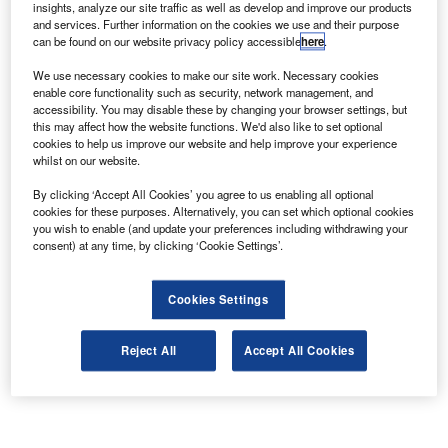
insights, analyze our site traffic as well as develop and improve our products
and services. Further information on the cookies we use and their purpose
can be found on our website privacy policy accessible
here
.
We use necessary cookies to make our site work. Necessary cookies
enable core functionality such as security, network management, and
accessibility. You may disable these by changing your browser settings, but
this may affect how the website functions. We'd also like to set optional
cookies to help us improve our website and help improve your experience
whilst on our website.
By clicking ‘Accept All Cookies’ you agree to us enabling all optional
cookies for these purposes. Alternatively, you can set which optional cookies
you wish to enable (and update your preferences including withdrawing your
consent) at any time, by clicking ‘Cookie Settings’.
Cookies Settings
Reject All
Accept All Cookies