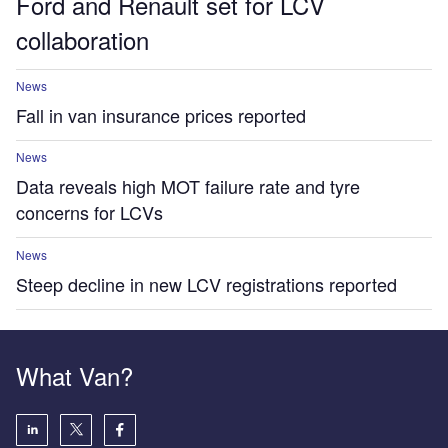
Ford and Renault set for LCV
collaboration
News
Fall in van insurance prices reported
News
Data reveals high MOT failure rate and tyre
concerns for LCVs
News
Steep decline in new LCV registrations reported
What Van?