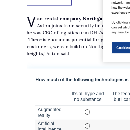
network mana
how the webs
experience w
V
an rental company Northgate has appoi
By clicking ‘
Aston joins from security firm G4S, where 
can set whic
he was CEO of logistics firm DHL’s global secto
any time, by 
“There is enormous potential for growth, and b
customers, we can build on Northgate’s existi
Cookies
heights,” Aston said.