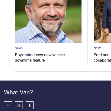
News
News
Epyx introduces new vehicle
Ford and 
downtime feature
collabora
What Van?