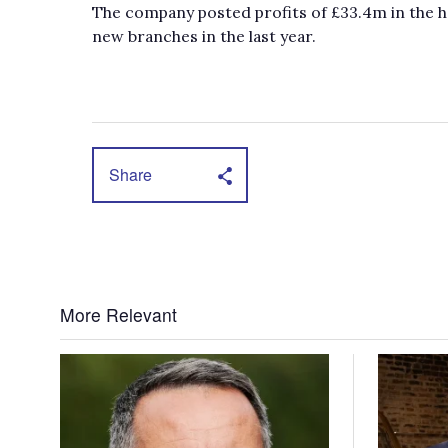
The company posted profits of £33.4m in the ha
new branches in the last year.
Share
More Relevant