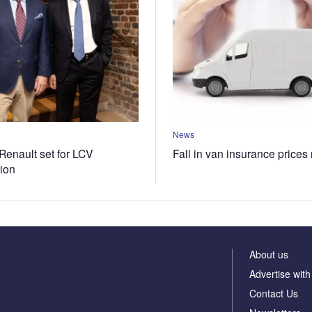
News
Renault set for LCV
Fall in van insurance prices
tion
About us
Advertise with
Contact Us