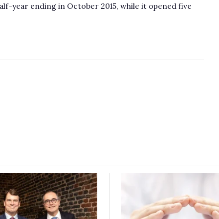
lf-year ending in October 2015, while it opened five