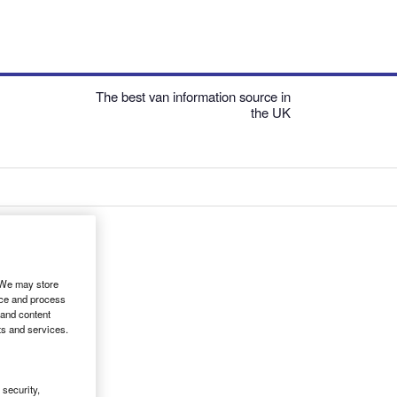
The best van information source in
the UK
. We may store
ice and process
 and content
ts and services.
security,