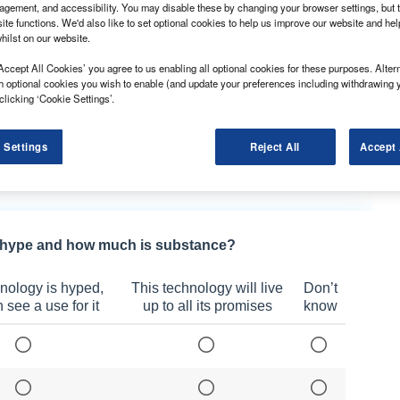
gement, and accessibility. You may disable these by changing your browser settings, but t
ite functions. We'd also like to set optional cookies to help us improve our website and he
hilst on our website.
nted Eddie Aston as its new managing director.
Accept All Cookies’ you agree to us enabling all optional cookies for these purposes. Altern
he was the group chief operating officer. Before that,
h optional cookies you wish to enable (and update your preferences including withdrawing 
rs division.
clicking ‘Cookie Settings’.
y ensuring that our proposition is fully focused on our
ng success to take the company to ever greater
 Settings
Reject All
Accept 