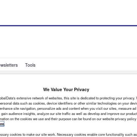
wsletters
Tools
We Value Your Privacy
s new MD
obalData's extensive network of websites, this site is dedicated to protecting your privacy
ersonal data such as cookies, device identifiers or other similar technologies on your dev
 enhance site navigation, personalize ads and content when you visit our sites, measure ad
 gain audience insights, analyze our site traffic as well as develop and improve our produc
rmation on the cookies we use and their purpose can be found on our website privacy policy
ere
.
sary cookies to make our site work. Necessary cookies enable core functionality such as 