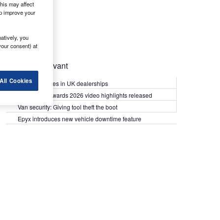
his may affect
lp improve your
atively, you
your consent) at
Most Relevant
All Cookies
Kia PV5 arrives in UK dealerships
What Van? Awards 2026 video highlights released
Van security: Giving tool theft the boot
Epyx introduces new vehicle downtime feature