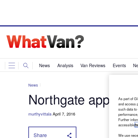
News
Analysis
Van Reviews
Events
Ne
News
Northgate appoint
As part of Gl
and access p
such data to
murthyvittala
April 7, 2016
performance,
Further info
accessible
h
Share
We use neces