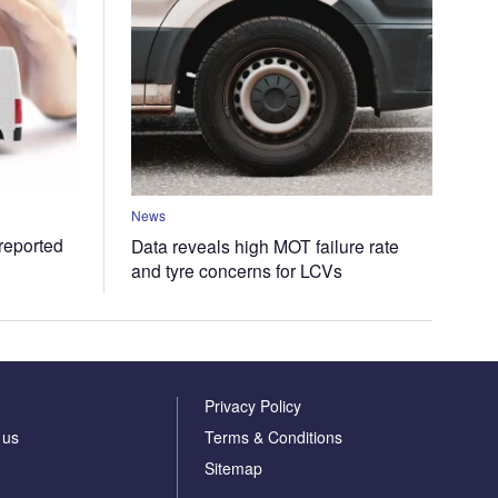
News
 reported
Data reveals high MOT failure rate
and tyre concerns for LCVs
Privacy Policy
 us
Terms & Conditions
Sitemap