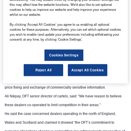
this may affect how the website functions. We'd also like to set optional
cookies to help us improve our website and help improve your experience
whilst on our website.
By clicking ‘Accept All Cookies’ you agree to us enabling all optional
cookies for these purposes. Alternatively, you can set which optional cookies
you wish to enable (and update your preferences including withdrawing your
consent) at any time, by clicking ‘Cookie Settings’.
Cookies Settings
Reject All
Accept All Cookies
The OFT said the alleged infringements involved elements of market sharing,
price fixing and exchange of commercially sensitive information.
Ali Nikpay, OFT senior director of cartels, said: “We have reason to believe
these dealers co-operated to limit competition in their areas.”
He said the case concerned dealers operating in the north of England,
Wales and Scotland and claimed it showed “the OFT’s commitment to