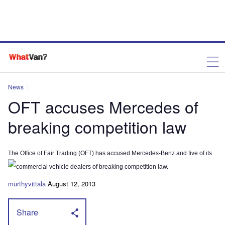
News
OFT accuses Mercedes of
breaking competition law
The Office of Fair Trading (OFT) has accused Mercedes-Benz and five of its
commercial vehicle dealers of breaking competition law.
murthyvittala
August 12, 2013
Share