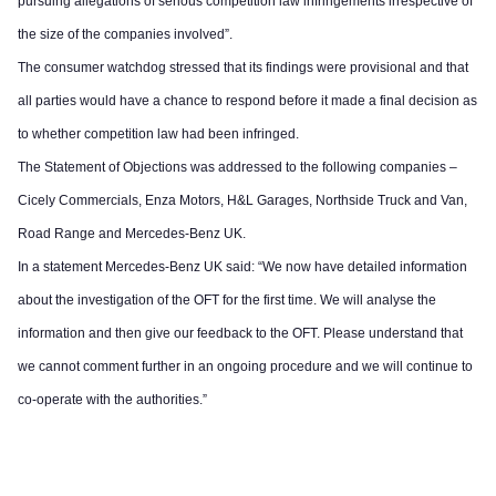
pursuing allegations of serious competition law infringements irrespective of
the size of the companies involved”.
The consumer watchdog stressed that its findings were provisional and that
all parties would have a chance to respond before it made a final decision as
to whether competition law had been infringed.
The Statement of Objections was addressed to the following companies –
Cicely Commercials, Enza Motors, H&L Garages, Northside Truck and Van,
Road Range and Mercedes-Benz UK.
In a statement Mercedes-Benz UK said: “We now have detailed information
about the investigation of the OFT for the first time. We will analyse the
information and then give our feedback to the OFT. Please understand that
we cannot comment further in an ongoing procedure and we will continue to
co-operate with the authorities.”