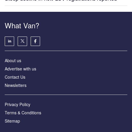
What Van?
About us
Advertise with us
Contact Us
Newsletters
Privacy Policy
Terms & Conditions
Sitemap