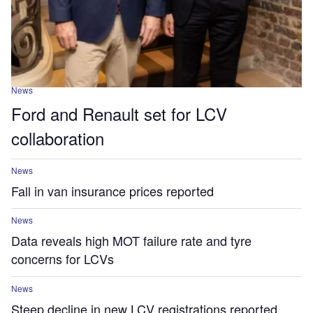
News
Ford and Renault set for LCV
collaboration
News
Fall in van insurance prices reported
News
Data reveals high MOT failure rate and tyre
concerns for LCVs
News
Steep decline in new LCV registrations reported