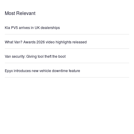
Most Relevant
Kia PV5 arrives in UK dealerships
What Van? Awards 2026 video highlights released
Van security: Giving tool theft the boot
Epyx introduces new vehicle downtime feature