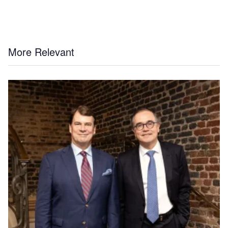
More Relevant