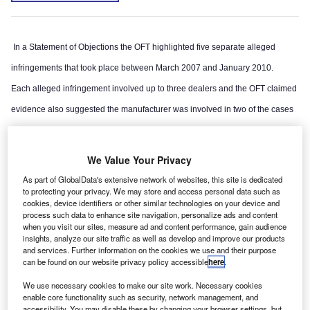
In a Statement of Objections the OFT highlighted five separate alleged
infringements that took place between March 2007 and January 2010.
Each alleged infringement involved up to three dealers and the OFT claimed
evidence also suggested the manufacturer was involved in two of the cases
by helping to facilitate or consolidate the arrangements between dealers.
We Value Your Privacy
As part of GlobalData's extensive network of websites, this site is dedicated
to protecting your privacy. We may store and access personal data such as
cookies, device identifiers or other similar technologies on your device and
process such data to enhance site navigation, personalize ads and content
when you visit our sites, measure ad and content performance, gain audience
insights, analyze our site traffic as well as develop and improve our products
and services. Further information on the cookies we use and their purpose
can be found on our website privacy policy accessible
here
.
We use necessary cookies to make our site work. Necessary cookies
enable core functionality such as security, network management, and
accessibility. You may disable these by changing your browser settings, but