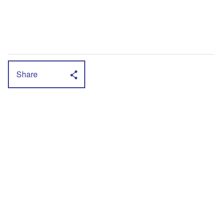
Share