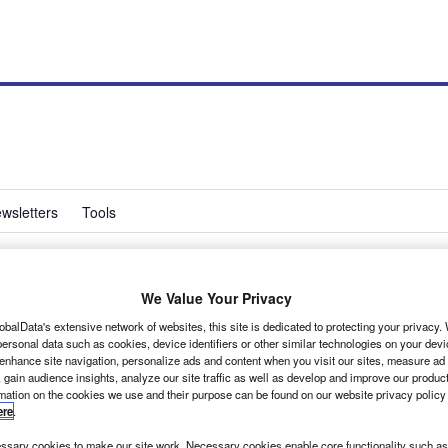
wsletters
Tools
We Value Your Privacy
or facelifted VW
obalData's extensive network of websites, this site is dedicated to protecting your privacy
ersonal data such as cookies, device identifiers or other similar technologies on your dev
 enhance site navigation, personalize ads and content when you visit our sites, measure ad
 gain audience insights, analyze our site traffic as well as develop and improve our produc
rmation on the cookies we use and their purpose can be found on our website privacy policy
ere
.
sary cookies to make our site work. Necessary cookies enable core functionality such as 