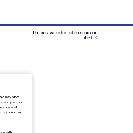
The best van information source in
the UK
. We may store
ice and process
 and content
ts and services.
security,