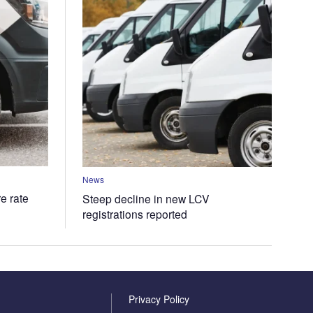
News
e rate
Steep decline in new LCV
registrations reported
Privacy Policy