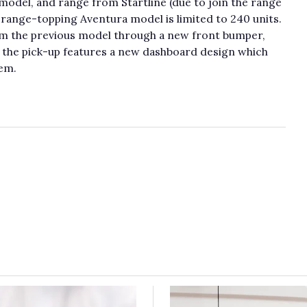
model, and range from Startline (due to join the range
he range-topping Aventura model is limited to 240 units.
om the previous model through a new front bumper,
e, the pick-up features a new dashboard design which
em.