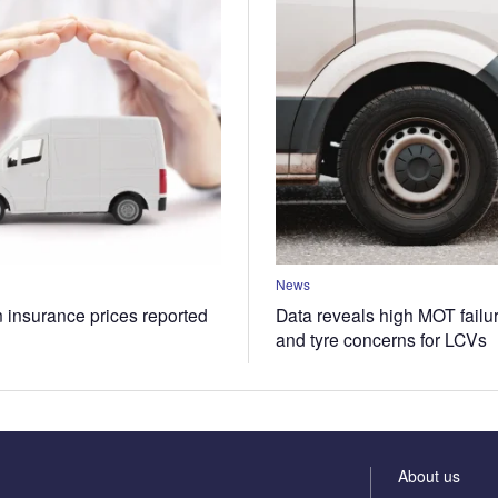
News
n insurance prices reported
Data reveals high MOT failur
and tyre concerns for LCVs
About us