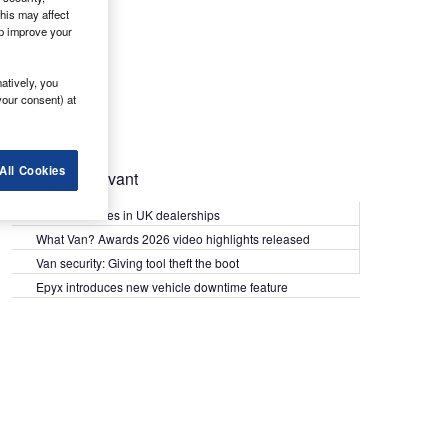
his may affect
lp improve your
atively, you
your consent) at
All Cookies
Most Relevant
Kia PV5 arrives in UK dealerships
What Van? Awards 2026 video highlights released
Van security: Giving tool theft the boot
Epyx introduces new vehicle downtime feature