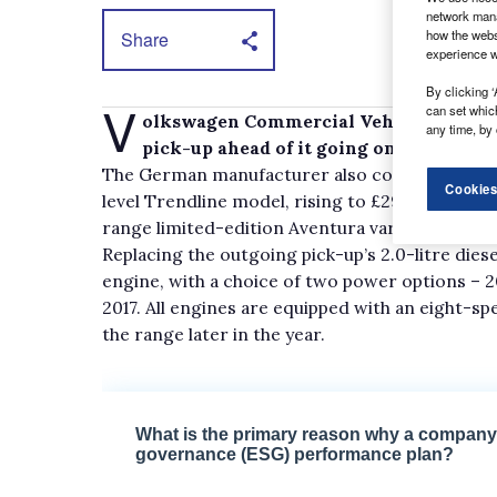
network mana
how the webs
Share
experience w
By clicking ‘
V
can set whic
olkswagen Commercial Vehicles has ope
any time, by 
pick-up ahead of it going on sale in Jan
The German manufacturer also confirmed the r
Cookies
level Trendline model, rising to £29,995 for th
range limited-edition Aventura variant. All pri
Replacing the outgoing pick-up’s 2.0-litre diese
engine, with a choice of two power options – 20
2017. All engines are equipped with an eight-s
the range later in the year.