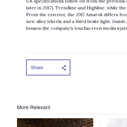
UK specifications follow on from the previous 
later in 2017), Trendline and Highline, while t
From the exterior, the 2017 Amarok differs fr
new alloy wheels and a third brake light. Insid
houses the company’s touchscreen media syst
Share
More Relevant