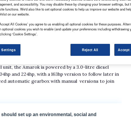
gement, and accessibility. You may disable these by changing your browser settings, but t
ite functions. We'd also like to set optional cookies to help us improve our website and he
hilst on our website.
Accept All Cookies’ you agree to us enabling all optional cookies for these purposes. Altern
h optional cookies you wish to enable (and update your preferences including withdrawing 
ned the order books for its facelifted Amarok
clicking ‘Cookie Settings’.
uary.
evised model is priced from £26,255 for the entry-
 Settings
Reject All
Accept 
e Highline version and £31,995 for the top-of-the-
ces exclude VAT.
l unit, the Amarok is powered by a 3.0-litre diesel
4hp and 224hp, with a 163hp version to follow later in
peed automatic gearbox with manual versions to join