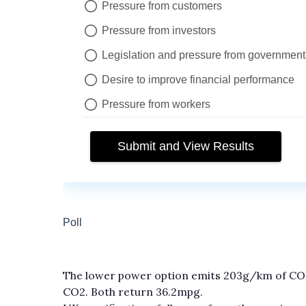
The lower power option emits 203g/km of CO
CO2. Both return 36.2mpg.