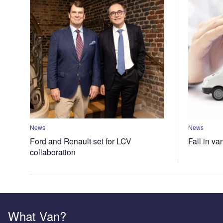
News
News
Ford and Renault set for LCV
Fall in va
collaboration
What Van?