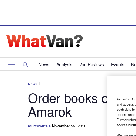
News
Analysis
Van Reviews
Events
Ne
News
Order books open f
As part of Gl
and access p
Amarok
such data to
performance,
Further info
accessible
h
murthyvittala
November 29, 2016
We use neces