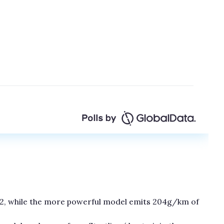
2, while the more powerful model emits 204g/km of