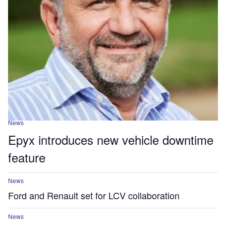
News
Epyx introduces new vehicle downtime
feature
News
Ford and Renault set for LCV collaboration
News