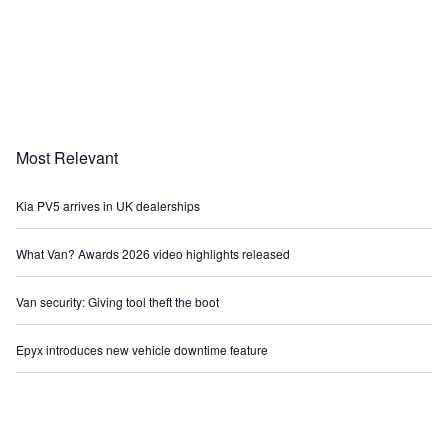
Most Relevant
Kia PV5 arrives in UK dealerships
What Van? Awards 2026 video highlights released
Van security: Giving tool theft the boot
Epyx introduces new vehicle downtime feature