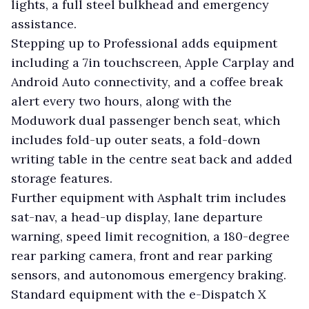
lights, a full steel bulkhead and emergency
assistance.
Stepping up to Professional adds equipment
including a 7in touchscreen, Apple Carplay and
Android Auto connectivity, and a coffee break
alert every two hours, along with the
Moduwork dual passenger bench seat, which
includes fold-up outer seats, a fold-down
writing table in the centre seat back and added
storage features.
Further equipment with Asphalt trim includes
sat-nav, a head-up display, lane departure
warning, speed limit recognition, a 180-degree
rear parking camera, front and rear parking
sensors, and autonomous emergency braking.
Standard equipment with the e-Dispatch X