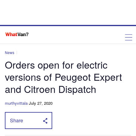
News
Orders open for electric
versions of Peugeot Expert
and Citroen Dispatch
murthyvittala
July 27, 2020
Share