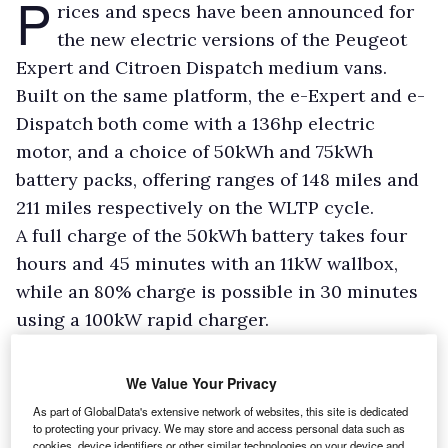
P
rices and specs have been announced for
the new electric versions of the Peugeot
Expert and Citroen Dispatch medium vans.
Built on the same platform, the e-Expert and e-
Dispatch both come with a 136hp electric
motor, and a choice of 50kWh and 75kWh
battery packs, offering ranges of 148 miles and
211 miles respectively on the WLTP cycle.
A full charge of the 50kWh battery takes four
hours and 45 minutes with an 11kW wallbox,
while an 80% charge is possible in 30 minutes
using a 100kW rapid charger.
We Value Your Privacy
As part of GlobalData's extensive network of websites, this site is dedicated
to protecting your privacy. We may store and access personal data such as
cookies, device identifiers or other similar technologies on your device and