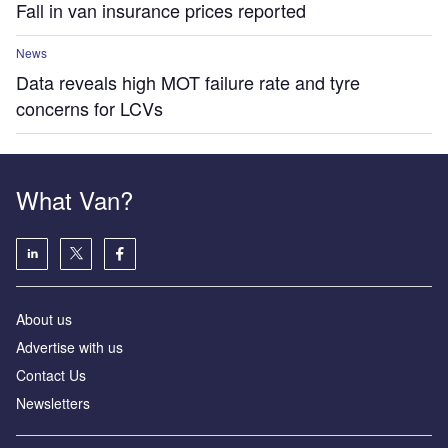
Fall in van insurance prices reported
News
Data reveals high MOT failure rate and tyre
concerns for LCVs
What Van?
About us
Advertise with us
Contact Us
Newsletters