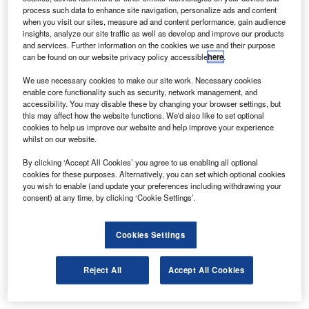
process such data to enhance site navigation, personalize ads and content
when you visit our sites, measure ad and content performance, gain audience
insights, analyze our site traffic as well as develop and improve our products
and services. Further information on the cookies we use and their purpose
can be found on our website privacy policy accessible
here
.
We use necessary cookies to make our site work. Necessary cookies
enable core functionality such as security, network management, and
accessibility. You may disable these by changing your browser settings, but
this may affect how the website functions. We'd also like to set optional
cookies to help us improve our website and help improve your experience
whilst on our website.
By clicking ‘Accept All Cookies’ you agree to us enabling all optional
cookies for these purposes. Alternatively, you can set which optional cookies
you wish to enable (and update your preferences including withdrawing your
consent) at any time, by clicking ‘Cookie Settings’.
Cookies Settings
Reject All
Accept All Cookies
Three panel van lengths are available: 4.6m,
with only the 50kWh battery pack; 4.95m, with