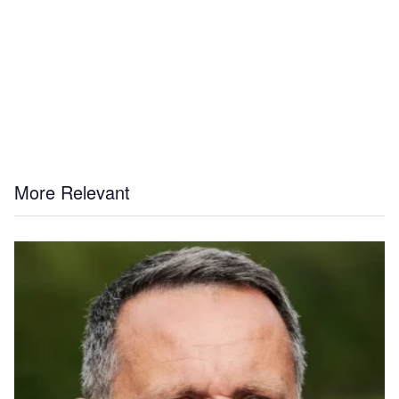
More Relevant