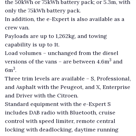
the 50kWh or 75kWh battery pack; or 5.3m, with
only the 75kWh battery pack.
In addition, the e-Expert is also available as a
crew van.
Payloads are up to 1,262kg, and towing
capability is up to 1t.
Load volumes ­– unchanged from the diesel
3
versions of the vans – are between 4.6m
and
3
6m
.
Three trim levels are available – S, Professional,
and Asphalt with the Peugeot, and X, Enterprise
and Driver with the Citroen.
Standard equipment with the e-Expert S
includes DAB radio with Bluetooth, cruise
control with speed limiter, remote central
locking with deadlocking, daytime running