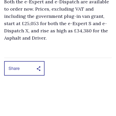
Both the e-Expert and e-Dispatch are available
to order now. Prices, excluding VAT and
including the government plug-in van grant,
start at £25,053 for both the e-Expert S and e-
Dispatch X, and rise as high as £34,380 for the
Asphalt and Driver.
Share