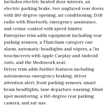
includes electric heated door mirrors, an
electric parking brake, two unglazed rear doors
with 180-degree opening, air conditioning, DAB
radio with Bluetooth, emergency assistance,
and cruise control with speed limiter.
Enterprise trim adds equipment including rear
parking sensors, a Thatcham category one
alarm, automatic headlights and wipers, a 7in
touchscreen with Apple Carplay and Android
Auto, and the Moduwork seat.
Driver trim adds further features including
autonomous emergency braking, driver
attention alert, front parking sensors, smart
beam headlights, lane departure warning, blind
spot monitoring, a 180-degree rear parking
camera, and sat-nav.