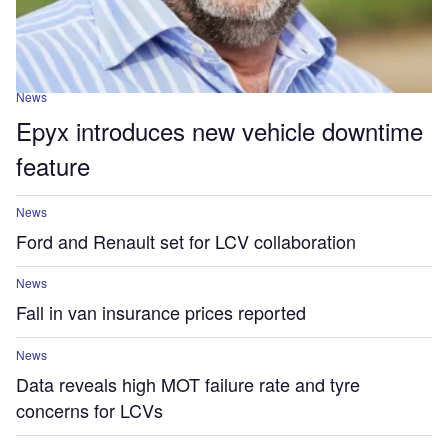
News
Epyx introduces new vehicle downtime
feature
News
Ford and Renault set for LCV collaboration
News
Fall in van insurance prices reported
News
Data reveals high MOT failure rate and tyre
concerns for LCVs