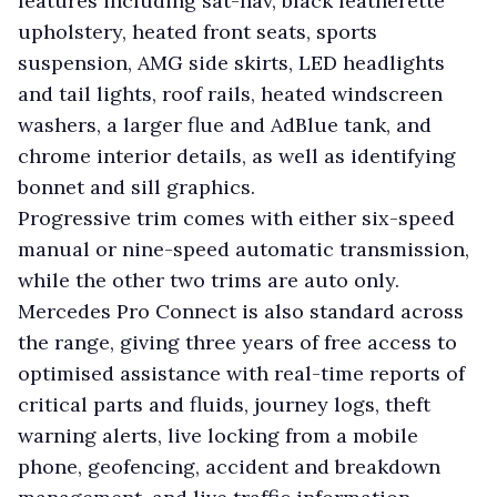
features including sat-nav, black leatherette
upholstery, heated front seats, sports
suspension, AMG side skirts, LED headlights
and tail lights, roof rails, heated windscreen
washers, a larger flue and AdBlue tank, and
chrome interior details, as well as identifying
bonnet and sill graphics.
Progressive trim comes with either six-speed
manual or nine-speed automatic transmission,
while the other two trims are auto only.
Mercedes Pro Connect is also standard across
the range, giving three years of free access to
optimised assistance with real-time reports of
critical parts and fluids, journey logs, theft
warning alerts, live locking from a mobile
phone, geofencing, accident and breakdown