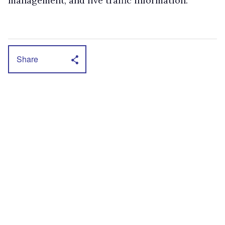
management, and live traffic information.
Share