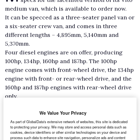
medium van, which is available to order now.
It can be specced as a three-seater panel van or
a six-seater crew van, and comes in three
different lengths – 4,895mm, 5,140mm and
5,370mm.
Four diesel engines are on offer, producing
100hp, 134hp, 160hp and 187hp. The 100hp
engine comes with front-wheel drive, the 134hp
engine with front- or rear-wheel drive, and the
160hp and 187hp engines with rear-wheel drive
only.
We Value Your Privacy
As part of GlobalData's extensive network of websites, this site is dedicated
to protecting your privacy. We may store and access personal data such as
cookies, device identifiers or other similar technologies on your device and
process such data to enhance site navigation, personalize ads and content