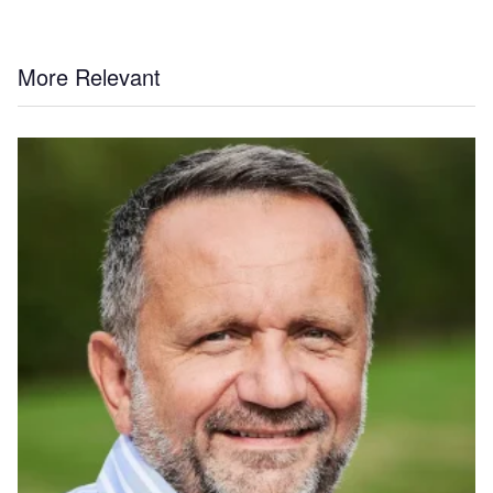
More Relevant