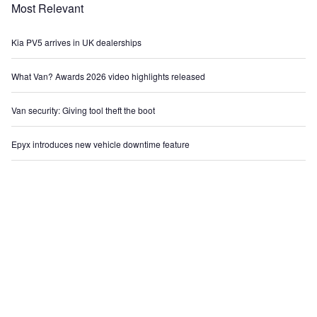
Most Relevant
Kia PV5 arrives in UK dealerships
What Van? Awards 2026 video highlights released
Van security: Giving tool theft the boot
Epyx introduces new vehicle downtime feature