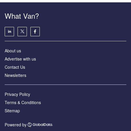
What Van?
About us
Advertise with us
Contact Us
Newsletters
Privacy Policy
Terms & Conditions
Sitemap
Powered by