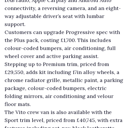
DAB radio, Apple Carplay and Android Auto
connectivity, a reversing camera, and an eight-
way adjustable driver’s seat with lumbar
support.
Customers can upgrade Progressive spec with
the Plus pack, costing £1,700. This includes
colour-coded bumpers, air conditioning, full
wheel cover and active parking assist.
Stepping up to Premium trim, priced from
£29,550, adds kit including 17in alloy wheels, a
chrome radiator grille, metallic paint, a parking
package, colour-coded bumpers, electric
folding mirrors, air conditioning and velour
floor mats.
The Vito crew van is also available with the
Sport trim level, priced from £40,745, with extra