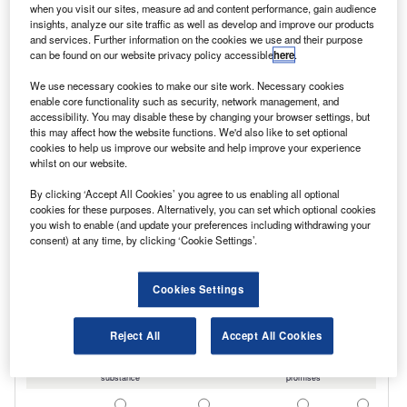
when you visit our sites, measure ad and content performance, gain audience
insights, analyze our site traffic as well as develop and improve our products
and services. Further information on the cookies we use and their purpose
can be found on our website privacy policy accessible
here
.
We use necessary cookies to make our site work. Necessary cookies
enable core functionality such as security, network management, and
accessibility. You may disable these by changing your browser settings, but
this may affect how the website functions. We'd also like to set optional
cookies to help us improve our website and help improve your experience
whilst on our website.
By clicking ‘Accept All Cookies’ you agree to us enabling all optional
cookies for these purposes. Alternatively, you can set which optional cookies
you wish to enable (and update your preferences including withdrawing your
consent) at any time, by clicking ‘Cookie Settings’.
Cookies Settings
Reject All
Accept All Cookies