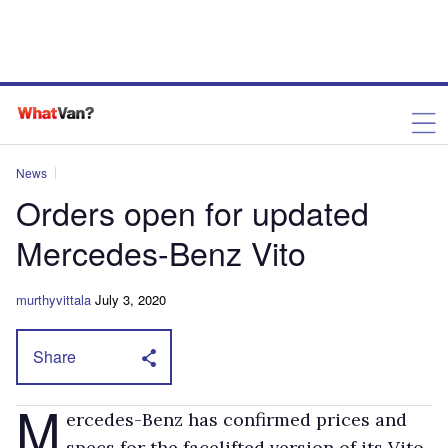
News
Orders open for updated
Mercedes-Benz Vito
murthyvittala
July 3, 2020
Share
M
ercedes-Benz has confirmed prices and
specs for the facelifted version of its Vito