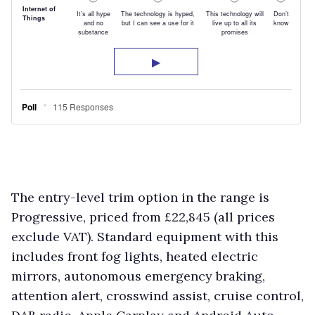
The entry-level trim option in the range is
Progressive, priced from £22,845 (all prices
exclude VAT). Standard equipment with this
includes front fog lights, heated electric
mirrors, autonomous emergency braking,
attention alert, crosswind assist, cruise control,