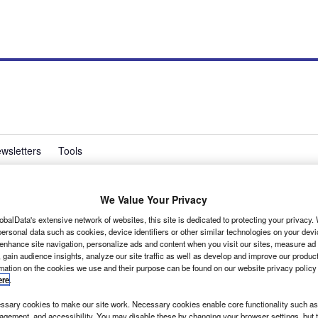
wsletters
Tools
We Value Your Privacy
 van range at CV Show
obalData's extensive network of websites, this site is dedicated to protecting your privacy
ersonal data such as cookies, device identifiers or other similar technologies on your dev
 enhance site navigation, personalize ads and content when you visit our sites, measure ad
 gain audience insights, analyze our site traffic as well as develop and improve our produc
rmation on the cookies we use and their purpose can be found on our website privacy policy
ere
.
sary cookies to make our site work. Necessary cookies enable core functionality such as 
gement, and accessibility. You may disable these by changing your browser settings, but t