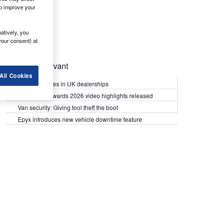
lp improve your
atively, you
your consent) at
Most Relevant
All Cookies
Kia PV5 arrives in UK dealerships
What Van? Awards 2026 video highlights released
Van security: Giving tool theft the boot
Epyx introduces new vehicle downtime feature