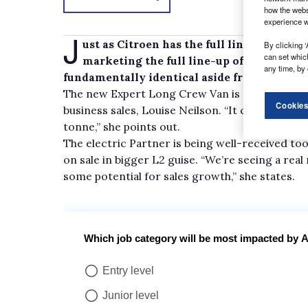
how the webs
experience w
J
ust as Citroen has the full line-up of Di
By clicking ‘
can set whic
marketing the full line-up of Experts, i
any time, by 
fundamentally identical aside from some sty
The new Expert Long Crew Van is getting a part
Cookies
business sales, Louise Neilson. “It can carry up 
tonne,” she points out.
The electric Partner is being well-received too
on sale in bigger L2 guise. “We’re seeing a real 
some potential for sales growth,” she states.