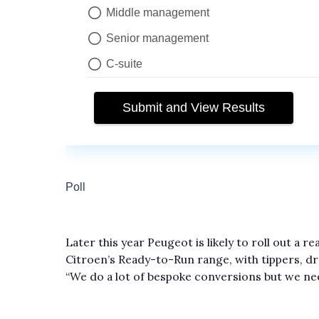
Later this year Peugeot is likely to roll out a 
Citroen’s Ready-to-Run range, with tippers, dro
“We do a lot of bespoke conversions but we nee