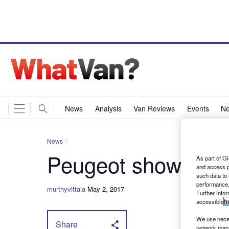
News
Analysis
Van Reviews
Events
Ne
News
Peugeot shows off
As part of Gl
and access p
such data to
performance,
murthyvittala
May 2, 2017
Further info
accessible
h
We use neces
Share
network mana