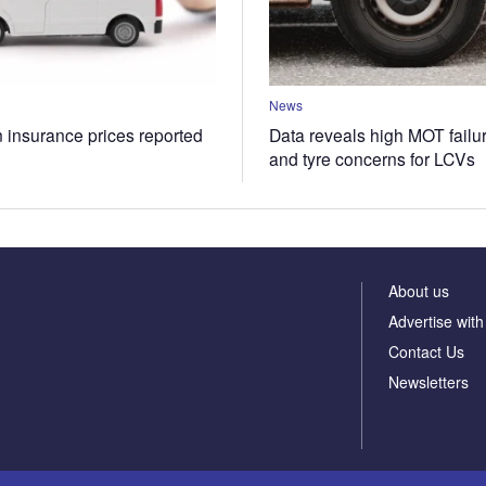
News
n insurance prices reported
Data reveals high MOT failur
and tyre concerns for LCVs
About us
Advertise with
Contact Us
Newsletters