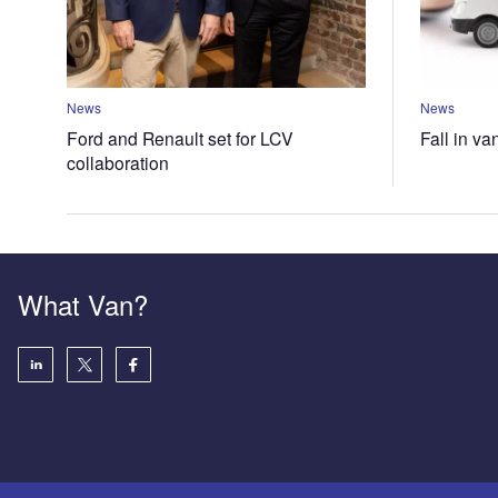
News
News
Ford and Renault set for LCV
Fall in va
collaboration
What Van?