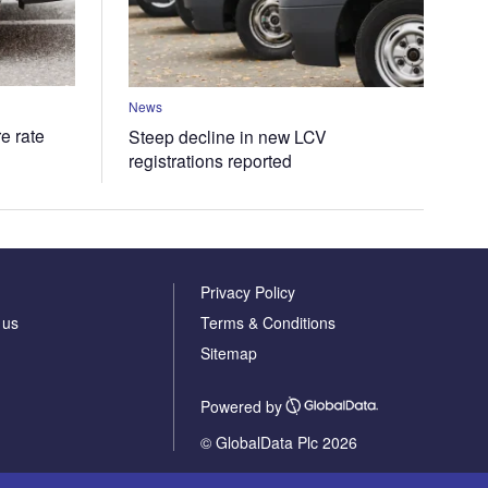
News
e rate
Steep decline in new LCV
registrations reported
Privacy Policy
 us
Terms & Conditions
Sitemap
Powered by
© GlobalData Plc 2026