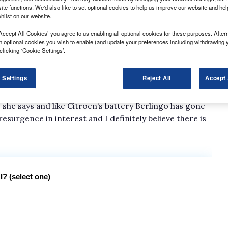
ite functions. We'd also like to set optional cookies to help us improve our website and he
hilst on our website.
spatches available, sister brand Peugeot is now
Accept All Cookies’ you agree to us enabling all optional cookies for these purposes. Altern
h optional cookies you wish to enable (and update your preferences including withdrawing 
ncluding the Expert Long. Dispatch and Expert are
clicking ‘Cookie Settings’.
ling differences and their badges.
icularly positive reaction says Peugeot head of
 Settings
Reject All
Accept 
to six people and its payload capacity is well over a
 she says and like Citroen’s battery Berlingo has gone
resurgence in interest and I definitely believe there is