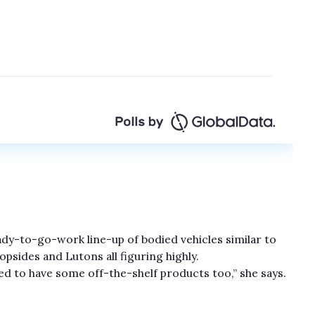
ready-to-go-work line-up of bodied vehicles similar to
psides and Lutons all figuring highly.
d to have some off-the-shelf products too,” she says.