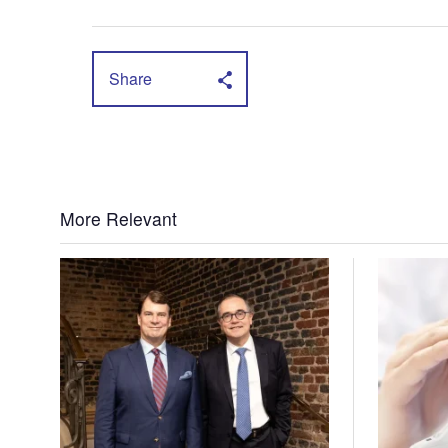
Share
More Relevant