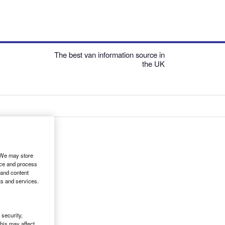
The best van information source in
the UK
. We may store
ice and process
 and content
ts and services.
security,
his may affect