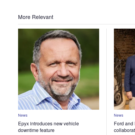
More Relevant
News
News
Epyx introduces new vehicle
Ford and 
downtime feature
collabora