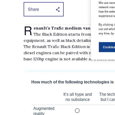
We use neces
network mana
Share
how the webs
experience w
R
By clicking ‘
enault’s Trafic medium van will gain a
can set whic
any time, by 
The Black Edition starts from £27,950, ex
equipment, as well as black detailing.
The Renault Trafic Black Edition is powered by e
Cookies
diesel engines can be paired with either a 6-s
base 120hp engine is not available as a Black Edi