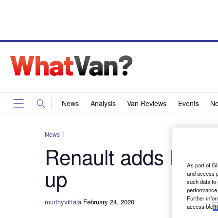
News
Analysis
Van Reviews
Events
Ne
News
Renault adds Black 
As part of Gl
up
and access p
such data to
performance,
Further info
murthyvittala
February 24, 2020
accessible
h