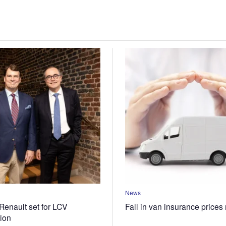
News
Renault set for LCV
Fall in van insurance prices
tion