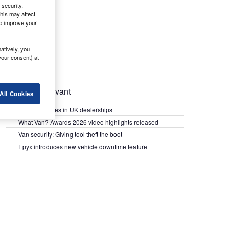
security,
his may affect
lp improve your
atively, you
your consent) at
Most Relevant
All Cookies
Kia PV5 arrives in UK dealerships
What Van? Awards 2026 video highlights released
Van security: Giving tool theft the boot
Epyx introduces new vehicle downtime feature