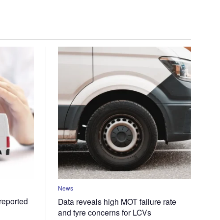
News
 reported
Data reveals high MOT failure rate
and tyre concerns for LCVs