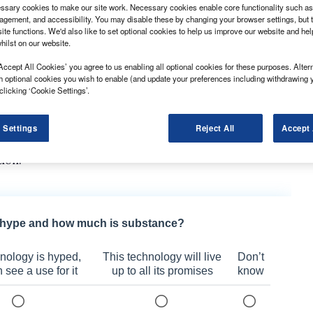
sary cookies to make our site work. Necessary cookies enable core functionality such as 
gement, and accessibility. You may disable these by changing your browser settings, but t
ite functions. We'd also like to set optional cookies to help us improve our website and he
hilst on our website.
Accept All Cookies’ you agree to us enabling all optional cookies for these purposes. Altern
 new, range-topping equipment grade in April.
h optional cookies you wish to enable (and update your preferences including withdrawing 
clicking ‘Cookie Settings’.
cluding VAT, and features additional standard
ither the dCi 145 engine or the dCi 170. Both 2.0-litre
 Settings
Reject All
Accept 
peed manual or dual-clutch automatic gearbox, but the
tion.