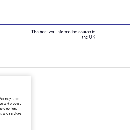
The best van information source in
the UK
. We may store
ice and process
 and content
ts and services.