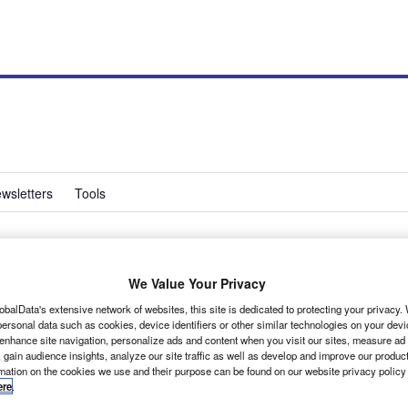
wsletters
Tools
Edition to Trafic line-
We Value Your Privacy
obalData's extensive network of websites, this site is dedicated to protecting your privacy
ersonal data such as cookies, device identifiers or other similar technologies on your dev
 enhance site navigation, personalize ads and content when you visit our sites, measure ad
 gain audience insights, analyze our site traffic as well as develop and improve our produc
rmation on the cookies we use and their purpose can be found on our website privacy policy
ere
.