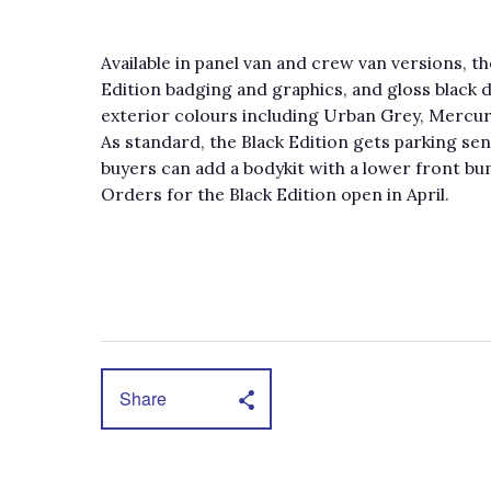
Available in panel van and crew van versions, th
Edition badging and graphics, and gloss black det
exterior colours including Urban Grey, Mercury
As standard, the Black Edition gets parking sen
buyers can add a bodykit with a lower front bum
Orders for the Black Edition open in April.
Share