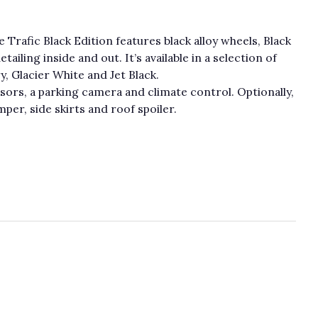
e Trafic Black Edition features black alloy wheels, Black
ailing inside and out. It’s available in a selection of
, Glacier White and Jet Black.
sors, a parking camera and climate control. Optionally,
per, side skirts and roof spoiler.