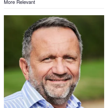
More Relevant