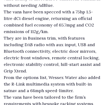
without needing AdBlue.
The vans have been specced with a 75hp 1.5-
litre dCi diesel engine, returning an official
combined fuel economy of 65.7mpg and CO2
emissions of 112g/km.
They are in Business trim, with features
including DAB radio with aux input, USB and
Bluetooth connectivity, electric door mirrors,
electric front windows, remote central locking,
electronic stability control, hill-start assist and
Grip Xtend.
From the options list, Wessex Water also added
the R-Link multimedia system with built-in
satnav and a 68mph speed-limiter.
The vans have been tailored to the firm’s
requirements with bespoke racking systems