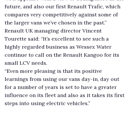
future, and also our first Renault Trafic, which
compares very competitively against some of
the larger vans we’ve chosen in the past.”
Renault UK managing director Vincent
Tourette said: “It’s excellent to see such a
highly regarded business as Wessex Water
continue to call on the Renault Kangoo for its
small LCV needs.
“Even more pleasing is that its positive
learnings from using our vans day-in, day out
for a number of years is set to have a greater
influence on its fleet and also as it takes its first
steps into using electric vehicles.”