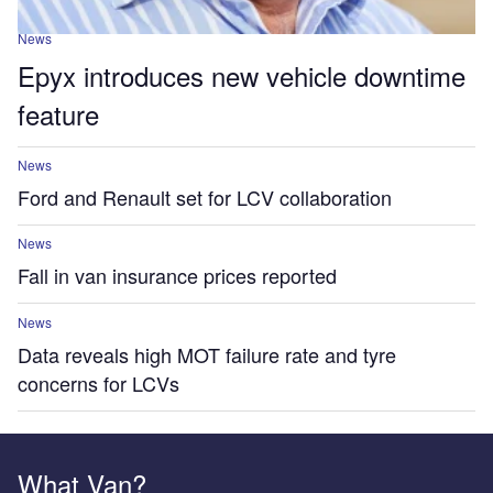
News
Epyx introduces new vehicle downtime
feature
News
Ford and Renault set for LCV collaboration
News
Fall in van insurance prices reported
News
Data reveals high MOT failure rate and tyre
concerns for LCVs
What Van?