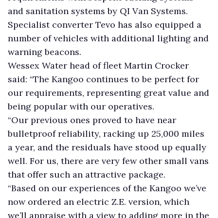
and sanitation systems by QI Van Systems.
Specialist converter Tevo has also equipped a
number of vehicles with additional lighting and
warning beacons.
Wessex Water head of fleet Martin Crocker
said: “The Kangoo continues to be perfect for
our requirements, representing great value and
being popular with our operatives.
“Our previous ones proved to have near
bulletproof reliability, racking up 25,000 miles
a year, and the residuals have stood up equally
well. For us, there are very few other small vans
that offer such an attractive package.
“Based on our experiences of the Kangoo we’ve
now ordered an electric Z.E. version, which
we’ll appraise with a view to adding more in the