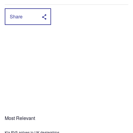
Share
Most Relevant
Kia PV5 arrives in UK dealerships