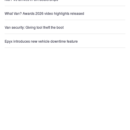
What Van? Awards 2026 video highlights released
Van security: Giving tool theft the boot
Epyx introduces new vehicle downtime feature