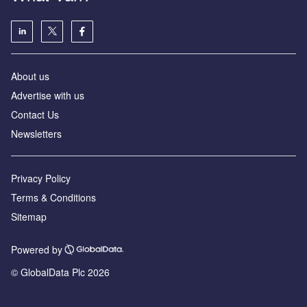
About us
Advertise with us
Contact Us
Newsletters
Privacy Policy
Terms & Conditions
Sitemap
Powered by
© GlobalData Plc 2026