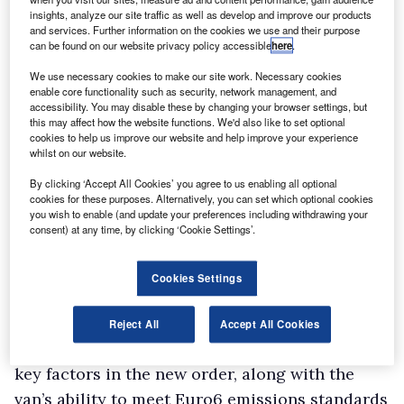
insights, analyze our site traffic as well as develop and improve our products
and services. Further information on the cookies we use and their purpose
can be found on our website privacy policy accessible
here
.
We use necessary cookies to make our site work. Necessary cookies
enable core functionality such as security, network management, and
accessibility. You may disable these by changing your browser settings, but
this may affect how the website functions. We'd also like to set optional
cookies to help us improve our website and help improve your experience
whilst on our website.
By clicking ‘Accept All Cookies’ you agree to us enabling all optional
cookies for these purposes. Alternatively, you can set which optional cookies
you wish to enable (and update your preferences including withdrawing your
They will be used by scientists, water samplers
consent) at any time, by clicking ‘Cookie Settings’.
and inspectors working in Dorset, Somerset,
Bristol, Wiltshire, Gloucestershire and
Cookies Settings
Hampshire.
Wessex Water said impressive reliability and
Reject All
Accept All Cookies
whole-life costs from its existing Kangoos were
key factors in the new order, along with the
van’s ability to meet Euro6 emissions standards