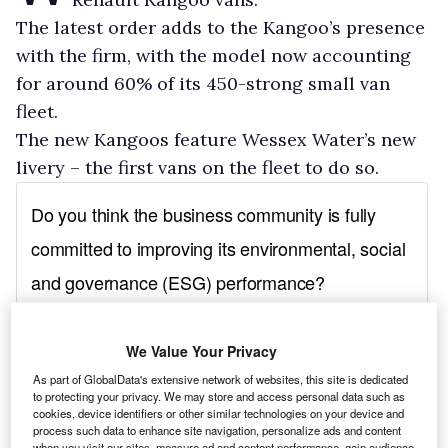
The latest order adds to the Kangoo’s presence
with the firm, with the model now accounting
for around 60% of its 450-strong small van
fleet.
The new Kangoos feature Wessex Water’s new
livery – the first vans on the fleet to do so.
We Value Your Privacy
As part of GlobalData's extensive network of websites, this site is dedicated
to protecting your privacy. We may store and access personal data such as
cookies, device identifiers or other similar technologies on your device and
process such data to enhance site navigation, personalize ads and content
when you visit our sites, measure ad and content performance, gain audience