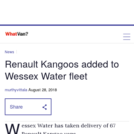
News
Renault Kangoos added to
Wessex Water fleet
murthyvittala
August 28, 2018
Share
W
essex Water has taken delivery of 67
Renault Kangoo vans.