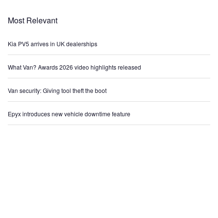
Most Relevant
Kia PV5 arrives in UK dealerships
What Van? Awards 2026 video highlights released
Van security: Giving tool theft the boot
Epyx introduces new vehicle downtime feature