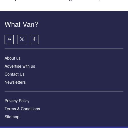
What Van?
About us
Advertise with us
Contact Us
Newsletters
Privacy Policy
Terms & Conditions
Sitemap