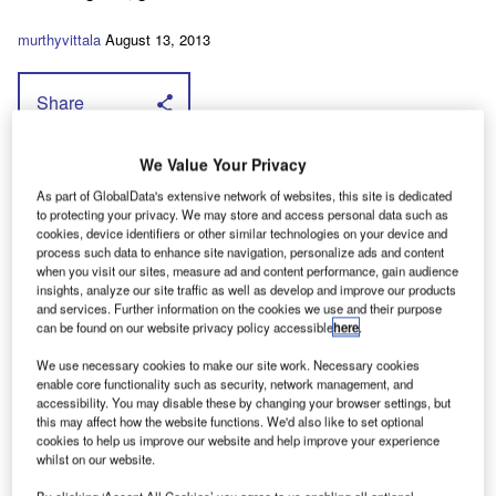
murthyvittala
August 13, 2013
Share
T
We Value Your Privacy
his means that the rear-wheel drive Maxity
As part of GlobalData's extensive network of websites, this site is dedicated
— due to go on sale in the UK in March and
to protecting your privacy. We may store and access personal data such as
solely as a 3.5-tonner — is up for grabs with a
cookies, device identifiers or other similar technologies on your device and
process such data to enhance site navigation, personalize ads and content
choice of two common rail diesel engines.
when you visit our sites, measure ad and content performance, gain audience
insights, analyze our site traffic as well as develop and improve our products
Click here for the full story.
and services. Further information on the cookies we use and their purpose
can be found on our website privacy policy accessible
here
.
We use necessary cookies to make our site work. Necessary cookies
enable core functionality such as security, network management, and
accessibility. You may disable these by changing your browser settings, but
this may affect how the website functions. We'd also like to set optional
cookies to help us improve our website and help improve your experience
whilst on our website.