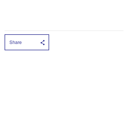
Share