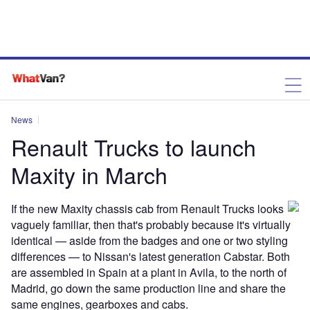
News
Renault Trucks to launch
Maxity in March
If the new Maxity chassis cab from Renault Trucks looks
vaguely familiar, then that's probably because it's virtually
identical — aside from the badges and one or two styling
differences — to Nissan's latest generation Cabstar. Both
are assembled in Spain at a plant in Avila, to the north of
Madrid, go down the same production line and share the
same engines, gearboxes and cabs.