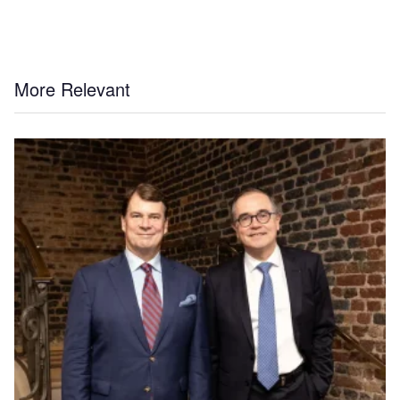
More Relevant