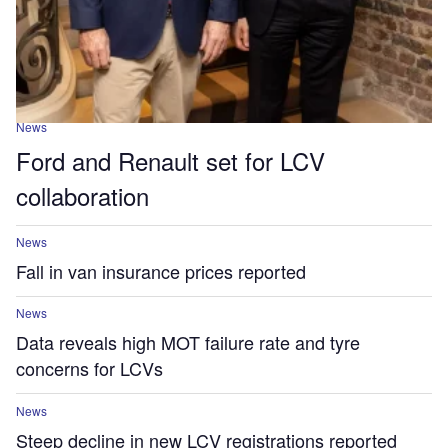
News
Ford and Renault set for LCV
collaboration
News
Fall in van insurance prices reported
News
Data reveals high MOT failure rate and tyre
concerns for LCVs
News
Steep decline in new LCV registrations reported