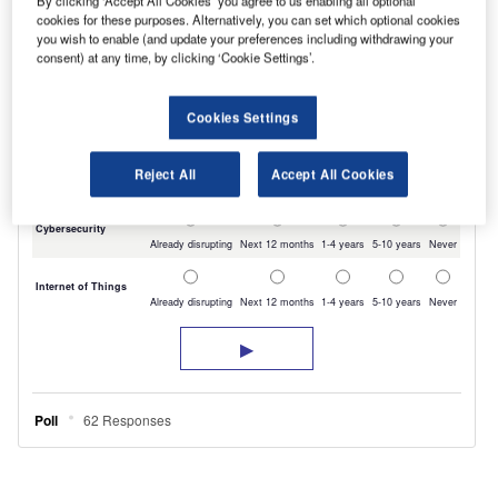
By clicking ‘Accept All Cookies’ you agree to us enabling all optional
cookies for these purposes. Alternatively, you can set which optional cookies
you wish to enable (and update your preferences including withdrawing your
consent) at any time, by clicking ‘Cookie Settings’.
Cookies Settings
Reject All
Accept All Cookies