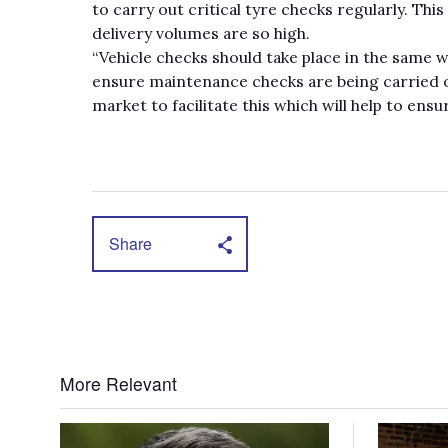
to carry out critical tyre checks regularly. This
delivery volumes are so high.
“Vehicle checks should take place in the same w
ensure maintenance checks are being carried o
market to facilitate this which will help to ens
Share
More Relevant