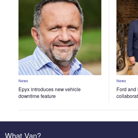
News
News
Epyx introduces new vehicle
Ford and 
downtime feature
collabora
What Van?