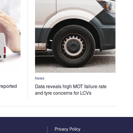
News
 reported
Data reveals high MOT failure rate
and tyre concerns for LCVs
Privacy Policy