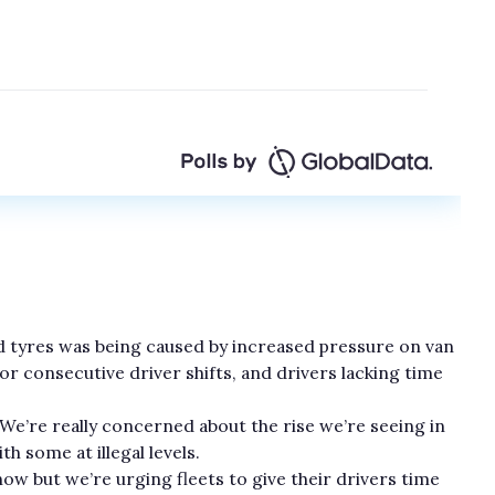
ead tyres was being caused by increased pressure on van
for consecutive driver shifts, and drivers lacking time
“We’re really concerned about the rise we’re seeing in
th some at illegal levels.
ow but we’re urging fleets to give their drivers time