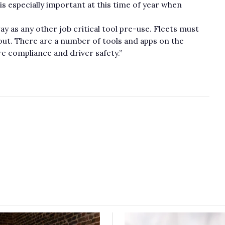
 is especially important at this time of year when
ay as any other job critical tool pre-use. Fleets must
ut. There are a number of tools and apps on the
ure compliance and driver safety.”