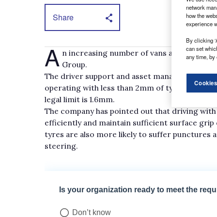
network mana
Share
how the webs
experience w
By clicking ‘
A
can set whic
n increasing number of vans are being oper
any time, by 
Group.
The driver support and asset management comp
Cookies
operating with less than 2mm of tyre tread de
legal limit is 1.6mm.
The company has pointed out that driving with he
efficiently and maintain sufficient surface gri
tyres are also more likely to suffer punctures
steering.