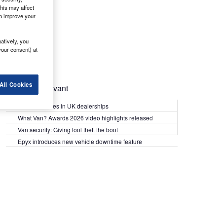
his may affect
lp improve your
atively, you
your consent) at
All Cookies
Most Relevant
Kia PV5 arrives in UK dealerships
What Van? Awards 2026 video highlights released
Van security: Giving tool theft the boot
Epyx introduces new vehicle downtime feature