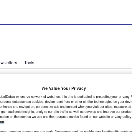
wsletters
Tools
We Value Your Privacy
ns with high tyre
obalData's extensive network of websites, this site is dedicated to protecting your privacy
ersonal data such as cookies, device identifiers or other similar technologies on your dev
d
 enhance site navigation, personalize ads and content when you visit our sites, measure ad
 gain audience insights, analyze our site traffic as well as develop and improve our produc
rmation on the cookies we use and their purpose can be found on our website privacy policy
ere
.
sary cookies to make our site work. Necessary cookies enable core functionality such as 