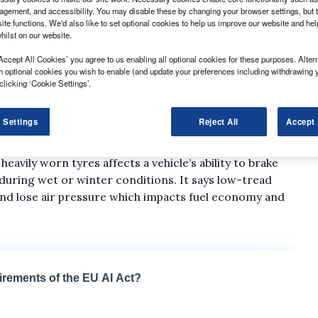
gement, and accessibility. You may disable these by changing your browser settings, but t
ite functions. We'd also like to set optional cookies to help us improve our website and he
hilst on our website.
Accept All Cookies’ you agree to us enabling all optional cookies for these purposes. Altern
h optional cookies you wish to enable (and update your preferences including withdrawing 
ated with high levels of tyre wear, according to i247
clicking ‘Cookie Settings’.
any said it had seen the percentage of vans
 Settings
Reject All
Accept 
pth increase from 30% in 2019, to 40% in 2023. The
avily worn tyres affects a vehicle’s ability to brake
p during wet or winter conditions. It says low-tread
 and lose air pressure which impacts fuel economy and