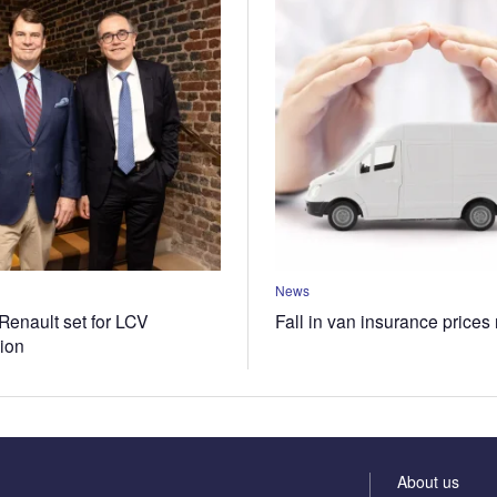
News
Renault set for LCV
Fall in van insurance prices
tion
About us