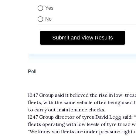
I247 Group said it believed the rise in low-tr
fleets, with the same vehicle often being used 
to carry out maintenance checks.
I247 Group director of tyres David Legg said: 
fleets operating with low levels of tyre tread wi
“We know van fleets are under pressure right n