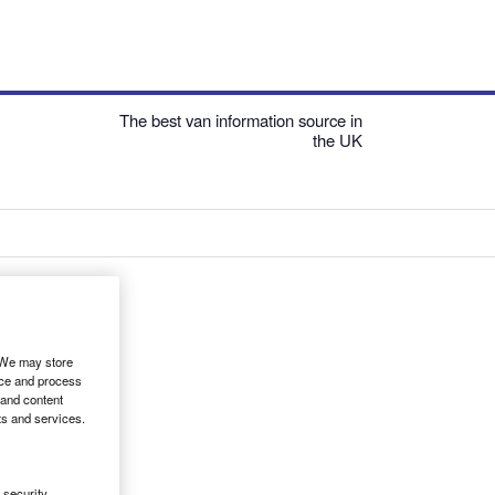
The best van information source in
the UK
. We may store
ice and process
 and content
ts and services.
security,