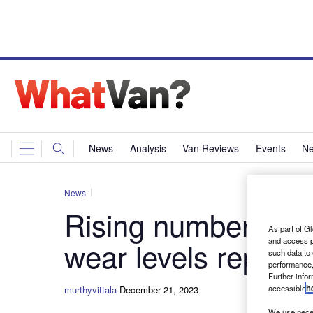
News
Analysis
Van Reviews
Events
Ne
News
Rising number of va
As part of Gl
and access p
wear levels reporte
such data to
performance,
Further info
accessible
h
murthyvittala
December 21, 2023
We use neces