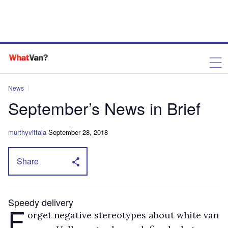
News
September’s News in Brief
murthyvittala
September 28, 2018
Share
Speedy delivery
F
orget negative stereotypes about white van