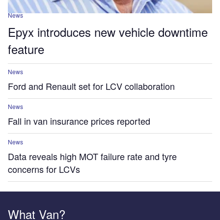
News
Epyx introduces new vehicle downtime
feature
News
Ford and Renault set for LCV collaboration
News
Fall in van insurance prices reported
News
Data reveals high MOT failure rate and tyre
concerns for LCVs
What Van?