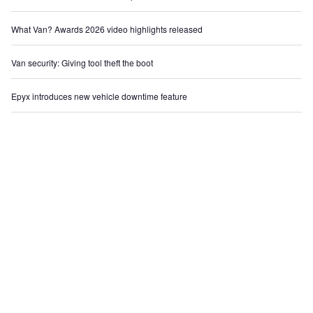
What Van? Awards 2026 video highlights released
Van security: Giving tool theft the boot
Epyx introduces new vehicle downtime feature