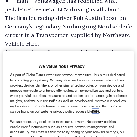
man – Volkswagen has redefined what
pedal-to-the-metal LCV driving is all about.
The firm let racing driver Rob Austin loose on
Germany’s legendary Nurburgring Nordschleife
circuit in a Transporter, supplied by Northgate
Vehicle Hire.
After two days of testing, and despite only
being powered by a mid-range, 150hp diesel
We Value Your Privacy
engine, Austin took the vehicle around the
As part of GlobalData's extensive network of websites, this site is dedicated
fearsome 12.93-mile track in 9 minutes 58
to protecting your privacy. We may store and access personal data such as
cookies, device identifiers or other similar technologies on your device and
seconds, setting an unofficial van lap record.
process such data to enhance site navigation, personalize ads and content
when you visit our sites, measure ad and content performance, gain audience
insights, analyze our site traffic as well as develop and improve our products
and services. Further information on the cookies we use and their purpose
can be found on our website privacy policy accessible
here
.
We use necessary cookies to make our site work. Necessary cookies
enable core functionality such as security, network management, and
accessibility. You may disable these by changing your browser settings, but