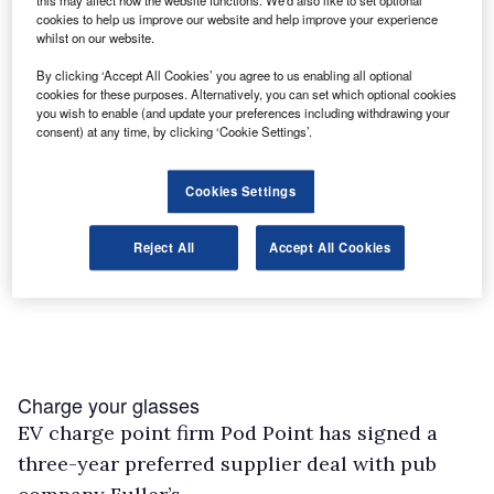
this may affect how the website functions. We'd also like to set optional
cookies to help us improve our website and help improve your experience
whilst on our website.
By clicking ‘Accept All Cookies’ you agree to us enabling all optional
cookies for these purposes. Alternatively, you can set which optional cookies
you wish to enable (and update your preferences including withdrawing your
consent) at any time, by clicking ‘Cookie Settings’.
Cookies Settings
Reject All
Accept All Cookies
Charge your glasses
EV charge point firm Pod Point has signed a
three-year preferred supplier deal with pub