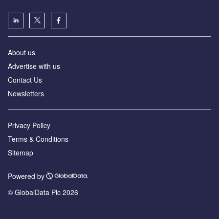
About us
Advertise with us
Contact Us
Newsletters
Privacy Policy
Terms & Conditions
Sitemap
Powered by
© GlobalData Plc 2026