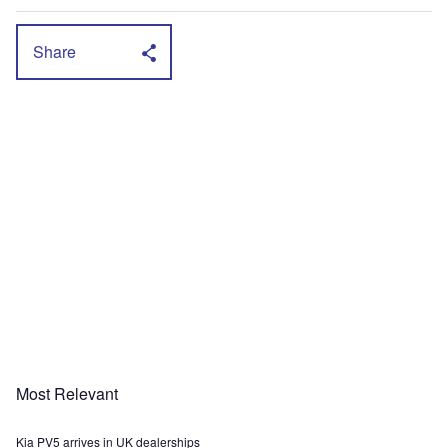
Share
Most Relevant
Kia PV5 arrives in UK dealerships