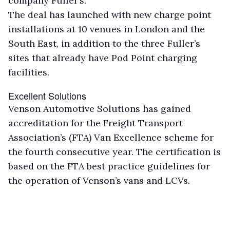
company Fuller’s.
The deal has launched with new charge point
installations at 10 venues in London and the
South East, in addition to the three Fuller’s
sites that already have Pod Point charging
facilities.
Excellent Solutions
Venson Automotive Solutions has gained
accreditation for the Freight Transport
Association’s (FTA) Van Excellence scheme for
the fourth consecutive year. The certification is
based on the FTA best practice guidelines for
the operation of Venson’s vans and LCVs.