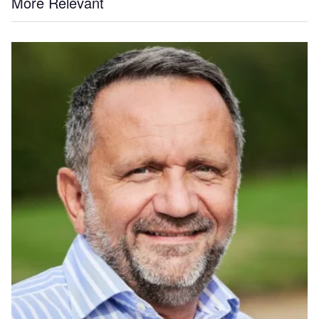
More Relevant