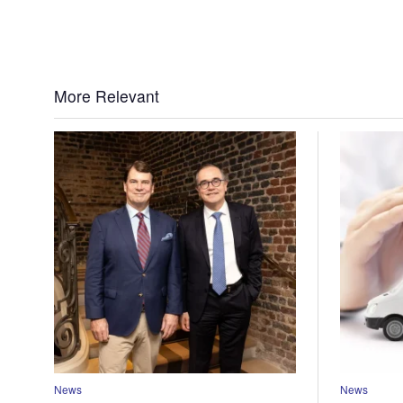
More Relevant
News
News