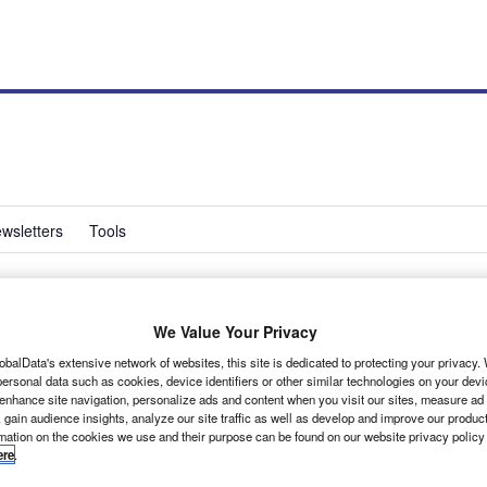
wsletters
Tools
n safety campaign
We Value Your Privacy
obalData's extensive network of websites, this site is dedicated to protecting your privacy
ersonal data such as cookies, device identifiers or other similar technologies on your dev
 enhance site navigation, personalize ads and content when you visit our sites, measure ad
 gain audience insights, analyze our site traffic as well as develop and improve our produc
rmation on the cookies we use and their purpose can be found on our website privacy policy
ere
.