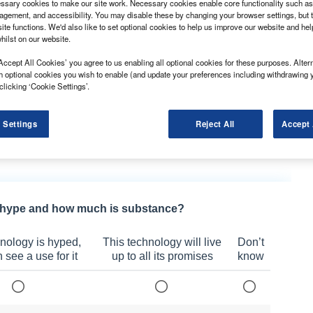
sary cookies to make our site work. Necessary cookies enable core functionality such as 
gement, and accessibility. You may disable these by changing your browser settings, but t
ite functions. We'd also like to set optional cookies to help us improve our website and he
hilst on our website.
raders is urging a step change in safety
t safety requirements and avoid fines in a new
Accept All Cookies’ you agree to us enabling all optional cookies for these purposes. Altern
h optional cookies you wish to enable (and update your preferences including withdrawing 
clicking ‘Cookie Settings’.
y the Driver and Vehicle Standards Agency have a
loaded.
 Settings
Reject All
Accept 
opped posed a safety risk and had to be taken off the
ch day.