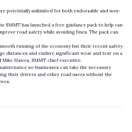
e potentially unlimited for both endorsable and non-
 the SMMT has launched a free guidance pack to help van
mprove road safety while avoiding fines. The pack can
he smooth running of the economy but their recent safety
ge distances and endure significant wear and tear on a
said Mike Hawes, SMMT chief executive.
aintenance so businesses can take the necessary
ting their drivers and other road users without the
awes.