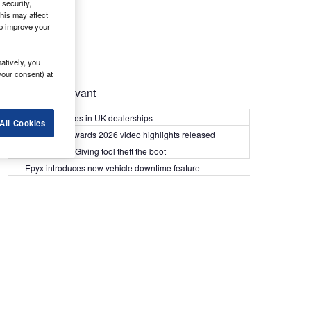
security,
his may affect
lp improve your
atively, you
your consent) at
Most Relevant
Kia PV5 arrives in UK dealerships
All Cookies
What Van? Awards 2026 video highlights released
Van security: Giving tool theft the boot
Epyx introduces new vehicle downtime feature