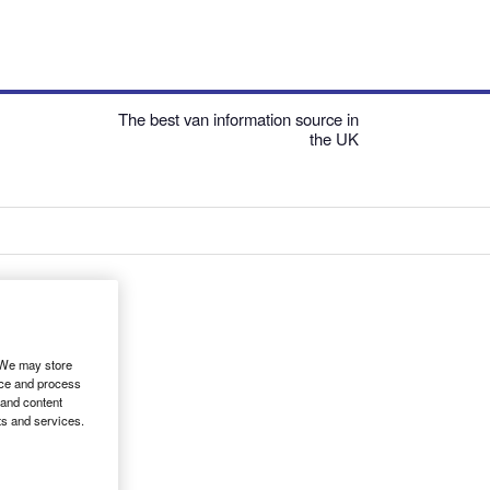
The best van information source in
the UK
. We may store
ice and process
 and content
ts and services.