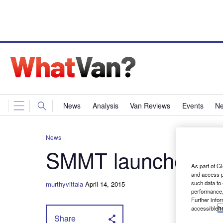
News
Analysis
Van Reviews
Events
Ne
News
SMMT launches va
As part of Gl
and access p
such data to
murthyvittala
April 14, 2015
performance,
Further info
accessible
h
Share