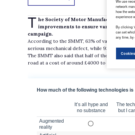
We use neces
network mana
how the webs
T
experience w
he Society of Motor Manufacturers and T
improvements to ensure van owners mee
By clicking ‘
can set whic
campaign.
any time, by 
According to the SMMT, 63% of vans stopped b
serious mechanical defect, while 93% are over
Cookies
The SMMT also said that half of the vehicles st
road at a cost of around £4000 to its owner ea