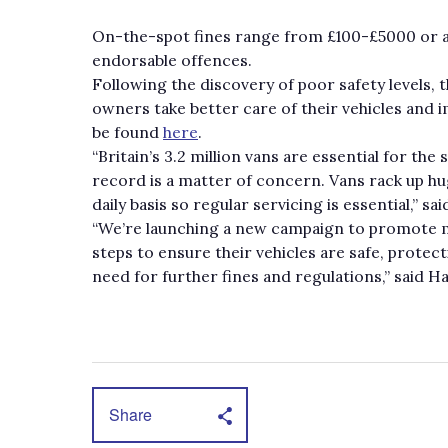
On-the-spot fines range from £100-£5000 or ar
endorsable offences.
Following the discovery of poor safety levels,
owners take better care of their vehicles and i
be found
here
.
“Britain’s 3.2 million vans are essential for t
record is a matter of concern. Vans rack up hu
daily basis so regular servicing is essential,” 
“We’re launching a new campaign to promote m
steps to ensure their vehicles are safe, protec
need for further fines and regulations,” said H
Share