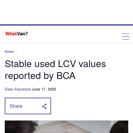
News
Stable used LCV values
reported by BCA
Sean Keywood
June 17, 2025
Share