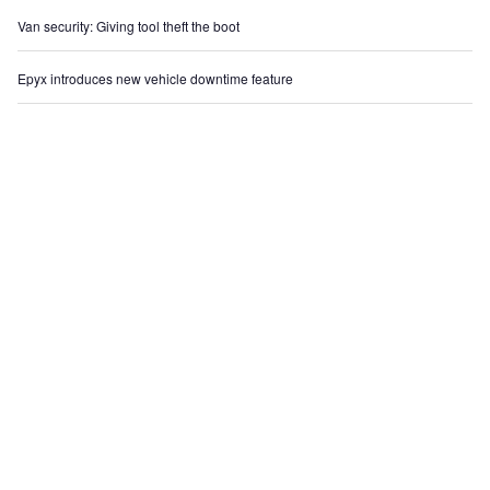
Van security: Giving tool theft the boot
Epyx introduces new vehicle downtime feature