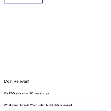
Most Relevant
Kia PV5 arrives in UK dealerships
What Van? Awards 2026 video highlights released