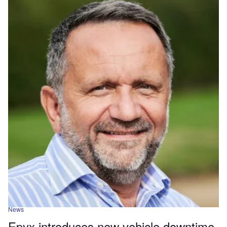
News
Epyx introduces new vehicle downtime