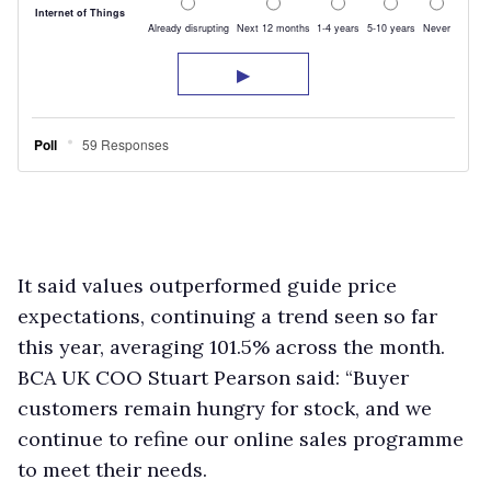
It said values outperformed guide price
expectations, continuing a trend seen so far
this year, averaging 101.5% across the month.
BCA UK COO Stuart Pearson said: “Buyer
customers remain hungry for stock, and we
continue to refine our online sales programme
to meet their needs.