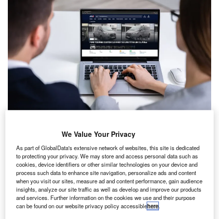
T
he average value of used LCVs sold at
auction was stable in May, according to
We Value Your Privacy
BCA.
As part of GlobalData's extensive network of websites, this site is dedicated
to protecting your privacy. We may store and access personal data such as
The auction company said an average sale
cookies, device identifiers or other similar technologies on your device and
process such data to enhance site navigation, personalize ads and content
price of £7,972 was down by £18 month-on-
when you visit our sites, measure ad and content performance, gain audience
month, and £38 year-on-year.
insights, analyze our site traffic as well as develop and improve our products
and services. Further information on the cookies we use and their purpose
BCA said sale conversions remained strong,
can be found on our website privacy policy accessible
here
.
supported by extremely competitive bidding for