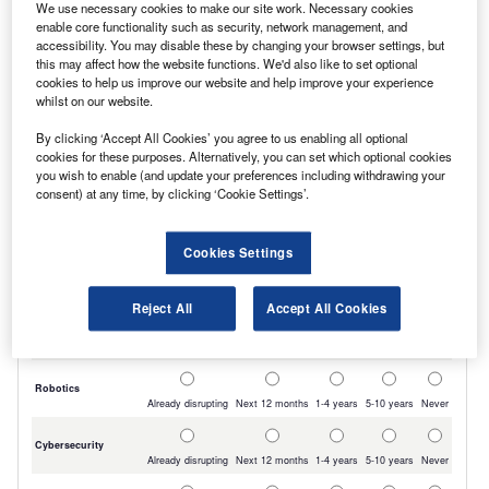
We use necessary cookies to make our site work. Necessary cookies
the best-presented stock.
enable core functionality such as security, network management, and
accessibility. You may disable these by changing your browser settings, but
this may affect how the website functions. We'd also like to set optional
cookies to help us improve our website and help improve your experience
whilst on our website.
By clicking ‘Accept All Cookies’ you agree to us enabling all optional
cookies for these purposes. Alternatively, you can set which optional cookies
you wish to enable (and update your preferences including withdrawing your
consent) at any time, by clicking ‘Cookie Settings’.
Cookies Settings
Reject All
Accept All Cookies