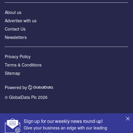
About us
Advertise with us
Contact Us
Newsletters
Privacy Policy
Terms & Conditions
Sitemap
Powered by
© GlobalData Plc 2026
Sign up for our weekly news round-up!
Give your business an edge with our leading