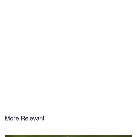
More Relevant