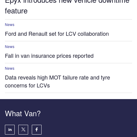
feature
News
Ford and Renault set for LCV collaboration
News
Fall in van insurance prices reported
News
Data reveals high MOT failure rate and tyre
concerns for LCVs
What Van?