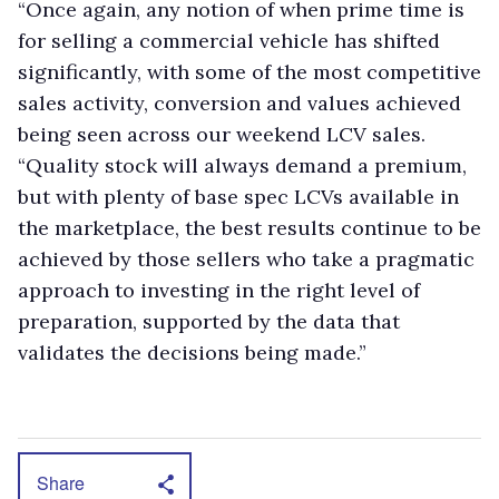
“Once again, any notion of when prime time is
for selling a commercial vehicle has shifted
significantly, with some of the most competitive
sales activity, conversion and values achieved
being seen across our weekend LCV sales.
“Quality stock will always demand a premium,
but with plenty of base spec LCVs available in
the marketplace, the best results continue to be
achieved by those sellers who take a pragmatic
approach to investing in the right level of
preparation, supported by the data that
validates the decisions being made.”
Share