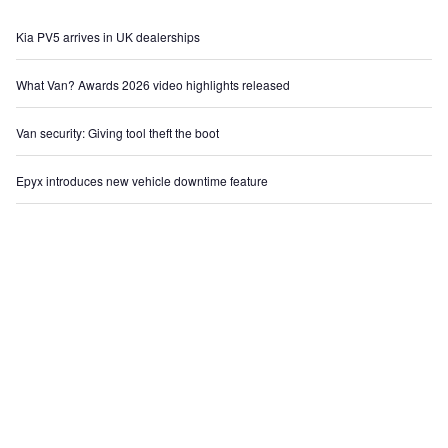
Kia PV5 arrives in UK dealerships
What Van? Awards 2026 video highlights released
Van security: Giving tool theft the boot
Epyx introduces new vehicle downtime feature