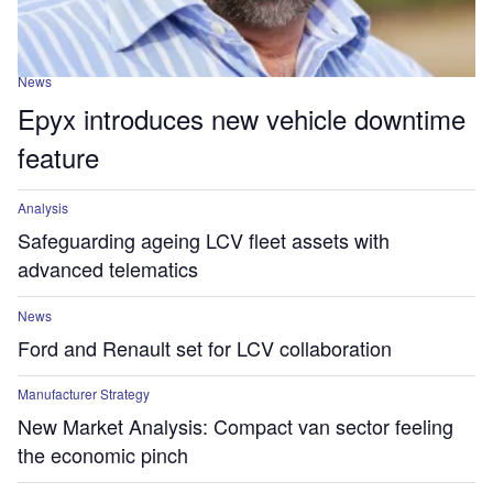
News
Epyx introduces new vehicle downtime
feature
Analysis
Safeguarding ageing LCV fleet assets with
advanced telematics
News
Ford and Renault set for LCV collaboration
Manufacturer Strategy
New Market Analysis: Compact van sector feeling
the economic pinch