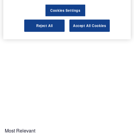
Cookies Settings
Reject All
Accept All Cookies
Share
Most Relevant