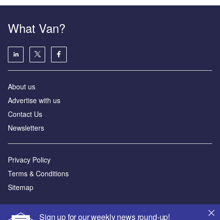
What Van?
About us
Advertise with us
Contact Us
Newsletters
Privacy Policy
Terms & Conditions
Sitemap
Powered by
Sign up for our weekly news round-up!