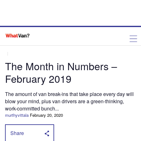
The Month in Numbers –
February 2019
The amount of van break-ins that take place every day will
blow your mind, plus van drivers are a green-thinking,
work-committed bunch...
murthyvittala
February 20, 2020
Share