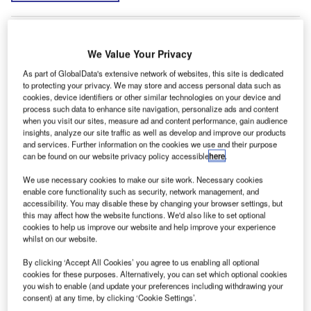
We Value Your Privacy
As part of GlobalData's extensive network of websites, this site is dedicated
to protecting your privacy. We may store and access personal data such as
cookies, device identifiers or other similar technologies on your device and
process such data to enhance site navigation, personalize ads and content
when you visit our sites, measure ad and content performance, gain audience
insights, analyze our site traffic as well as develop and improve our products
and services. Further information on the cookies we use and their purpose
can be found on our website privacy policy accessible
here
.
We use necessary cookies to make our site work. Necessary cookies
enable core functionality such as security, network management, and
accessibility. You may disable these by changing your browser settings, but
this may affect how the website functions. We'd also like to set optional
cookies to help us improve our website and help improve your experience
whilst on our website.
By clicking ‘Accept All Cookies’ you agree to us enabling all optional
cookies for these purposes. Alternatively, you can set which optional cookies
you wish to enable (and update your preferences including withdrawing your
consent) at any time, by clicking ‘Cookie Settings’.