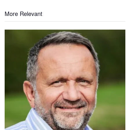
More Relevant