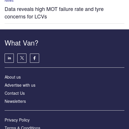
News
Data reveals high MOT failure rate and tyre
concerns for LCVs
What Van?
About us
Advertise with us
Contact Us
Newsletters
Privacy Policy
Terms & Conditions