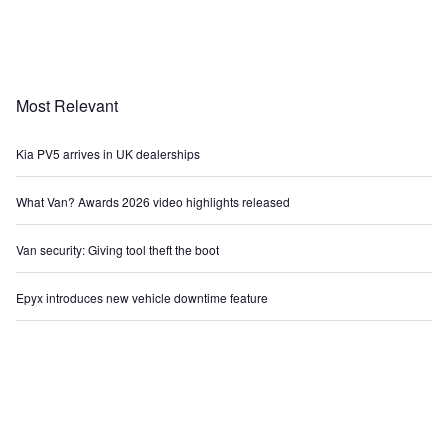
Most Relevant
Kia PV5 arrives in UK dealerships
What Van? Awards 2026 video highlights released
Van security: Giving tool theft the boot
Epyx introduces new vehicle downtime feature