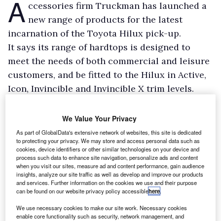
A
ccessories firm Truckman has launched a
new range of products for the latest
incarnation of the Toyota Hilux pick-up.
It says its range of hardtops is designed to
meet the needs of both commercial and leisure
customers, and be fitted to the Hilux in Active,
Icon, Invincible and Invincible X trim levels.
The hardtop range includes Grand, L-Series, S-
Series, Classic, Utility and RS-3 models, and is
We Value Your Privacy
available to match all paint colours from the
As part of GlobalData's extensive network of websites, this site is dedicated
to protecting your privacy. We may store and access personal data such as
Hilux range.
cookies, device identifiers or other similar technologies on your device and
process such data to enhance site navigation, personalize ads and content
when you visit our sites, measure ad and content performance, gain audience
insights, analyze our site traffic as well as develop and improve our products
and services. Further information on the cookies we use and their purpose
can be found on our website privacy policy accessible
here
.
We use necessary cookies to make our site work. Necessary cookies
enable core functionality such as security, network management, and