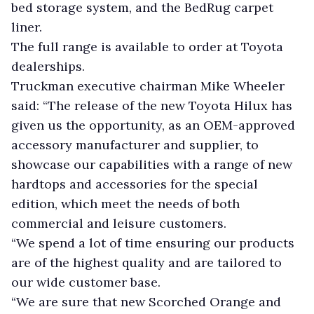
bed storage system, and the BedRug carpet
liner.
The full range is available to order at Toyota
dealerships.
Truckman executive chairman Mike Wheeler
said: “The release of the new Toyota Hilux has
given us the opportunity, as an OEM-approved
accessory manufacturer and supplier, to
showcase our capabilities with a range of new
hardtops and accessories for the special
edition, which meet the needs of both
commercial and leisure customers.
“We spend a lot of time ensuring our products
are of the highest quality and are tailored to
our wide customer base.
“We are sure that new Scorched Orange and