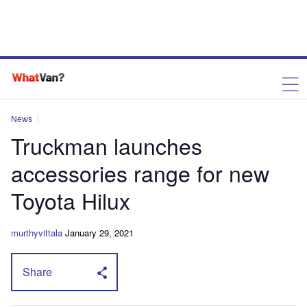
News
Truckman launches
accessories range for new
Toyota Hilux
murthyvittala
January 29, 2021
Share