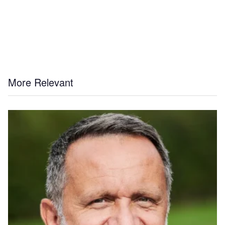
More Relevant