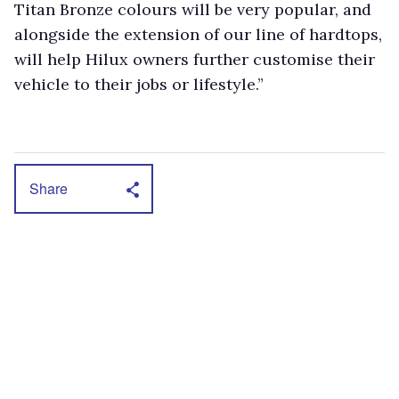
Titan Bronze colours will be very popular, and
alongside the extension of our line of hardtops,
will help Hilux owners further customise their
vehicle to their jobs or lifestyle.”
Share