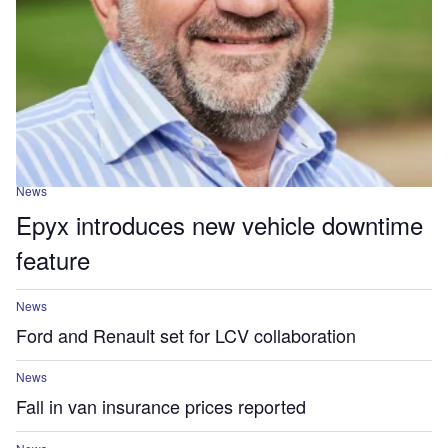
News
Epyx introduces new vehicle downtime
feature
News
Ford and Renault set for LCV collaboration
News
Fall in van insurance prices reported