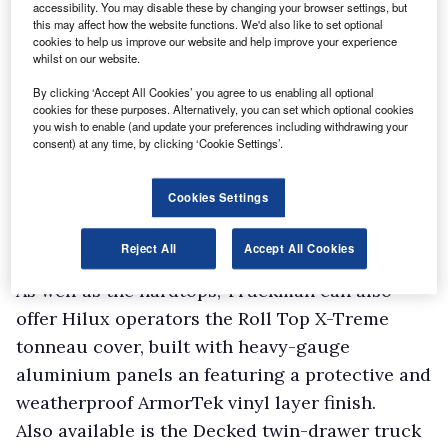
accessibility. You may disable these by changing your browser settings, but
this may affect how the website functions. We'd also like to set optional
cookies to help us improve our website and help improve your experience
whilst on our website.
By clicking ‘Accept All Cookies’ you agree to us enabling all optional
cookies for these purposes. Alternatively, you can set which optional cookies
you wish to enable (and update your preferences including withdrawing your
consent) at any time, by clicking ‘Cookie Settings’.
Cookies Settings
Reject All
Accept All Cookies
As well as the hardtops, Truckman can also
offer Hilux operators the Roll Top X-Treme
tonneau cover, built with heavy-gauge
aluminium panels an featuring a protective and
weatherproof ArmorTek vinyl layer finish.
Also available is the Decked twin-drawer truck